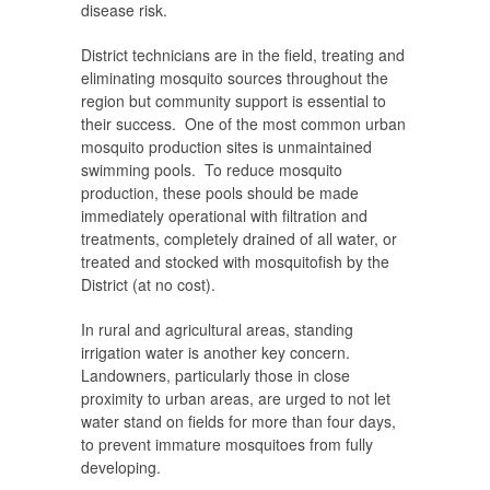
disease risk.
District technicians are in the field, treating and
eliminating mosquito sources throughout the
region but community support is essential to
their success. One of the most common urban
mosquito production sites is
unmaintained
swimming pools
. To reduce mosquito
production, these pools should be made
immediately operational with filtration and
treatments, completely drained of all water, or
treated and stocked with mosquitofish by the
District (at no cost).
In rural and agricultural areas, standing
irrigation water is another key concern.
Landowners, particularly those in close
proximity to urban areas, are urged to
not let
water stand on fields for more than four days
,
to prevent immature mosquitoes from fully
developing.