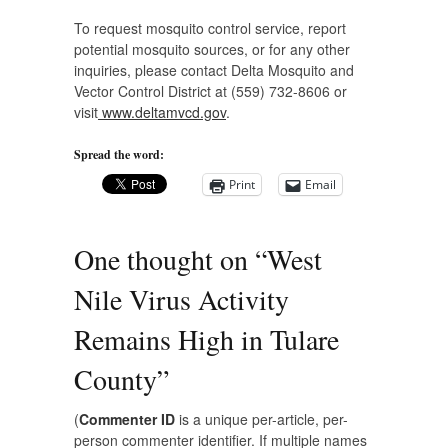
To request mosquito control service, report
potential mosquito sources, or for any other
inquiries, please contact Delta Mosquito and
Vector Control District at (559) 732-8606 or
visit
www.deltamvcd.gov
.
Spread the word:
Print
Email
One thought on “
West
Nile Virus Activity
Remains High in Tulare
County
”
(
Commenter ID
is a unique per-article, per-
person commenter identifier. If multiple names