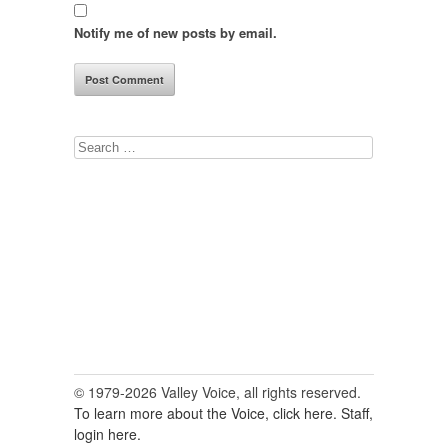
Notify me of new posts by email.
Search
for:
© 1979-2026 Valley Voice, all rights reserved.
To learn more about the Voice, click here.
Staff,
login here.