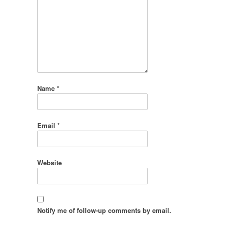
Name
*
Email
*
Website
Notify me of follow-up comments by email.