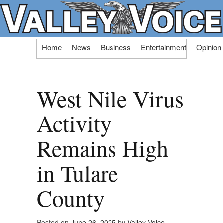
Skip
Home
News
Business
Entertainment
Opinion
to
content
West Nile Virus
Activity
Remains High
in Tulare
County
Posted on
June 26, 2025
by
Valley Voice