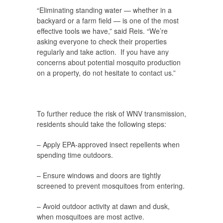
“Eliminating standing water — whether in a
backyard or a farm field — is one of the most
effective tools we have,” said Reis. “We’re
asking everyone to check their properties
regularly and take action. If you have any
concerns about potential mosquito production
on a property, do not hesitate to contact us.”
To further reduce the risk of WNV transmission,
residents should take the following steps:
– Apply EPA-approved insect repellents
when
spending time outdoors.
– Ensure windows and doors are tightly
screened
to prevent mosquitoes from entering.
– Avoid outdoor activity at dawn and dusk
,
when mosquitoes are most active.