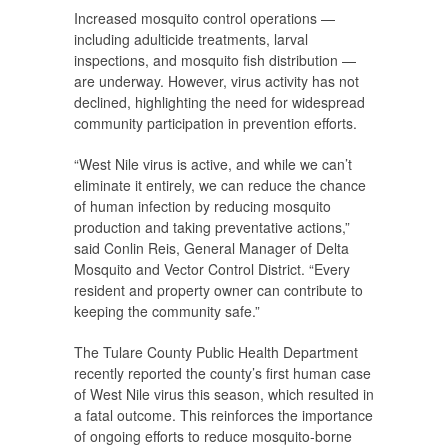
Increased mosquito control operations —
including adulticide treatments, larval
inspections, and mosquito fish distribution —
are underway. However, virus activity has not
declined, highlighting the need for widespread
community participation in prevention efforts.
“West Nile virus is active, and while we can’t
eliminate it entirely, we can reduce the chance
of human infection by reducing mosquito
production and taking preventative actions,”
said Conlin Reis, General Manager of Delta
Mosquito and Vector Control District. “Every
resident and property owner can contribute to
keeping the community safe.”
The Tulare County Public Health Department
recently reported the county’s first human case
of West Nile virus this season, which resulted in
a fatal outcome. This reinforces the importance
of ongoing efforts to reduce mosquito-borne