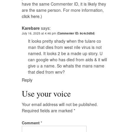
have the same Commenter ID, it is likely they
are the same person. For more information,
click here.
)
Karebare
says:
July 16, 2025 at 4:46 pm
(
Commenter ID: 9c4c5d5d
)
It looks pretty shady when the tulare co
man that dies from west nile virus is not
named. It looks 2 be a made up story. U
can google who has died from aids & it will
give u a name. So whats the mans name
that died from wnv?
Reply
Use your voice
Your email address will not be published.
Required fields are marked
*
Comment
*