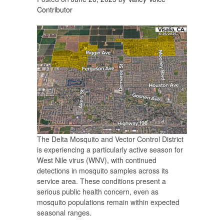
Contributor
The Delta Mosquito and Vector Control District
is experiencing a particularly active season for
West Nile virus (WNV), with continued
detections in mosquito samples across its
service area. These conditions present a
serious public health concern, even as
mosquito populations remain within expected
seasonal ranges.