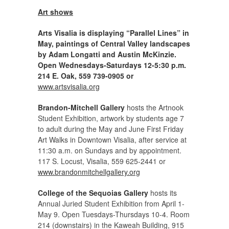
Art shows
Arts Visalia is displaying “Parallel Lines” in
May, paintings of Central Valley landscapes
by Adam Longatti and Austin McKinzie.
Open Wednesdays-Saturdays 12-5:30 p.m.
214 E. Oak, 559 739-0905 or
www.artsvisalia.org
Brandon-Mitchell Gallery
hosts the Artnook
Student Exhibition, artwork by students age 7
to adult during the May and June First Friday
Art Walks in Downtown Visalia, after service at
11:30 a.m. on Sundays and by appointment.
117 S. Locust, Visalia, 559 625-2441 or
www.brandonmitchellgallery.org
College of the Sequoias Gallery
hosts its
Annual Juried Student Exhibition from April 1-
May 9. Open Tuesdays-Thursdays 10-4. Room
214 (downstairs) in the Kaweah Building, 915