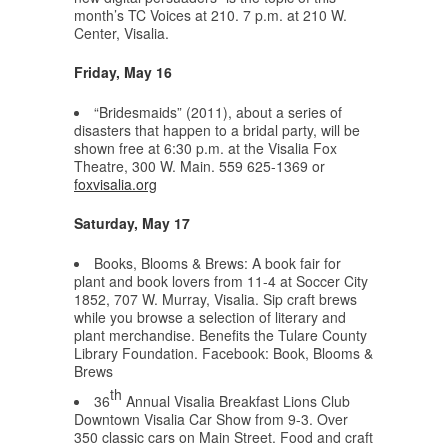
month’s TC Voices at 210. 7 p.m. at 210 W.
Center, Visalia.
Friday, May 16
“Bridesmaids” (2011), about a series of
disasters that happen to a bridal party, will be
shown free at 6:30 p.m. at the Visalia Fox
Theatre, 300 W. Main. 559 625-1369 or
foxvisalia.org
Saturday, May 17
Books, Blooms & Brews: A book fair for
plant and book lovers from 11-4 at Soccer City
1852, 707 W. Murray, Visalia. Sip craft brews
while you browse a selection of literary and
plant merchandise. Benefits the Tulare County
Library Foundation. Facebook: Book, Blooms &
Brews
th
36
Annual Visalia Breakfast Lions Club
Downtown Visalia Car Show from 9-3. Over
350 classic cars on Main Street. Food and craft