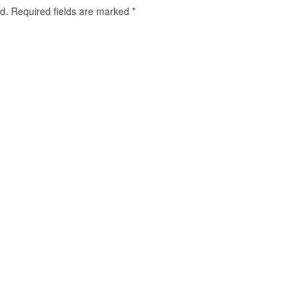
d.
Required fields are marked
*