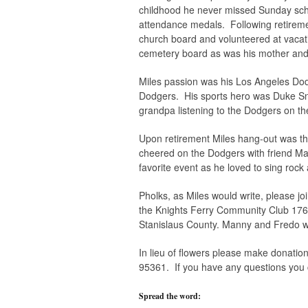
childhood he never missed Sunday sch
attendance medals. Following retirem
church board and volunteered at vacat
cemetery board as was his mother and 
Miles passion was his Los Angeles Dodg
Dodgers. His sports hero was Duke Sny
grandpa listening to the Dodgers on th
Upon retirement Miles hang-out was th
cheered on the Dodgers with friend Man
favorite event as he loved to sing rock 
Pholks, as Miles would write, please joi
the Knights Ferry Community Club 1760
Stanislaus County. Manny and Fredo wi
In lieu of flowers please make donatio
95361. If you have any questions you 
Spread the word: