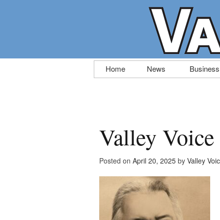
Skip
Home
News
Business
to
content
Valley Voice
Posted on
April 20, 2025
by
Valley Voi