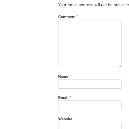
Your email address will not be publishe
Comment
*
Name
*
Email
*
Website