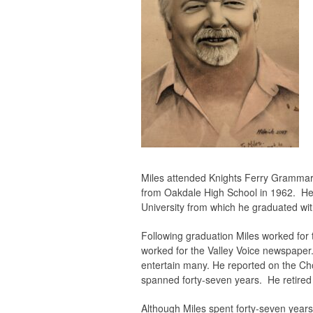
Miles attended Knights Ferry Grammar
from Oakdale High School in 1962. He
University from which he graduated wit
Following graduation Miles worked for 
worked for the Valley Voice newspaper.
entertain many. He reported on the Cho
spanned forty-seven years. He retired i
Although Miles spent forty-seven years 