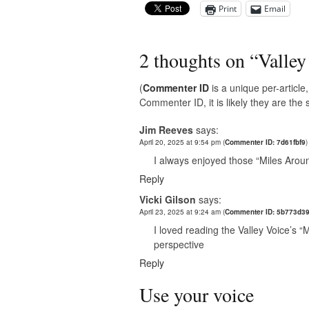
Print
Email
2 thoughts on “
Valley
(
Commenter ID
is a unique per-articl
Commenter ID, it is likely they are th
Jim Reeves
says:
April 20, 2025 at 9:54 pm
(
Commenter ID: 7d61fbf9
)
I always enjoyed those “Miles Arou
Reply
Vicki Gilson
says:
April 23, 2025 at 9:24 am
(
Commenter ID: 5b773d3
I loved reading the Valley Voice’s “M
perspective
Reply
Use your voice