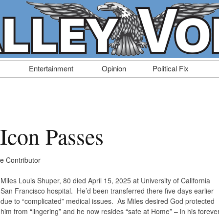
Entertainment
Opinion
Political Fix
 Icon Passes
ce Contributor
Miles Louis Shuper, 80 died April 15, 2025 at University of California
San Francisco hospital. He’d been transferred there five days earlier
due to “complicated” medical issues. As Miles desired God protected
him from “lingering” and he now resides “safe at Home” – in his foreve