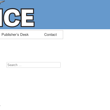
Publisher’s Desk
Contact
Search
for:
r