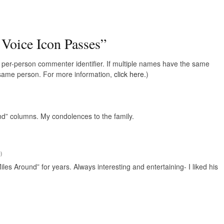
 Voice Icon Passes
”
e, per-person commenter identifier. If multiple names have the same
e same person. For more information,
click here.
)
nd” columns. My condolences to the family.
9
)
iles Around” for years. Always interesting and entertaining- I liked his