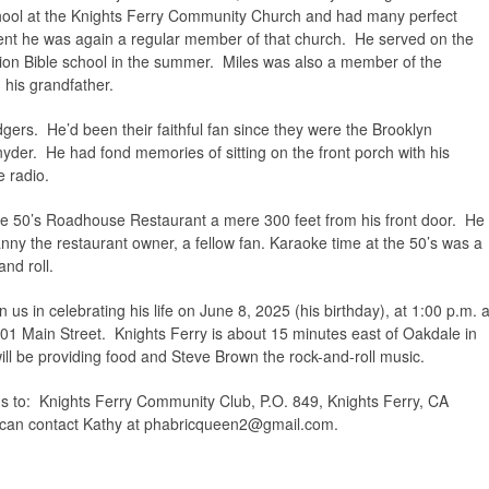
ool at the Knights Ferry Community Church and had many perfect
ent he was again a regular member of that church. He served on the
ion Bible school in the summer. Miles was also a member of the
his grandfather.
ers. He’d been their faithful fan since they were the Brooklyn
der. He had fond memories of sitting on the front porch with his
e radio.
e 50’s Roadhouse Restaurant a mere 300 feet from his front door. He
ny the restaurant owner, a fellow fan. Karaoke time at the 50’s was a
and roll.
n us in celebrating his life on June 8, 2025 (his birthday), at 1:00 p.m. a
1 Main Street. Knights Ferry is about 15 minutes east of Oakdale in
ll be providing food and Steve Brown the rock-and-roll music.
ns to: Knights Ferry Community Club, P.O. 849, Knights Ferry, CA
can contact Kathy at
phabricqueen2@gmail.com
.