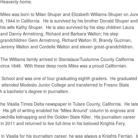
Heavenly home.
Miles was born to Milan Shuper and Elizabeth Williams-Shuper on Jun
8, 1944 in California. He is survived by his brother Donald Shuper and
his wife Kathy Shuper. He is also survived by his step children Laura
and Danny Armstrong, Richard and Barbara Walton; his step
grandchildren Gem Armstrong, Richard Walton III, Brandy Guzman,
Jeremy Walton and Cordelle Walton and eleven great-grandchildren.
The Williams family arrived in Stanislaus/Tuolumne County California
circa 1848. With these deep roots Miles was a proud Californian.
 School and was one of four graduating eighth graders. He graduated
 attended Modesto Junior College and transferred to Fresno State
h a bachelor’s degree in journalism.
the Visalia Times Delta newspaper in Tulare County, California. He late
 His gift of writing enabled his “Miles Around” column to engross and
wchilla kidnapping and the Golden State Killer. His journalism career
n 2011 and returned to live full-time in his beloved Knights Fery.
in Visalia for his journalism career, he was always a Knights Ferrian. I