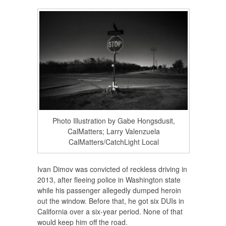
Photo Illustration by Gabe Hongsdusit,
CalMatters; Larry Valenzuela
CalMatters/CatchLight Local
Ivan Dimov was convicted of reckless driving in
2013, after fleeing police in Washington state
while his passenger allegedly dumped heroin
out the window. Before that, he got six DUIs in
California over a six-year period. None of that
would keep him off the road.