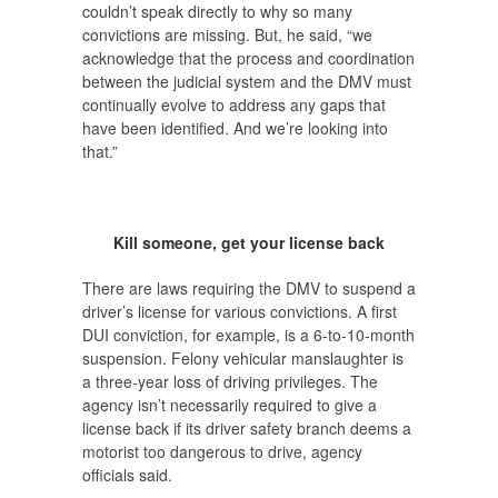
couldn’t speak directly to why so many
convictions are missing. But, he said, “we
acknowledge that the process and coordination
between the judicial system and the DMV must
continually evolve to address any gaps that
have been identified. And we’re looking into
that.”
Kill someone, get your license back
There are laws requiring the DMV to suspend a
driver’s license for various convictions. A first
DUI conviction, for example, is a 6-to-10-month
suspension. Felony vehicular manslaughter is
a three-year loss of driving privileges. The
agency isn’t necessarily required to give a
license back if its driver safety branch deems a
motorist too dangerous to drive, agency
officials said.