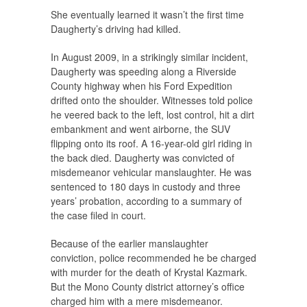
She eventually learned it wasn’t the first time
Daugherty’s driving had killed.
In August 2009, in a strikingly similar incident,
Daugherty was speeding along a Riverside
County highway when his Ford Expedition
drifted onto the shoulder. Witnesses told police
he veered back to the left, lost control, hit a dirt
embankment and went airborne, the SUV
flipping onto its roof. A 16-year-old girl riding in
the back died. Daugherty was convicted of
misdemeanor vehicular manslaughter. He was
sentenced to 180 days in custody and three
years’ probation, according to a summary of
the case filed in court.
Because of the earlier manslaughter
conviction, police recommended he be charged
with murder for the death of Krystal Kazmark.
But the Mono County district attorney’s office
charged him with a mere misdemeanor.