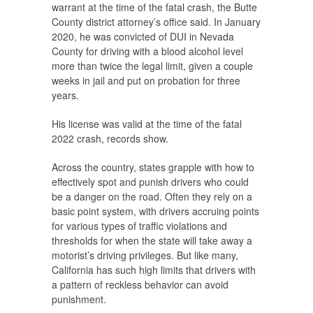
warrant at the time of the fatal crash, the Butte
County district attorney’s office said. In January
2020, he was convicted of DUI in Nevada
County for driving with a blood alcohol level
more than twice the legal limit, given a couple
weeks in jail and put on probation for three
years.
His license was valid at the time of the fatal
2022 crash, records show.
Across the country, states grapple with how to
effectively spot and punish drivers who could
be a danger on the road. Often they rely on a
basic point system, with drivers accruing points
for various types of traffic violations and
thresholds for when the state will take away a
motorist’s driving privileges. But like many,
California has such high limits that drivers with
a pattern of reckless behavior can avoid
punishment.