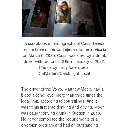
A scrapbook of photographs of Cassi Tejeda
on the table of Jerrod Tejeda’s home in Visalia
on March 6, 2025. Cassi was killed by a drunk
driver with two prior DUIs in January of 2022.
Photos by Larry Valenzuela,
CalMatters/CatchLight Local
The driver of the Volvo, Matthew Moen, had a
blood alcohol level more than three times the
legal limit, according to court filings. And it
wasn’t his first time drinking and driving. Moen
was caught driving drunk in Oregon in 2016.
He never completed the requirements of a
diversion program and had an outstanding