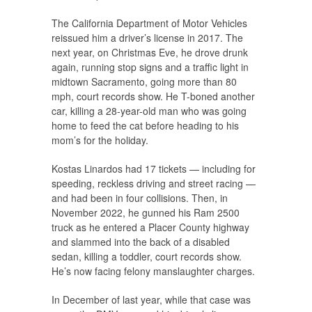
The California Department of Motor Vehicles
reissued him a driver’s license in 2017. The
next year, on Christmas Eve, he drove drunk
again, running stop signs and a traffic light in
midtown Sacramento, going more than 80
mph, court records show. He T-boned another
car, killing a 28-year-old man who was going
home to feed the cat before heading to his
mom’s for the holiday.
Kostas Linardos had 17 tickets — including for
speeding, reckless driving and street racing —
and had been in four collisions. Then, in
November 2022, he gunned his Ram 2500
truck as he entered a Placer County highway
and slammed into the back of a disabled
sedan, killing a toddler, court records show.
He’s now facing felony manslaughter charges.
In December of last year, while that case was