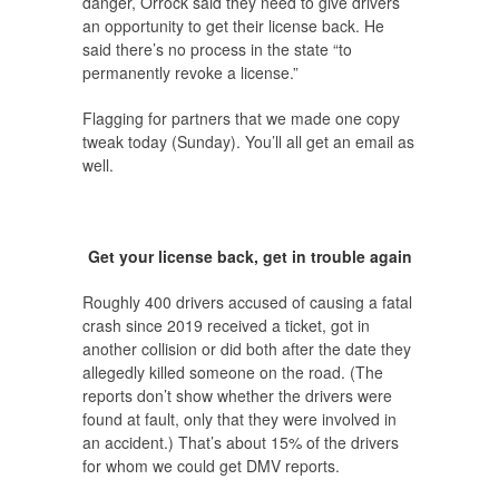
danger, Orrock said they need to give drivers
an opportunity to get their license back. He
said there’s no process in the state “to
permanently revoke a license.”
Flagging for partners that we made one copy
tweak today (Sunday). You’ll all get an email as
well.
Get your license back, get in trouble again
Roughly 400 drivers accused of causing a fatal
crash since 2019 received a ticket, got in
another collision or did both after the date they
allegedly killed someone on the road. (The
reports don’t show whether the drivers were
found at fault, only that they were involved in
an accident.) That’s about 15% of the drivers
for whom we could get DMV reports.