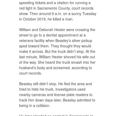
speeding tickets and a citation for running a
red light in Sacramento County, court records
show. Then around 9 a.m. on a sunny Tuesday
in October 2019, he killed a man.
William and Deborah Hester were crossing the
street to go to a dentist appointment at a
veterans facility when Beasley’s silver pickup
sped toward them. They thought they would
make it across. But the truck didn’t stop. At the
last minute, William Hester shoved his wife out
of the way. She heard the truck smash into her
husband’s body and screamed, according to
court records.
Beasley still didn’t stop. He fled the area and
tried to hide his truck. Investigators used
nearby cameras and license plate readers to
track him down days later. Beasley admitted to
being in a collision.
He later pleaded no contest in Sacramento to