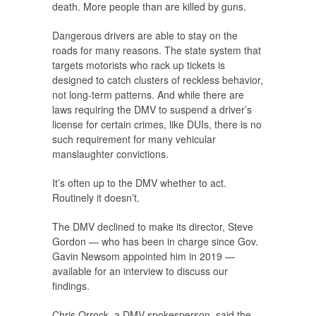
death. More people than are killed by guns.
Dangerous drivers are able to stay on the
roads for many reasons. The state system that
targets motorists who rack up tickets is
designed to catch clusters of reckless behavior,
not long-term patterns. And while there are
laws requiring the DMV to suspend a driver’s
license for certain crimes, like DUIs, there is no
such requirement for many vehicular
manslaughter convictions.
It’s often up to the DMV whether to act.
Routinely it doesn’t.
The DMV declined to make its director, Steve
Gordon — who has been in charge since Gov.
Gavin Newsom appointed him in 2019 —
available for an interview to discuss our
findings.
Chris Orrock, a DMV spokesperson, said the