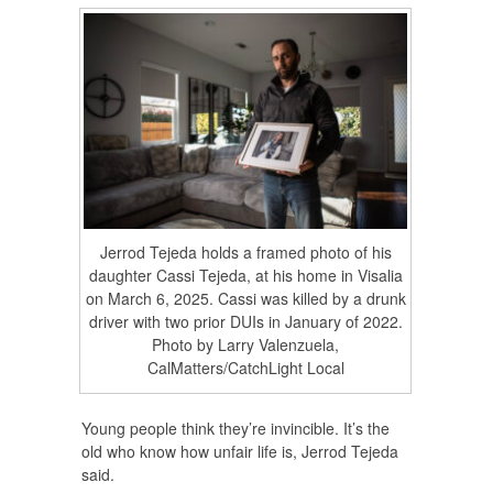
Jerrod Tejeda holds a framed photo of his
daughter Cassi Tejeda, at his home in Visalia
on March 6, 2025. Cassi was killed by a drunk
driver with two prior DUIs in January of 2022.
Photo by Larry Valenzuela,
CalMatters/CatchLight Local
Young people think they’re invincible. It’s the
old who know how unfair life is, Jerrod Tejeda
said.