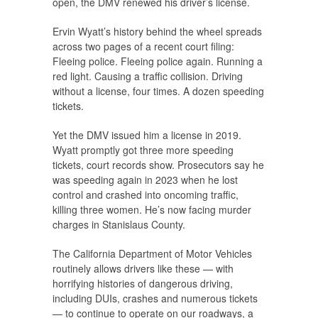
open, the DMV renewed his driver’s license.
Ervin Wyatt’s history behind the wheel spreads
across two pages of a recent court filing:
Fleeing police. Fleeing police again. Running a
red light. Causing a traffic collision. Driving
without a license, four times. A dozen speeding
tickets.
Yet the DMV issued him a license in 2019.
Wyatt promptly got three more speeding
tickets, court records show. Prosecutors say he
was speeding again in 2023 when he lost
control and crashed into oncoming traffic,
killing three women. He’s now facing murder
charges in Stanislaus County.
The California Department of Motor Vehicles
routinely allows drivers like these — with
horrifying histories of dangerous driving,
including DUIs, crashes and numerous tickets
— to continue to operate on our roadways, a