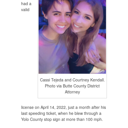
had a
valid
Cassi Tejeda and Courtney Kendall.
Photo via Butte County District
Attorney
license on April 14, 2022, just a month after his
last speeding ticket, when he blew through a
Yolo County stop sign at more than 100 mph.