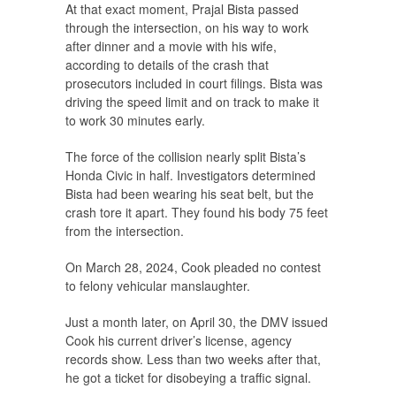
At that exact moment, Prajal Bista passed
through the intersection, on his way to work
after dinner and a movie with his wife,
according to details of the crash that
prosecutors included in court filings. Bista was
driving the speed limit and on track to make it
to work 30 minutes early.
The force of the collision nearly split Bista’s
Honda Civic in half. Investigators determined
Bista had been wearing his seat belt, but the
crash tore it apart. They found his body 75 feet
from the intersection.
On March 28, 2024, Cook pleaded no contest
to felony vehicular manslaughter.
Just a month later, on April 30, the DMV issued
Cook his current driver’s license, agency
records show. Less than two weeks after that,
he got a ticket for disobeying a traffic signal.