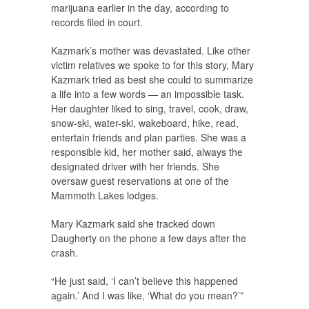
marijuana earlier in the day, according to
records filed in court.
Kazmark’s mother was devastated. Like other
victim relatives we spoke to for this story, Mary
Kazmark tried as best she could to summarize
a life into a few words — an impossible task.
Her daughter liked to sing, travel, cook, draw,
snow-ski, water-ski, wakeboard, hike, read,
entertain friends and plan parties. She was a
responsible kid, her mother said, always the
designated driver with her friends. She
oversaw guest reservations at one of the
Mammoth Lakes lodges.
Mary Kazmark said she tracked down
Daugherty on the phone a few days after the
crash.
“He just said, ‘I can’t believe this happened
again.’ And I was like, ‘What do you mean?’”