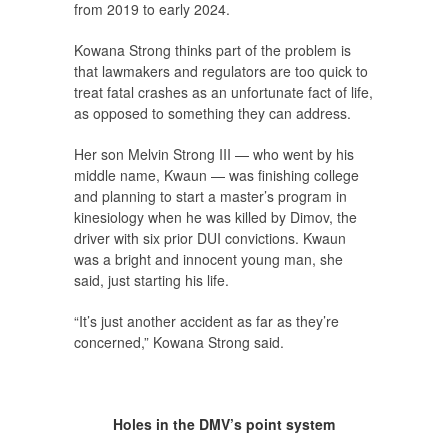
from 2019 to early 2024.
Kowana Strong thinks part of the problem is
that lawmakers and regulators are too quick to
treat fatal crashes as an unfortunate fact of life,
as opposed to something they can address.
Her son Melvin Strong III — who went by his
middle name, Kwaun — was finishing college
and planning to start a master’s program in
kinesiology when he was killed by Dimov, the
driver with six prior DUI convictions. Kwaun
was a bright and innocent young man, she
said, just starting his life.
“It’s just another accident as far as they’re
concerned,” Kowana Strong said.
Holes in the DMV’s point system