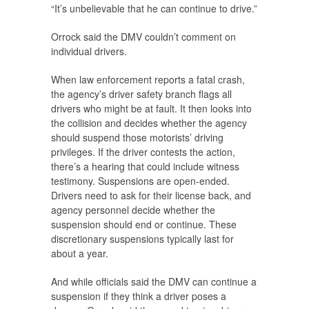
“It’s unbelievable that he can continue to drive.”
Orrock said the DMV couldn’t comment on
individual drivers.
When law enforcement reports a fatal crash,
the agency’s driver safety branch flags all
drivers who might be at fault. It then looks into
the collision and decides whether the agency
should suspend those motorists’ driving
privileges. If the driver contests the action,
there’s a hearing that could include witness
testimony. Suspensions are open-ended.
Drivers need to ask for their license back, and
agency personnel decide whether the
suspension should end or continue. These
discretionary suspensions typically last for
about a year.
And while officials said the DMV can continue a
suspension if they think a driver poses a