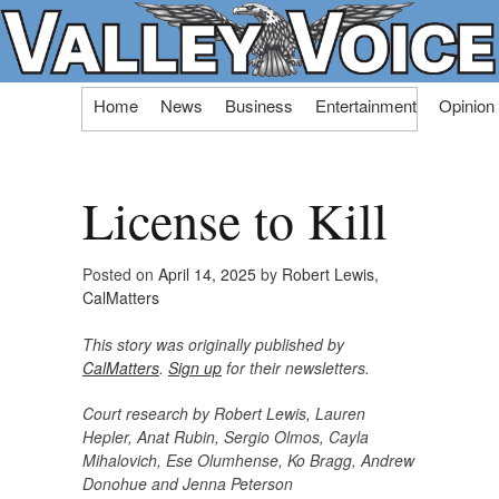
Skip
Home
News
Business
Entertainment
Opinion
to
content
License to Kill
Posted on
April 14, 2025
by
Robert Lewis,
CalMatters
This story was originally published by
CalMatters
.
Sign up
for their newsletters.
Court research by Robert Lewis, Lauren
Hepler, Anat Rubin, Sergio Olmos, Cayla
Mihalovich, Ese Olumhense, Ko Bragg, Andrew
Donohue and Jenna Peterson