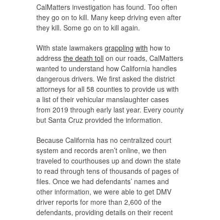
CalMatters investigation has found. Too often
they go on to kill. Many keep driving even after
they kill. Some go on to kill again.
With state lawmakers
grappling
with
how to
address
the death toll
on our roads, CalMatters
wanted to understand how California handles
dangerous drivers. We first asked the district
attorneys for all 58 counties to provide us with
a list of their vehicular manslaughter cases
from 2019 through early last year. Every county
but Santa Cruz provided the information.
Because California has no centralized court
system and records aren’t online, we then
traveled to courthouses up and down the state
to read through tens of thousands of pages of
files. Once we had defendants’ names and
other information, we were able to get DMV
driver reports for more than 2,600 of the
defendants, providing details on their recent