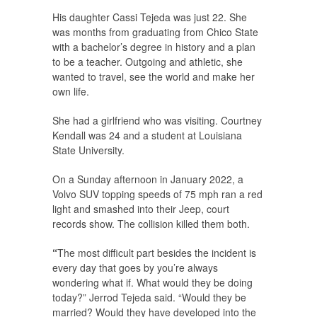
His daughter Cassi Tejeda was just 22. She
was months from graduating from Chico State
with a bachelor’s degree in history and a plan
to be a teacher. Outgoing and athletic, she
wanted to travel, see the world and make her
own life.
She had a girlfriend who was visiting. Courtney
Kendall was 24 and a student at Louisiana
State University.
On a Sunday afternoon in January 2022, a
Volvo SUV topping speeds of 75 mph ran a red
light and smashed into their Jeep, court
records show. The collision killed them both.
“
The most difficult part besides the incident is
every day that goes by you’re always
wondering what if. What would they be doing
today?” Jerrod Tejeda said. “Would they be
married? Would they have developed into the