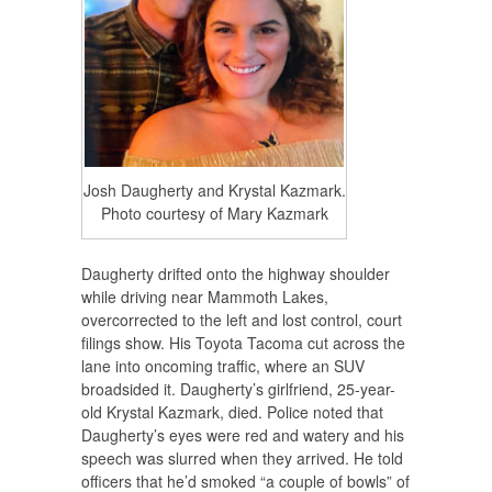
Josh Daugherty and Krystal Kazmark.
Photo courtesy of Mary Kazmark
Daugherty drifted onto the highway shoulder
while driving near Mammoth Lakes,
overcorrected to the left and lost control, court
filings show. His Toyota Tacoma cut across the
lane into oncoming traffic, where an SUV
broadsided it. Daugherty’s girlfriend, 25-year-
old Krystal Kazmark, died. Police noted that
Daugherty’s eyes were red and watery and his
speech was slurred when they arrived. He told
officers that he’d smoked “a couple of bowls” of