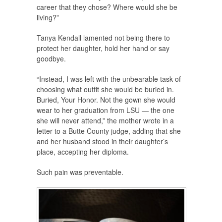
career that they chose? Where would she be
living?”
Tanya Kendall lamented not being there to
protect her daughter, hold her hand or say
goodbye.
“Instead, I was left with the unbearable task of
choosing what outfit she would be buried in.
Buried, Your Honor. Not the gown she would
wear to her graduation from LSU — the one
she will never attend,” the mother wrote in a
letter to a Butte County judge, adding that she
and her husband stood in their daughter’s
place, accepting her diploma.
Such pain was preventable.