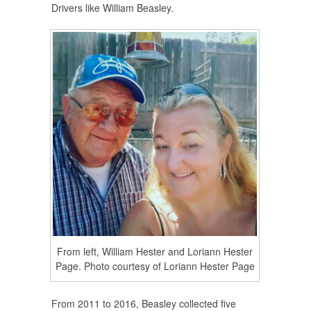
Drivers like William Beasley.
From left, William Hester and Loriann Hester
Page. Photo courtesy of Loriann Hester Page
From 2011 to 2016, Beasley collected five