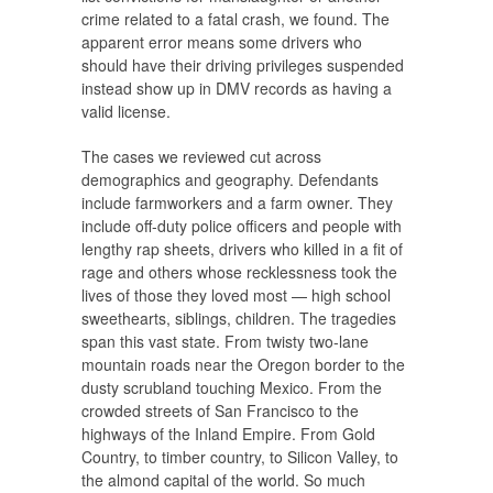
crime related to a fatal crash, we found. The
apparent error means some drivers who
should have their driving privileges suspended
instead show up in DMV records as having a
valid license.
The cases we reviewed cut across
demographics and geography. Defendants
include farmworkers and a farm owner. They
include off-duty police officers and people with
lengthy rap sheets, drivers who killed in a fit of
rage and others whose recklessness took the
lives of those they loved most — high school
sweethearts, siblings, children. The tragedies
span this vast state. From twisty two-lane
mountain roads near the Oregon border to the
dusty scrubland touching Mexico. From the
crowded streets of San Francisco to the
highways of the Inland Empire. From Gold
Country, to timber country, to Silicon Valley, to
the almond capital of the world. So much