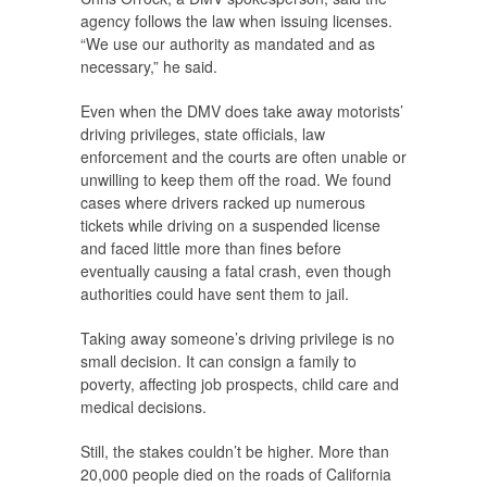
agency follows the law when issuing licenses.
“We use our authority as mandated and as
necessary,” he said.
Even when the DMV does take away motorists’
driving privileges, state officials, law
enforcement and the courts are often unable or
unwilling to keep them off the road. We found
cases where drivers racked up numerous
tickets while driving on a suspended license
and faced little more than fines before
eventually causing a fatal crash, even though
authorities could have sent them to jail.
Taking away someone’s driving privilege is no
small decision. It can consign a family to
poverty, affecting job prospects, child care and
medical decisions.
Still, the stakes couldn’t be higher. More than
20,000 people died on the roads of California