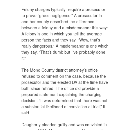
Felony charges typically require a prosecutor
to prove “gross negligence.” A prosecutor in
another county described the difference
between a felony and a misdemeanor this way:
A felony is one in which you tell the average
person the facts and they say, “Wow, that’s
really dangerous.” A misdemeanor is one which
they say, “That’s dumb but I’ve probably done
it.”
The Mono County district attorney’s office
refused to comment on the case, because the
prosecutor and the elected DA at the time have
both since retired. The office did provide a
prepared statement explaining the charging
decision. “It was determined that there was not
a substantial likelihood of conviction at trial,” it
said.
Daugherty pleaded guilty and was convicted in