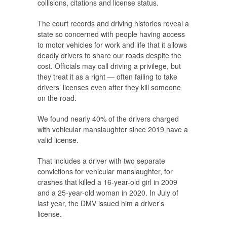
collisions, citations and license status.
The court records and driving histories reveal a
state so concerned with people having access
to motor vehicles for work and life that it allows
deadly drivers to share our roads despite the
cost. Officials may call driving a privilege, but
they treat it as a right — often failing to take
drivers’ licenses even after they kill someone
on the road.
We found nearly 40% of the drivers charged
with vehicular manslaughter since 2019 have a
valid license.
That includes a driver with two separate
convictions for vehicular manslaughter, for
crashes that killed a 16-year-old girl in 2009
and a 25-year-old woman in 2020. In July of
last year, the DMV issued him a driver’s
license.