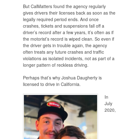
But CalMatters found the agency regularly
gives drivers their licenses back as soon as the
legally required period ends. And once
crashes, tickets and suspensions fall off a
driver’s record after a few years, it’s often as if
the motorist’s record is wiped clean. So even if
the driver gets in trouble again, the agency
often treats any future crashes and traffic
violations as isolated incidents, not as part of a
longer pattern of reckless driving.
Perhaps that’s why Joshua Daugherty is
licensed to drive in California.
In
July
2020,