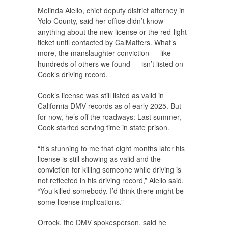
Melinda Aiello, chief deputy district attorney in
Yolo County, said her office didn’t know
anything about the new license or the red-light
ticket until contacted by CalMatters. What’s
more, the manslaughter conviction — like
hundreds of others we found — isn’t listed on
Cook’s driving record.
Cook’s license was still listed as valid in
California DMV records as of early 2025. But
for now, he’s off the roadways: Last summer,
Cook started serving time in state prison.
“It’s stunning to me that eight months later his
license is still showing as valid and the
conviction for killing someone while driving is
not reflected in his driving record,” Aiello said.
“You killed somebody. I’d think there might be
some license implications.”
Orrock, the DMV spokesperson, said he