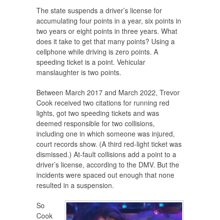
The state suspends a driver’s license for
accumulating four points in a year, six points in
two years or eight points in three years. What
does it take to get that many points? Using a
cellphone while driving is zero points. A
speeding ticket is a point. Vehicular
manslaughter is two points.
Between March 2017 and March 2022, Trevor
Cook received two citations for running red
lights, got two speeding tickets and was
deemed responsible for two collisions,
including one in which someone was injured,
court records show. (A third red-light ticket was
dismissed.) At-fault collisions add a point to a
driver’s license, according to the DMV. But the
incidents were spaced out enough that none
resulted in a suspension.
So
Cook