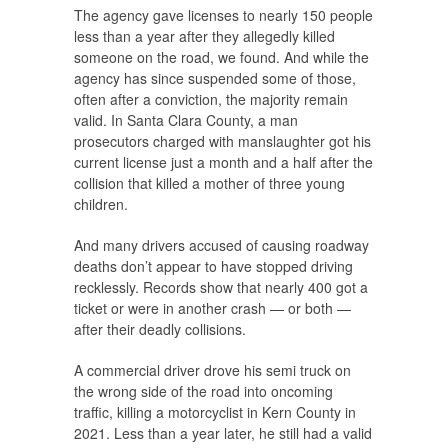
The agency gave licenses to nearly 150 people
less than a year after they allegedly killed
someone on the road, we found. And while the
agency has since suspended some of those,
often after a conviction, the majority remain
valid. In Santa Clara County, a man
prosecutors charged with manslaughter got his
current license just a month and a half after the
collision that killed a mother of three young
children.
And many drivers accused of causing roadway
deaths don’t appear to have stopped driving
recklessly. Records show that nearly 400 got a
ticket or were in another crash — or both —
after their deadly collisions.
A commercial driver drove his semi truck on
the wrong side of the road into oncoming
traffic, killing a motorcyclist in Kern County in
2021. Less than a year later, he still had a valid