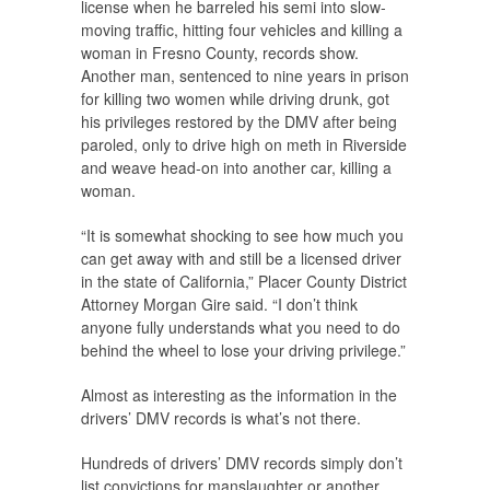
license when he barreled his semi into slow-
moving traffic, hitting four vehicles and killing a
woman in Fresno County, records show.
Another man, sentenced to nine years in prison
for killing two women while driving drunk, got
his privileges restored by the DMV after being
paroled, only to drive high on meth in Riverside
and weave head-on into another car, killing a
woman.
“It is somewhat shocking to see how much you
can get away with and still be a licensed driver
in the state of California,” Placer County District
Attorney Morgan Gire said. “I don’t think
anyone fully understands what you need to do
behind the wheel to lose your driving privilege.”
Almost as interesting as the information in the
drivers’ DMV records is what’s not there.
Hundreds of drivers’ DMV records simply don’t
list convictions for manslaughter or another