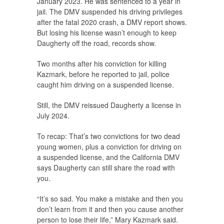
January 2023. He was sentenced to a year in
jail. The DMV suspended his driving privileges
after the fatal 2020 crash, a DMV report shows.
But losing his license wasn’t enough to keep
Daugherty off the road, records show.
Two months after his conviction for killing
Kazmark, before he reported to jail, police
caught him driving on a suspended license.
Still, the DMV reissued Daugherty a license in
July 2024.
To recap: That’s two convictions for two dead
young women, plus a conviction for driving on
a suspended license, and the California DMV
says Daugherty can still share the road with
you.
“It’s so sad. You make a mistake and then you
don’t learn from it and then you cause another
person to lose their life,” Mary Kazmark said.