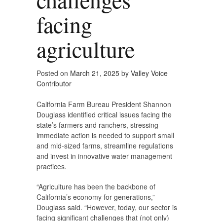
facing
agriculture
Posted on
March 21, 2025
by
Valley Voice
Contributor
California Farm Bureau President Shannon
Douglass identified critical issues facing the
state’s farmers and ranchers, stressing
immediate action is needed to support small
and mid-sized farms, streamline regulations
and invest in innovative water management
practices.
“Agriculture has been the backbone of
California’s economy for generations,”
Douglass said. “However, today, our sector is
facing significant challenges that (not only)