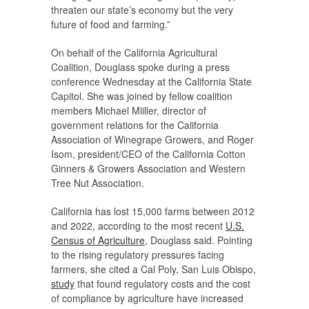
threaten our state’s economy but the very
future of food and farming.”
On behalf of the California Agricultural
Coalition, Douglass spoke during a press
conference Wednesday at the California State
Capitol. She was joined by fellow coalition
members Michael Miiller, director of
government relations for the California
Association of Winegrape Growers, and Roger
Isom, president/CEO of the California Cotton
Ginners & Growers Association and Western
Tree Nut Association.
California has lost 15,000 farms between 2012
and 2022, according to the most recent
U.S.
Census of Agriculture
, Douglass said. Pointing
to the rising regulatory pressures facing
farmers, she cited a Cal Poly, San Luis Obispo,
study
that found regulatory costs and the cost
of compliance by agriculture have increased