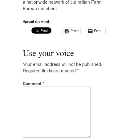
a nationwide network of 5.8 million Farm
Bureau members.
Spread the word:
Print
Email
Use your voice
Your email address will not be published.
Required fields are marked
*
Comment
*