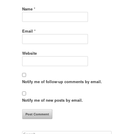
Name
*
Email
*
Website
Notify me of follow-up comments by email.
Notify me of new posts by email.
Search