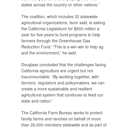
states across the country or other nations.”
The coalition, which includes 32 statewide
agricultural organizations, Isom said, is asking
the California Legislature for $600 million a
year for five years to fund programs to help
farmers through the Greenhouse Gas
Reduction Fund. “This is a win-win to help ag
and the environment,” he said.
Douglass concluded that the challenges facing
California agriculture are urgent but not
insurmountable. “By working together, with
farmers, regulators and policymakers, we can
create a more sustainable and resilient
agricultural system that continues to feed our
state and nation.”
The California Farm Bureau works to protect
family farms and ranches on behalf of more
than 26,000 members statewide and as part of