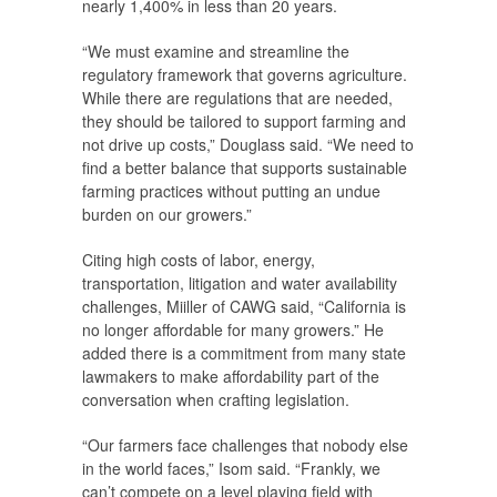
nearly 1,400% in less than 20 years.
“We must examine and streamline the
regulatory framework that governs agriculture.
While there are regulations that are needed,
they should be tailored to support farming and
not drive up costs,” Douglass said. “We need to
find a better balance that supports sustainable
farming practices without putting an undue
burden on our growers.”
Citing high costs of labor, energy,
transportation, litigation and water availability
challenges, Miiller of CAWG said, “California is
no longer affordable for many growers.” He
added there is a commitment from many state
lawmakers to make affordability part of the
conversation when crafting legislation.
“Our farmers face challenges that nobody else
in the world faces,” Isom said. “Frankly, we
can’t compete on a level playing field with