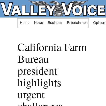
Skip
Home
News
Business
Entertainment
Opinion
to
content
California Farm
Bureau
president
highlights
urgent
challenges