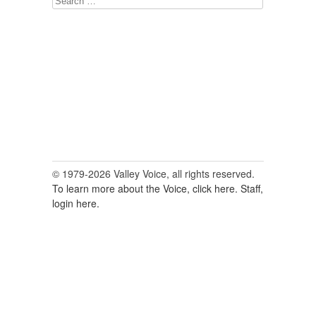
for:
© 1979-2026 Valley Voice, all rights reserved.
To learn more about the Voice, click here.
Staff,
login here.