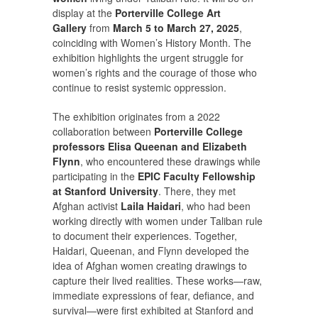
display at the
Porterville College Art
Gallery
from
March 5 to March 27, 2025
,
coinciding with Women’s History Month. The
exhibition highlights the urgent struggle for
women’s rights and the courage of those who
continue to resist systemic oppression.
The exhibition originates from a 2022
collaboration between
Porterville College
professors Elisa Queenan and Elizabeth
Flynn
, who encountered these drawings while
participating in the
EPIC Faculty Fellowship
at Stanford University
. There, they met
Afghan activist
Laila Haidari
, who had been
working directly with women under Taliban rule
to document their experiences. Together,
Haidari, Queenan, and Flynn developed the
idea of Afghan women creating drawings to
capture their lived realities. These works—raw,
immediate expressions of fear, defiance, and
survival—were first exhibited at Stanford and