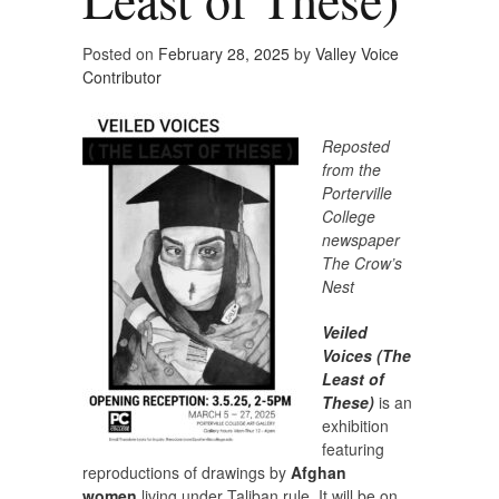
Posted on
February 28, 2025
by
Valley Voice
Contributor
Reposted
from the
Porterville
College
newspaper
The Crow’s
Nest
Veiled
Voices (The
Least of
These)
is an
exhibition
featuring
reproductions of drawings by
Afghan
women
living under Taliban rule. It will be on