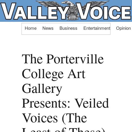
Skip
Home
News
Business
Entertainment
Opinion
to
content
The Porterville
College Art
Gallery
Presents: Veiled
Voices (The
Least of These)