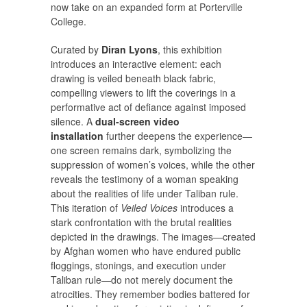
now take on an expanded form at Porterville
College.
Curated by
Diran Lyons
, this exhibition
introduces an interactive element: each
drawing is veiled beneath black fabric,
compelling viewers to lift the coverings in a
performative act of defiance against imposed
silence. A
dual-screen video
installation
further deepens the experience—
one screen remains dark, symbolizing the
suppression of women’s voices, while the other
reveals the testimony of a woman speaking
about the realities of life under Taliban rule.
This iteration of
Veiled Voices
introduces a
stark confrontation with the brutal realities
depicted in the drawings. The images—created
by Afghan women who have endured public
floggings, stonings, and execution under
Taliban rule—do not merely document the
atrocities. They remember bodies battered for