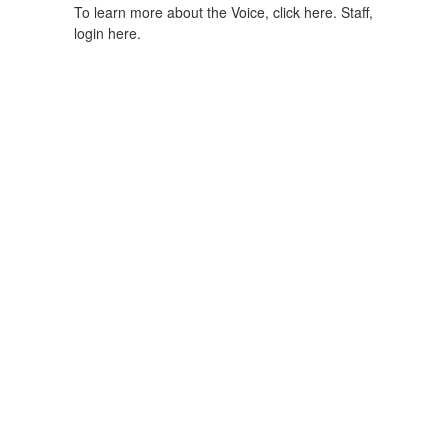
To learn more about the Voice, click here.
Staff,
login here.