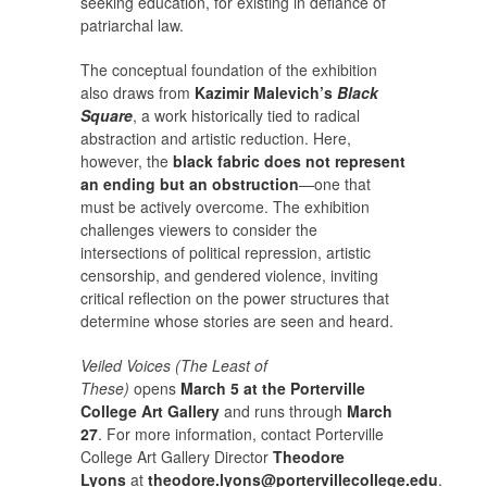
seeking education, for existing in defiance of
patriarchal law.
The conceptual foundation of the exhibition
also draws from
Kazimir Malevich’s
Black
Square
, a work historically tied to radical
abstraction and artistic reduction. Here,
however, the
black fabric does not represent
an ending but an obstruction
—one that
must be actively overcome. The exhibition
challenges viewers to consider the
intersections of political repression, artistic
censorship, and gendered violence, inviting
critical reflection on the power structures that
determine whose stories are seen and heard.
Veiled Voices (The Least of
These)
opens
March 5 at the Porterville
College Art Gallery
and runs through
March
27
. For more information, contact Porterville
College Art Gallery Director
Theodore
Lyons
at
theodore.lyons@portervillecollege.edu
.