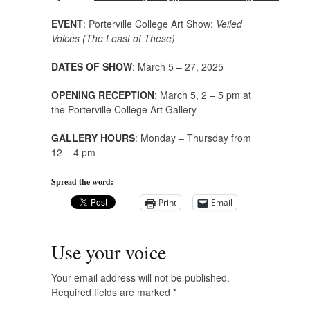
EVENT
: Porterville College Art Show:
Veiled
Voices (The Least of These)
DATES OF SHOW
: March 5 – 27, 2025
OPENING RECEPTION
: March 5, 2 – 5 pm at
the Porterville College Art Gallery
GALLERY HOURS
: Monday – Thursday from
12 – 4 pm
Spread the word:
Print
Email
Use your voice
Your email address will not be published.
Required fields are marked
*