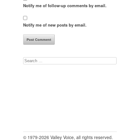
Notify me of follow-up comments by email.
Notify me of new posts by email.
Search
for:
© 1979-2026 Valley Voice, all rights reserved.