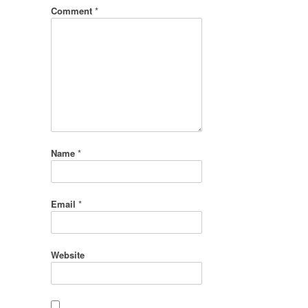
Comment
*
Name
*
Email
*
Website