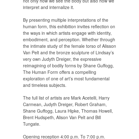
not only how we see the body but also how we
interpret and internalize it.
By presenting multiple interpretations of the
human form, this exhibition invites reflection on
the ways in which artists engage with identity,
embodiment, and perception. Whether through
the intimate study of the female torso of Alisson
Van Pelt and the bronze sculpture of Lindsay’s
very own Judyth Dreiger, the expressive
reimagining of bodily forms by Shane Guffogg,
The Human Form
offers a compelling
exploration of one of art’s most fundamental
and timeless subjects.
The full list of artists are Mark Acetelli, Harry
Carmean, Judyth Dreiger, Robert Graham,
Shane Guffogg, Laura Hipke, Thomas Howell,
Brent Hudspeth, Alison Van Pelt and Bill
Tungate.
Opening reception 4:00 p.m. To 7:00 p.m.