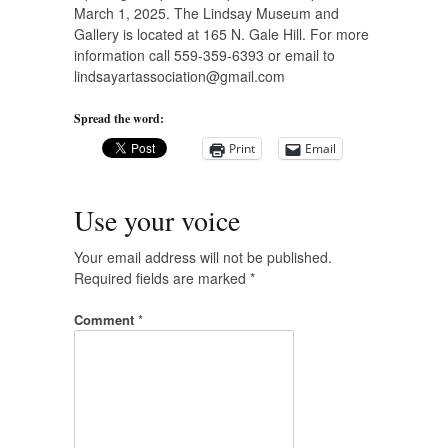
March 1, 2025. The Lindsay Museum and
Gallery is located at 165 N. Gale Hill. For more
information call 559-359-6393 or email to
lindsayartassociation@gmail.com
Spread the word:
Print
Email
Use your voice
Your email address will not be published.
Required fields are marked
*
Comment
*