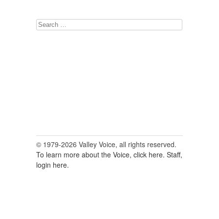
Search
for:
© 1979-2026 Valley Voice, all rights reserved.
To learn more about the Voice, click here.
Staff,
login here.