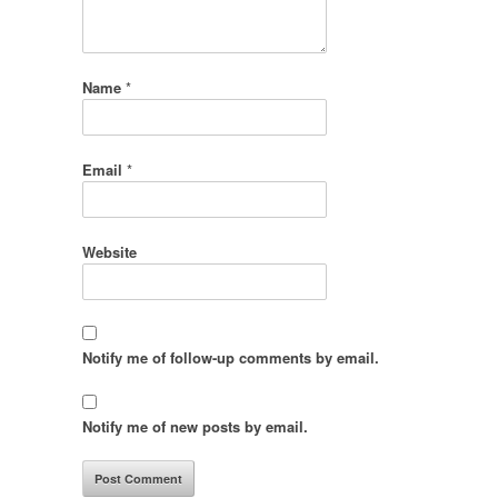
Name
*
Email
*
Website
Notify me of follow-up comments by email.
Notify me of new posts by email.