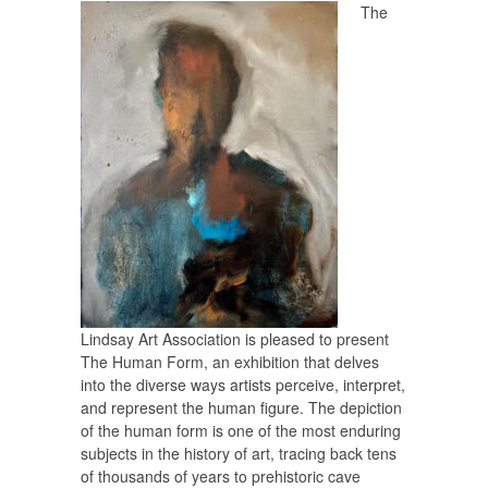
The
Lindsay Art Association is pleased to present
The Human Form
, an exhibition that delves
into the diverse ways artists perceive, interpret,
and represent the human figure. The depiction
of the human form is one of the most enduring
subjects in the history of art, tracing back tens
of thousands of years to prehistoric cave