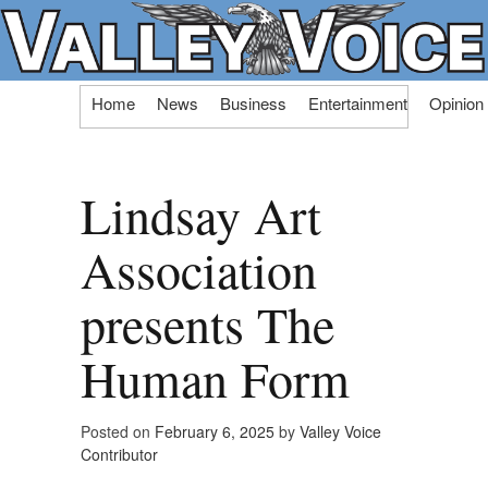
Skip
Home
News
Business
Entertainment
Opinion
to
content
Lindsay Art
Association
presents The
Human Form
Posted on
February 6, 2025
by
Valley Voice
Contributor