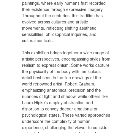
paintings, where early humans first recorded
their existence through expressive imagery.
Throughout the centuries, this tradition has
evolved across cultures and artistic
movements, reflecting shifting aesthetic
sensibilities, philosophical inquiries, and
cultural contexts.
This exhibition brings together a wide range of
artistic perspectives, encompassing styles from
realism to expressionism. Some works capture
the physicality of the body with meticulous
detail best seen in the line drawings of the
world renowned artist, Robert Graham,
emphasizing anatomical precision and the
nuances of light and shadow, while others like
Laura Hipke’s employ abstraction and
distortion to convey deeper emotional or
psychological states. These varied approaches
underscore the complexity of human
experience, challenging the viewer to consider