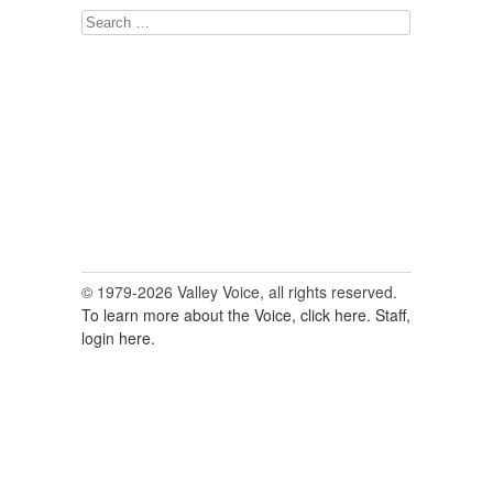
Search
for:
© 1979-2026 Valley Voice, all rights reserved.
To learn more about the Voice, click here.
Staff,
login here.