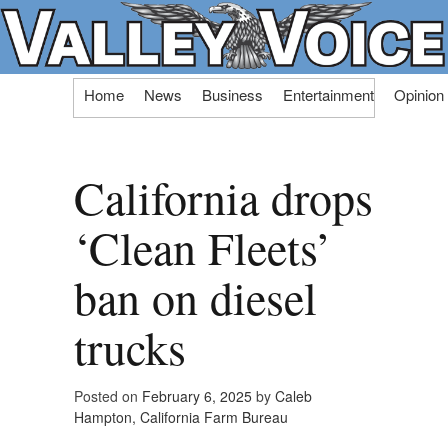
Skip
Home
News
Business
Entertainment
Opinion
to
content
California drops
‘Clean Fleets’
ban on diesel
trucks
Posted on
February 6, 2025
by
Caleb
Hampton, California Farm Bureau