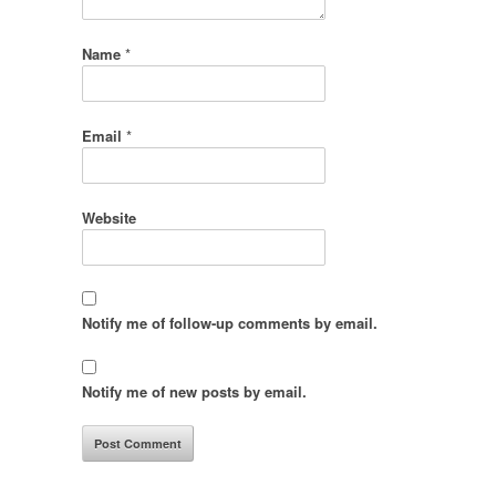
Name
*
Email
*
Website
Notify me of follow-up comments by email.
Notify me of new posts by email.