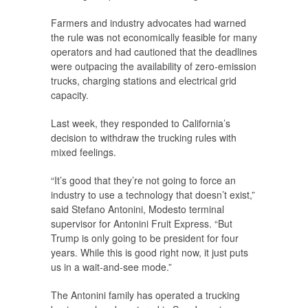
Farmers and industry advocates had warned
the rule was not economically feasible for many
operators and had cautioned that the deadlines
were outpacing the availability of zero-emission
trucks, charging stations and electrical grid
capacity.
Last week, they responded to California’s
decision to withdraw the trucking rules with
mixed feelings.
“It’s good that they’re not going to force an
industry to use a technology that doesn’t exist,”
said Stefano Antonini, Modesto terminal
supervisor for Antonini Fruit Express. “But
Trump is only going to be president for four
years. While this is good right now, it just puts
us in a wait-and-see mode.”
The Antonini family has operated a trucking