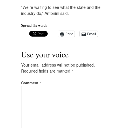
“We’re waiting to see what the state and the
industry do,” Antonini said.
Spread the word:
Print
Email
Use your voice
Your email address will not be published.
Required fields are marked
*
Comment
*