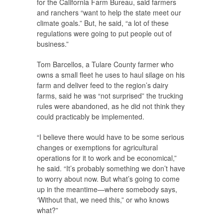
for the California Farm Bureau, said farmers
and ranchers “want to help the state meet our
climate goals.” But, he said, “a lot of these
regulations were going to put people out of
business.”
Tom Barcellos, a Tulare County farmer who
owns a small fleet he uses to haul silage on his
farm and deliver feed to the region’s dairy
farms, said he was “not surprised” the trucking
rules were abandoned, as he did not think they
could practicably be implemented.
“I believe there would have to be some serious
changes or exemptions for agricultural
operations for it to work and be economical,”
he said. “It’s probably something we don’t have
to worry about now. But what’s going to come
up in the meantime—where somebody says,
‘Without that, we need this,” or who knows
what?”