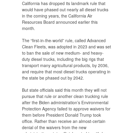
California has dropped its landmark rule that
would have phased out nearly all diesel trucks
in the coming years, the California Air
Resources Board announced earlier this
month.
The “first-in-the-world” rule, called Advanced
Clean Fleets, was adopted in 2023 and was set
to ban the sale of new medium- and heavy-
duty diesel trucks, including the big rigs that
transport many agricultural products, by 2036,
and require that most diesel trucks operating in
the state be phased out by 2042.
But state officials said this month they will not
pursue that rule or another clean trucking rule
after the Biden administration’s Environmental
Protection Agency failed to approve waivers for
them before President Donald Trump took
office. Rather than receive an almost-certain
denial of the waivers from the new