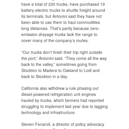
have a total of 220 trucks, have purchased 19
battery-electric trucks to shuttle freight around
its terminals, but Antonini said they have not
been able to use them to haul commodities
long distances. That’s partly because zero-
emission drayage trucks lack the range to
cover many of the company’s routes.
“Our trucks don’t finish their trip right outside
the port,” Antonini said. “They come all the way
back to the valley,” sometimes going from
Stockton to Madera to Oakland to Lodi and
back to Stockton in a day.
California also withdrew a rule phasing out
diesel-powered refrigeration unit engines
hauled by trucks, which farmers had reported
struggling to implement last year due to lagging
technology and infrastructure.
Steven Fenaroli, a director of policy advocacy