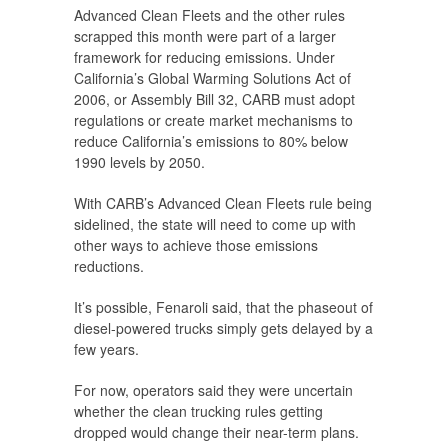
Advanced Clean Fleets and the other rules
scrapped this month were part of a larger
framework for reducing emissions. Under
California’s Global Warming Solutions Act of
2006, or Assembly Bill 32, CARB must adopt
regulations or create market mechanisms to
reduce California’s emissions to 80% below
1990 levels by 2050.
With CARB’s Advanced Clean Fleets rule being
sidelined, the state will need to come up with
other ways to achieve those emissions
reductions.
It’s possible, Fenaroli said, that the phaseout of
diesel-powered trucks simply gets delayed by a
few years.
For now, operators said they were uncertain
whether the clean trucking rules getting
dropped would change their near-term plans.