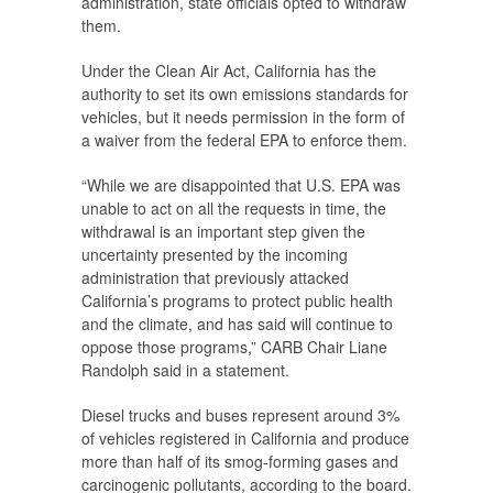
administration, state officials opted to withdraw
them.
Under the Clean Air Act, California has the
authority to set its own emissions standards for
vehicles, but it needs permission in the form of
a waiver from the federal EPA to enforce them.
“While we are disappointed that U.S. EPA was
unable to act on all the requests in time, the
withdrawal is an important step given the
uncertainty presented by the incoming
administration that previously attacked
California’s programs to protect public health
and the climate, and has said will continue to
oppose those programs,” CARB Chair Liane
Randolph said in a statement.
Diesel trucks and buses represent around 3%
of vehicles registered in California and produce
more than half of its smog-forming gases and
carcinogenic pollutants, according to the board.