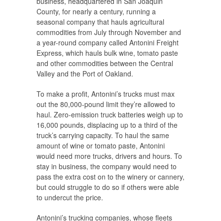
business, headquartered in San Joaquin
County, for nearly a century, running a
seasonal company that hauls agricultural
commodities from July through November and
a year-round company called Antonini Freight
Express, which hauls bulk wine, tomato paste
and other commodities between the Central
Valley and the Port of Oakland.
To make a profit, Antonini’s trucks must max
out the 80,000-pound limit they’re allowed to
haul. Zero-emission truck batteries weigh up to
16,000 pounds, displacing up to a third of the
truck’s carrying capacity. To haul the same
amount of wine or tomato paste, Antonini
would need more trucks, drivers and hours. To
stay in business, the company would need to
pass the extra cost on to the winery or cannery,
but could struggle to do so if others were able
to undercut the price.
Antonini’s trucking companies, whose fleets