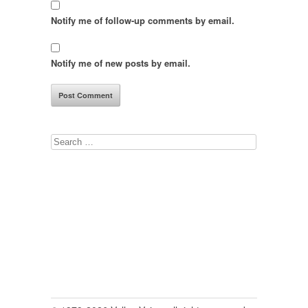
Notify me of follow-up comments by email.
Notify me of new posts by email.
Search
for: