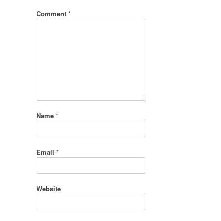
Comment
*
Name
*
Email
*
Website