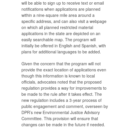
will be able to sign up to receive text or email
notifications when applications are planned
within a nine-square mile area around a
specific address, and can also visit a webpage
on which all planned restricted material
applications in the state are depicted on an
easily searchable map. The program will
initially be offered in English and Spanish, with
plans for additional languages to be added.
Given the concern that the program will not
provide the exact location of applications even
though this information is known to local
officials, advocates noted that the proposed
regulation provides a way for improvements to
be made to the rule after it takes effect. The
new regulation includes a 3-year process of
public engagement and comment, overseen by
DPR’s new Environmental Justice Advisory
Committee. This provision will ensure that
changes can be made in the future if needed.