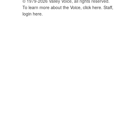
© 1979-2026 Valley Voice, all rights reserved.
To learn more about the Voice, click here.
Staff,
login here.