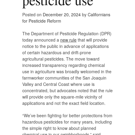
Posted on
December 20, 2024
by
Californians
for Pesticide Reform
The Department of Pesticide Regulation (DPR)
today announced a
new rule
that will provide
notice to the public in advance of applications
of certain hazardous and drift-prone
agricultural pesticides. The move toward
increased transparency regarding chemical
use in agriculture was broadly welcomed in the
farmworker communities of the San Joaquin
Valley and Central Coast where use is
concentrated, but advocates noted that the rule
will provide only the square-mile vicinity of
applications and not the exact field location.
“We’ve been fighting for better protections from
hazardous pesticides for many years, including
the simple right to know about planned
chemical use in our neighborhoods,” said