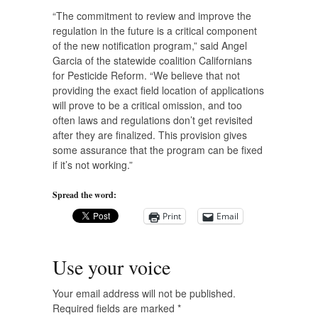
“The commitment to review and improve the
regulation in the future is a critical component
of the new notification program,” said Angel
Garcia of the statewide coalition Californians
for Pesticide Reform. “We believe that not
providing the exact field location of applications
will prove to be a critical omission, and too
often laws and regulations don’t get revisited
after they are finalized. This provision gives
some assurance that the program can be fixed
if it’s not working.”
Spread the word:
Print
Email
Use your voice
Your email address will not be published.
Required fields are marked
*