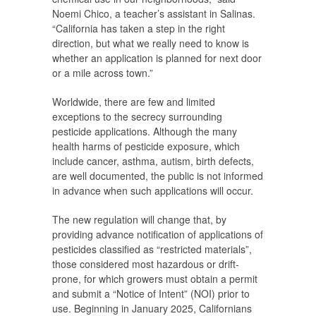
Noemi Chico, a teacher’s assistant in Salinas.
“California has taken a step in the right
direction, but what we really need to know is
whether an application is planned for next door
or a mile across town.”
Worldwide, there are few and limited
exceptions to the secrecy surrounding
pesticide applications. Although the many
health harms of pesticide exposure, which
include cancer, asthma, autism, birth defects,
are well documented, the public is not informed
in advance when such applications will occur.
The new regulation will change that, by
providing advance notification of applications of
pesticides classified as “restricted materials”,
those considered most hazardous or drift-
prone, for which growers must obtain a permit
and submit a “Notice of Intent” (NOI) prior to
use. Beginning in January 2025, Californians