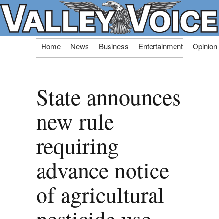
Skip
Home
News
Business
Entertainment
Opinion
to
content
State announces
new rule
requiring
advance notice
of agricultural
pesticide use