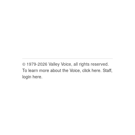
© 1979-2026 Valley Voice, all rights reserved.
To learn more about the Voice, click here.
Staff,
login here.