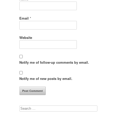
Email
*
Website
Notify me of follow-up comments by email.
Notify me of new posts by email.
Search
for: