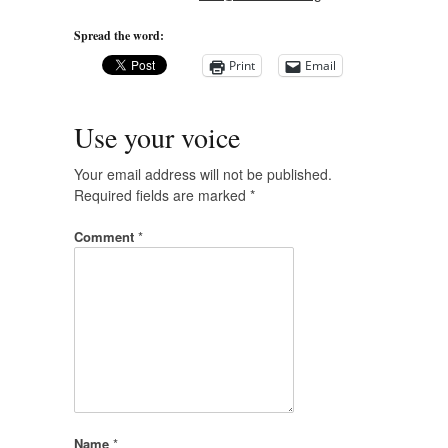
Spread the word:
Print
Email
Use your voice
Your email address will not be published.
Required fields are marked
*
Comment
*
Name
*