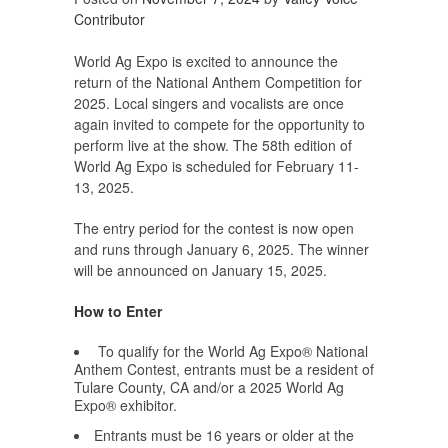
Contributor
World Ag Expo is excited to announce the
return of the National Anthem Competition for
2025. Local singers and vocalists are once
again invited to compete for the opportunity to
perform live at the show. The 58th edition of
World Ag Expo is scheduled for February 11-
13, 2025.
The entry period for the contest is now open
and runs through January 6, 2025. The winner
will be announced on January 15, 2025.
How to Enter
To qualify for the World Ag Expo® National
Anthem Contest, entrants must be a resident of
Tulare County, CA and/or a 2025 World Ag
Expo® exhibitor.
Entrants must be 16 years or older at the