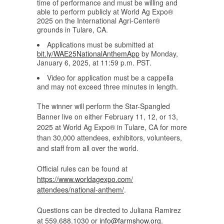
time of performance and must be willing and
able to perform publicly at World Ag Expo®
2025 on the International Agri-Center®
grounds in Tulare, CA.
Applications must be submitted at
bit.ly/WAE25NationalAnthemApp
by Monday,
January 6, 2025, at 11:59 p.m. PST.
Video for application must be a cappella
and may not exceed three minutes in length.
The winner will perform the Star-Spangled
Banner live on either February 11, 12, or 13,
2025 at World Ag Expo® in Tulare, CA for more
than 30,000 attendees, exhibitors, volunteers,
and staff from all over the world.
Official rules can be found at
https://www.worldagexpo.com/
attendees/national-anthem/
.
Questions can be directed to Juliana Ramirez
at 559.688.1030 or
info@farmshow.org
.