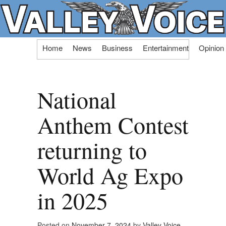
Skip
Home
News
Business
Entertainment
Opinion
to
content
National
Anthem Contest
returning to
World Ag Expo
in 2025
Posted on
November 7, 2024
by
Valley Voice