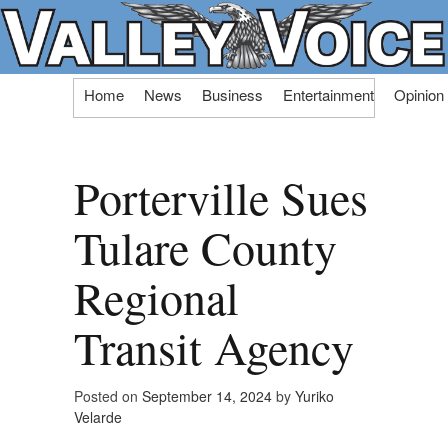
Skip
Home
News
Business
Entertainment
Opinion
to
content
Porterville Sues
Tulare County
Regional
Transit Agency
Posted on
September 14, 2024
by
Yuriko
Velarde