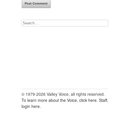
Search
for:
© 1979-2026 Valley Voice, all rights reserved.
To learn more about the Voice, click here.
Staff,
login here.