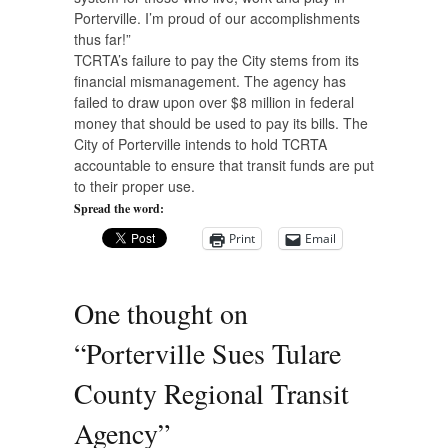
Porterville. I’m proud of our accomplishments
thus far!”
TCRTA’s failure to pay the City stems from its
financial mismanagement. The agency has
failed to draw upon over $8 million in federal
money that should be used to pay its bills. The
City of Porterville intends to hold TCRTA
accountable to ensure that transit funds are put
to their proper use.
Spread the word:
Print
Email
One thought on
“
Porterville Sues Tulare
County Regional Transit
Agency
”