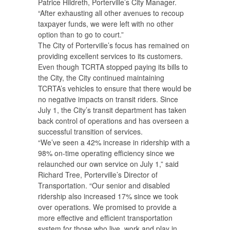
Patrice Hildreth, Porterville’s City Manager.
“After exhausting all other avenues to recoup
taxpayer funds, we were left with no other
option than to go to court.”
The City of Porterville’s focus has remained on
providing excellent services to its customers.
Even though TCRTA stopped paying its bills to
the City, the City continued maintaining
TCRTA’s vehicles to ensure that there would be
no negative impacts on transit riders. Since
July 1, the City’s transit department has taken
back control of operations and has overseen a
successful transition of services.
“We’ve seen a 42% increase in ridership with a
98% on-time operating efficiency since we
relaunched our own service on July 1,” said
Richard Tree, Porterville’s Director of
Transportation. “Our senior and disabled
ridership also increased 17% since we took
over operations. We promised to provide a
more effective and efficient transportation
system for those who live, work and play in