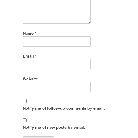
Name
*
Email
*
Website
Notify me of follow-up comments by email.
Notify me of new posts by email.