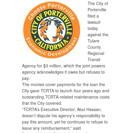
The City of
Porterville
filed a
lawsuit
today
against the
Tulare
County
Regional
Transit
Agency for $3 million, which the joint powers
agency acknowledges it owes but refuses to
pay.
The monies cover payments for the loan the
City gave TCRTA to launch four years ago and
outstanding TCRTA-related maintenance costs
that the City covered.
“TCRTA’s Executive Director, Abul Hassan,
doesn’t dispute his agency’s responsibility to
pay this amount, yet he continues to refuse to
issue any reimbursement,” said