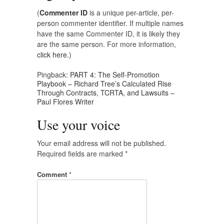
(
Commenter ID
is a unique per-article, per-
person commenter identifier. If multiple names
have the same Commenter ID, it is likely they
are the same person. For more information,
click here.
)
Pingback:
PART 4: The Self-Promotion
Playbook – Richard Tree’s Calculated Rise
Through Contracts, TCRTA, and Lawsuits –
Paul Flores Writer
Use your voice
Your email address will not be published.
Required fields are marked
*
Comment
*