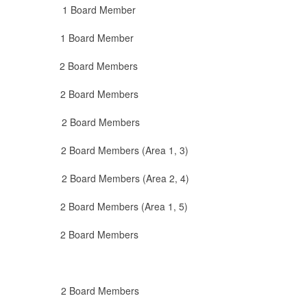
oard Member
oard Member
 Board Members
2 Board Members
Board Members
d Members (Area 1, 3)
Members (Area 2, 4)
 Members (Area 1, 5)
2 Board Members
 2 Board Members