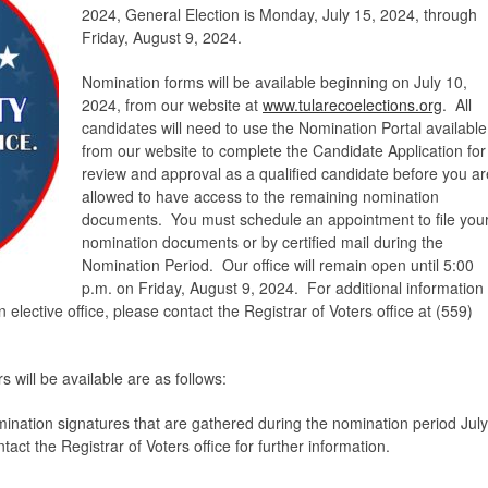
2024, General Election is Monday, July 15, 2024, through
Friday, August 9, 2024.
Nomination forms will be available beginning on July 10,
2024, from our website at
www.tularecoelections.org
. All
candidates will need to use the Nomination Portal available
from our website to complete the Candidate Application for
review and approval as a qualified candidate before you ar
allowed to have access to the remaining nomination
documents. You must schedule an appointment to file you
nomination documents or by certified mail during the
Nomination Period. Our office will remain open until 5:00
p.m. on Friday, August 9, 2024. For additional information
lective office, please contact the Registrar of Voters office at (559)
 will be available are as follows:
mination signatures that are gathered during the nomination period July
ct the Registrar of Voters office for further information.