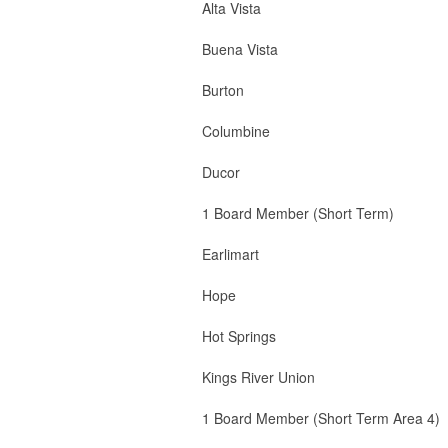
Alta Vista 3 Board
Buena Vista 1 
Burton 2 Board M
Columbine 1 B
Ducor 2 Boa
1 Board Member (Short Term)
Earlimart 2 B
Hope 1 Boa
Hot Springs 2 
Kings River Union 2 B
1 Board Member (Short Term Area 4)