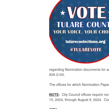
regarding Nomination documents for an e
839-2100.
The offices for which Nomination Papers
NOTE
:
City Council offices require no
15, 2024, through August 9, 2024. Conta