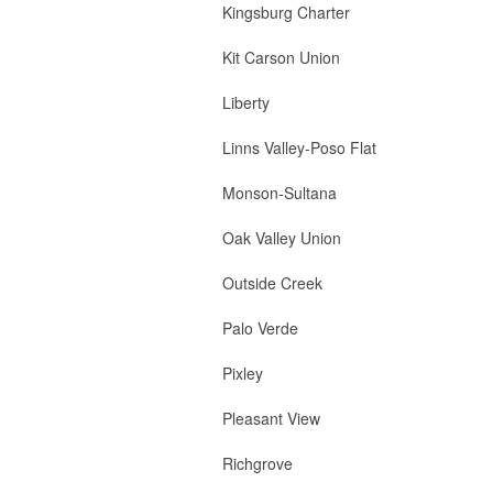
Kingsburg Charter 1 
Kit Carson Union 1 
Liberty 2 Bo
Linns Valley-Poso Fl
Monson-Sultana 2 Bo
Oak Valley Union 
Outside Creek 2
Palo Verde 2 Board
Pixley 2 Board M
Pleasant View 2
Richgrove 2 B