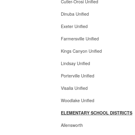
Cutler-Orosi Unified 4 
Dinuba Unified 2 Bo
Exeter Unified 3 Boa
Farmersville Unifie
Kings Canyon Unified 
Lindsay Unified 2 Bo
Porterville Unified 3 
Visalia Unified 3 Boa
Woodlake Unified 4 Boa
ELEMENTARY SCHOOL DISTRICTS
Allensworth 1 