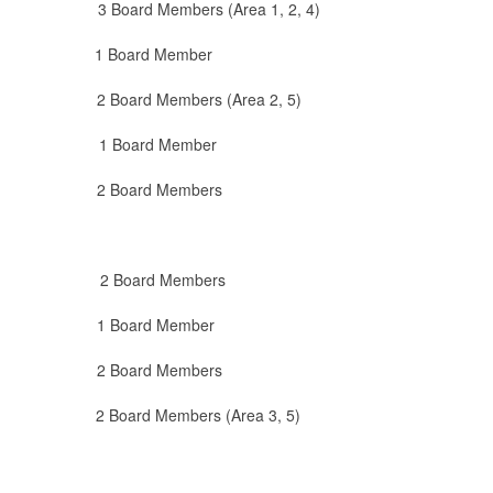
 Members (Area 1, 2, 4)
Board Member
embers (Area 2, 5)
oard Member
rd Members
oard Members
rd Member
Board Members
oard Members (Area 3, 5)