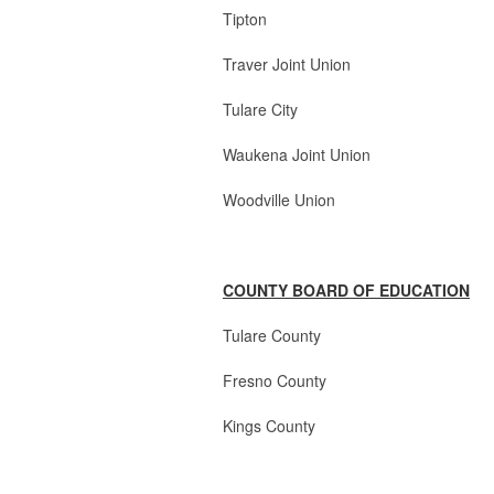
Tipton 2 Boa
Traver Joint Union
Tulare City 3 Board
Waukena Joint Union
Woodville Union 3
COUNTY BOARD OF EDUCATION
Tulare County 4 Boar
Fresno County 1 Bo
Kings County 1 Bo