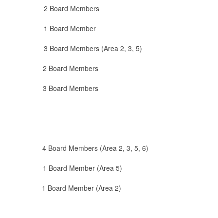
rd Members
 1 Board Member
 Members (Area 2, 3, 5)
 2 Board Members
 Board Members
d Members (Area 2, 3, 5, 6)
ard Member (Area 5)
ard Member (Area 2)