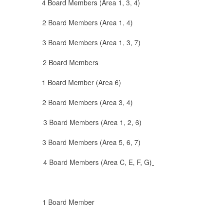
Board Members (Area 1, 3, 4)
ard Members (Area 1, 4)
rd Members (Area 1, 3, 7)
d 2 Board Members
1 Board Member (Area 6)
ard Members (Area 3, 4)
Board Members (Area 1, 2, 6)
rd Members (Area 5, 6, 7)
rd Members (Area C, E, F, G)
Board Member