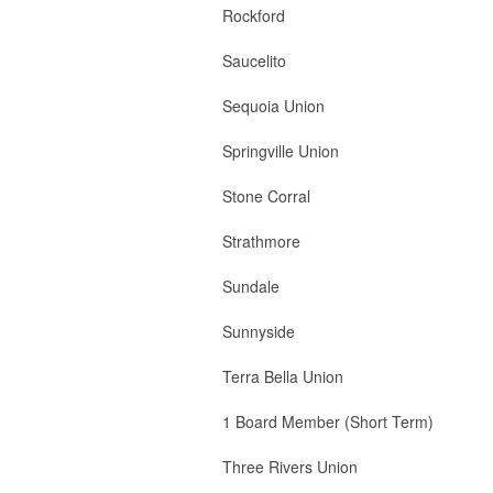
Rockford 1 B
Saucelito 1 B
Sequoia Union 2
Springville Union 
Stone Corral 2 
Strathmore 2 Boar
Sundale 2 Board 
Sunnyside 2 Board
Terra Bella Union 
1 Board Member (Short Term)
Three Rivers Union