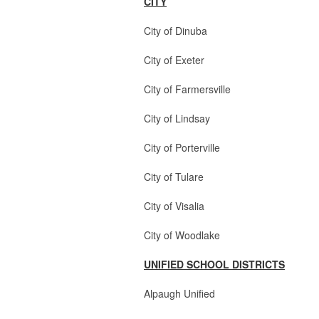
CITY
City of Dinuba 2 Cou
City of Exeter 2 Counc
City of Farmersville
City of Lindsay 3
City of Porterville 3 Co
City of Tulare 3 Coun
City of Visalia 2 Coun
City of Woodlake 2
UNIFIED SCHOOL DISTRICTS
Alpaugh Unified 2