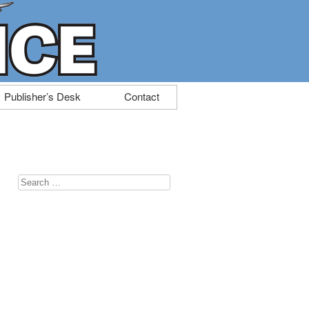
Publisher’s Desk
Contact
Search
for:
,