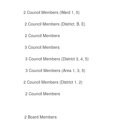
ncil Members (Ward 1, 5)
il Members (District. B, E)
 2 Council Members
 Council Members
uncil Members (District 3, 4, 5)
cil Members (Area 1, 3, 5)
cil Members (District 1, 2)
 Council Members
 Board Members