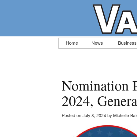
Skip
Home
News
Business
to
content
Nomination P
2024, Genera
Posted on
July 8, 2024
by
Michelle Ba