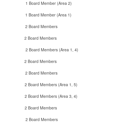
Board Member (Area 2)
Board Member (Area 1)
ard Members
at 2 Board Members
ard Members (Area 1, 4)
2 Board Members
 Board Members
 Members (Area 1, 5)
embers (Area 3, 4)
 Board Members
oard Members