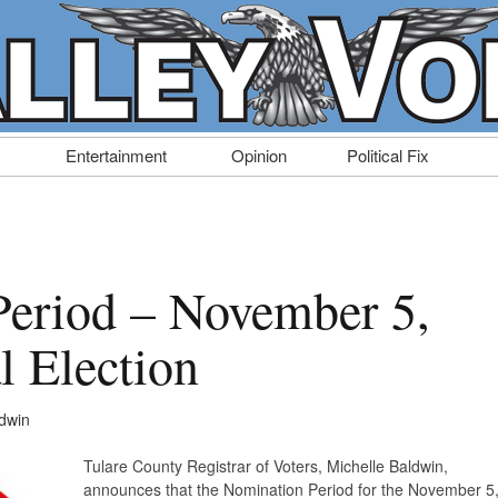
Entertainment
Opinion
Political Fix
eriod – November 5,
l Election
ldwin
Tulare County Registrar of Voters, Michelle Baldwin,
announces that the Nomination Period for the November 5