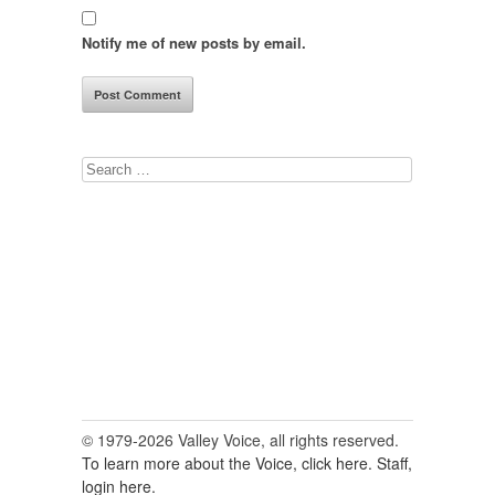
Notify me of new posts by email.
Search
for:
© 1979-2026 Valley Voice, all rights reserved.
To learn more about the Voice, click here.
Staff,
login here.