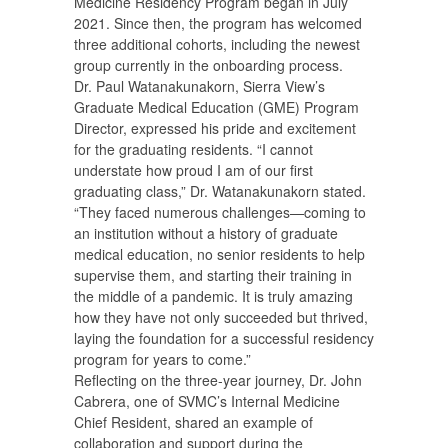
Medicine Residency Program began in July
2021. Since then, the program has welcomed
three additional cohorts, including the newest
group currently in the onboarding process.
Dr. Paul Watanakunakorn, Sierra View’s
Graduate Medical Education (GME) Program
Director, expressed his pride and excitement
for the graduating residents. “I cannot
understate how proud I am of our first
graduating class,” Dr. Watanakunakorn stated.
“They faced numerous challenges—coming to
an institution without a history of graduate
medical education, no senior residents to help
supervise them, and starting their training in
the middle of a pandemic. It is truly amazing
how they have not only succeeded but thrived,
laying the foundation for a successful residency
program for years to come.”
Reflecting on the three-year journey, Dr. John
Cabrera, one of SVMC’s Internal Medicine
Chief Resident, shared an example of
collaboration and support during the