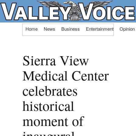
Skip
Home
News
Business
Entertainment
Opinion
to
content
Sierra View
Medical Center
celebrates
historical
moment of
inaugural