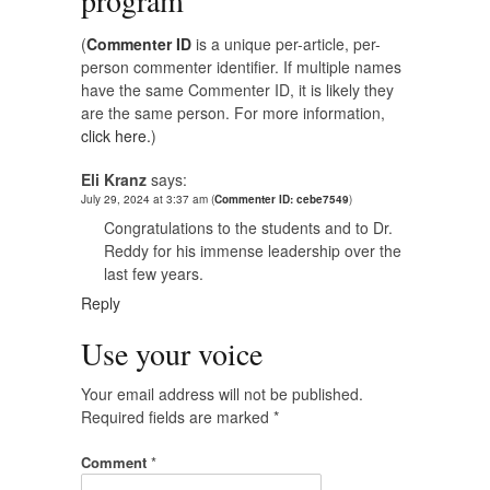
program
”
(
Commenter ID
is a unique per-article, per-
person commenter identifier. If multiple names
have the same Commenter ID, it is likely they
are the same person. For more information,
click here.
)
Eli Kranz
says:
July 29, 2024 at 3:37 am
(
Commenter ID: cebe7549
)
Congratulations to the students and to Dr.
Reddy for his immense leadership over the
last few years.
Reply
Use your voice
Your email address will not be published.
Required fields are marked
*
Comment
*