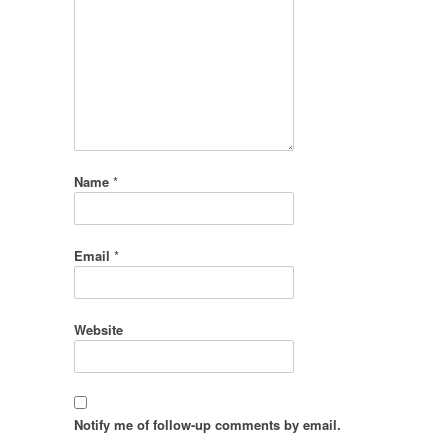
Name
*
Email
*
Website
Notify me of follow-up comments by email.