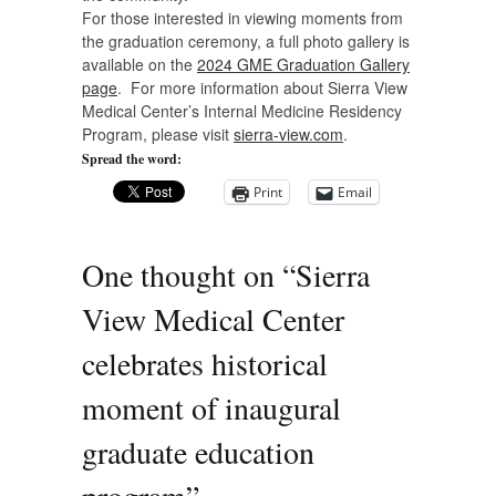
For those interested in viewing moments from
the graduation ceremony, a full photo gallery is
available on the
2024 GME Graduation Gallery
page
. For more information about Sierra View
Medical Center’s Internal Medicine Residency
Program, please visit
sierra-view.com
.
Spread the word:
Print
Email
One thought on “
Sierra
View Medical Center
celebrates historical
moment of inaugural
graduate education