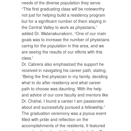
needs of the diverse population they serve.
“This first graduating class will be noteworthy
not just for helping build a residency program
but for a significant number of them staying in
the Central Valley to work as physicians,”
added Dr. Watanakunakorn. “One of our main
goals was to increase the number of physicians
caring for the population in this area, and we
are seeing the results of our efforts with this
class.”
Dr. Cabrera also emphasized the support he
received in navigating his career path, stating,
“Being the first physician in my family, deciding
what to do after residency and what career
path to choose was daunting. With the help
and advice of our core faculty and mentors like
Dr. Chahal, I found a career I am passionate
about and successfully pursued a fellowship.”
The graduation ceremony was a joyous event
filled with pride and reflection on the
accomplishments of the residents. It featured