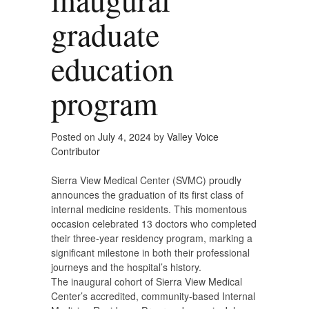
graduate
education
program
Posted on
July 4, 2024
by
Valley Voice
Contributor
Sierra View Medical Center (SVMC) proudly
announces the graduation of its first class of
internal medicine residents. This momentous
occasion celebrated 13 doctors who completed
their three-year residency program, marking a
significant milestone in both their professional
journeys and the hospital’s history.
The inaugural cohort of Sierra View Medical
Center’s accredited, community-based Internal