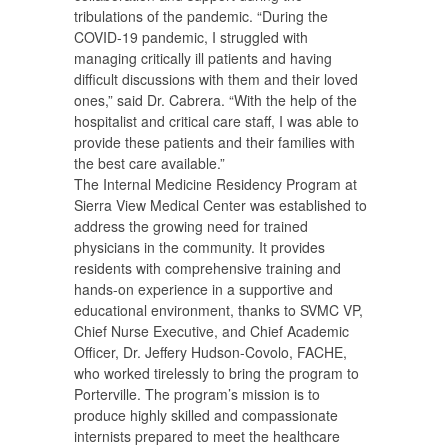
tribulations of the pandemic. “During the
COVID-19 pandemic, I struggled with
managing critically ill patients and having
difficult discussions with them and their loved
ones,” said Dr. Cabrera. “With the help of the
hospitalist and critical care staff, I was able to
provide these patients and their families with
the best care available.”
The Internal Medicine Residency Program at
Sierra View Medical Center was established to
address the growing need for trained
physicians in the community. It provides
residents with comprehensive training and
hands-on experience in a supportive and
educational environment, thanks to SVMC VP,
Chief Nurse Executive, and Chief Academic
Officer, Dr. Jeffery Hudson-Covolo, FACHE,
who worked tirelessly to bring the program to
Porterville. The program’s mission is to
produce highly skilled and compassionate
internists prepared to meet the healthcare