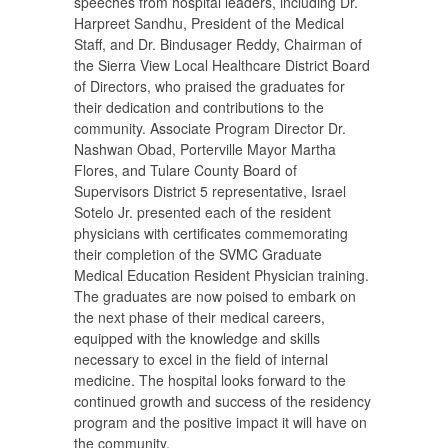
speeches from hospital leaders, including Dr.
Harpreet Sandhu, President of the Medical
Staff, and Dr. Bindusager Reddy, Chairman of
the Sierra View Local Healthcare District Board
of Directors, who praised the graduates for
their dedication and contributions to the
community. Associate Program Director Dr.
Nashwan Obad, Porterville Mayor Martha
Flores, and Tulare County Board of
Supervisors District 5 representative, Israel
Sotelo Jr. presented each of the resident
physicians with certificates commemorating
their completion of the SVMC Graduate
Medical Education Resident Physician training.
The graduates are now poised to embark on
the next phase of their medical careers,
equipped with the knowledge and skills
necessary to excel in the field of internal
medicine. The hospital looks forward to the
continued growth and success of the residency
program and the positive impact it will have on
the community.