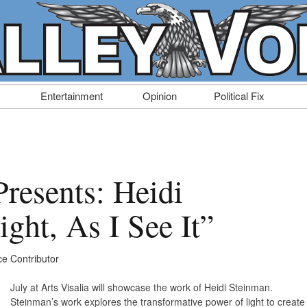
Entertainment
Opinion
Political Fix
Presents: Heidi
ght, As I See It”
ce Contributor
July at Arts Visalia will showcase the work of Heidi Steinman.
Steinman’s work explores the transformative power of light to create