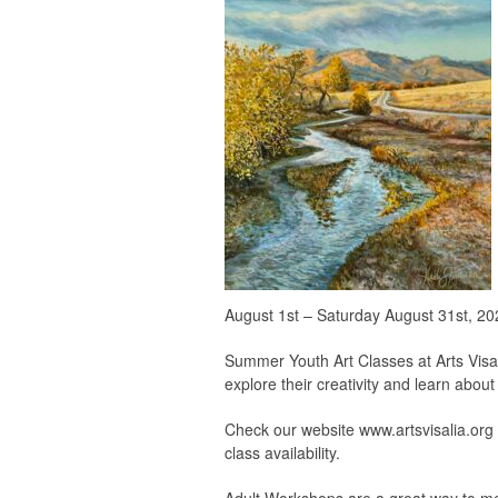
August 1st – Saturday August 31st, 20
Summer Youth Art Classes at Arts Visali
explore their creativity and learn about 
Check our website www.artsvisalia.org fo
class availability.