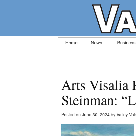
Skip
Home
News
Business
to
content
Arts Visalia 
Steinman: “Li
Posted on
June 30, 2024
by
Valley Voi