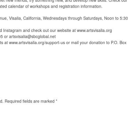
et new friends, try something new, and develop new skills. Check our
ated calendar of workshops and registration information.
ue, Visalia, California, Wednesdays through Saturdays, Noon to 5:30
Instagram and check out our website at www.artsvisalia.org
05 or
artsvisalia@sbcglobal.net
s at www.artsvisalia.org/support-us or mail your donation to P.O. Box
d.
Required fields are marked
*