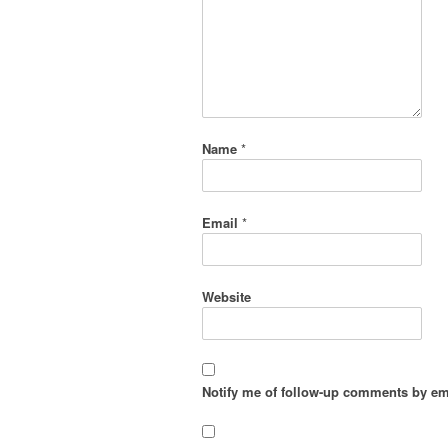
Name
*
Email
*
Website
Notify me of follow-up comments by em