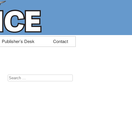
Publisher’s Desk
Contact
Search
for: