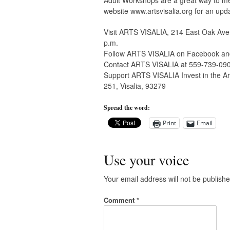
Adult Workshops are a great way to me
website www.artsvisalia.org for an upd
Visit ARTS VISALIA, 214 East Oak Aven
p.m.
Follow ARTS VISALIA on Facebook and 
Contact ARTS VISALIA at 559-739-09
Support ARTS VISALIA Invest in the Art
251, Visalia, 93279
Spread the word:
Print
Email
Use your voice
Your email address will not be publishe
Comment
*