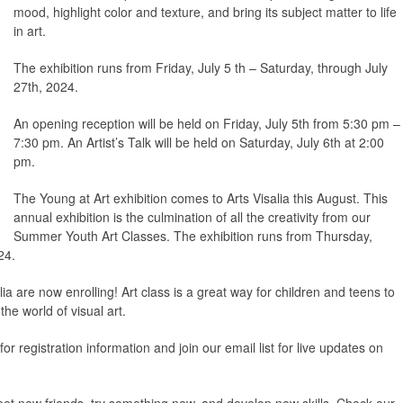
mood, highlight color and texture, and bring its subject matter to life
in art.
The exhibition runs from Friday, July 5 th – Saturday, through July
27th, 2024.
An opening reception will be held on Friday, July 5th from 5:30 pm –
7:30 pm. An Artist’s Talk will be held on Saturday, July 6th at 2:00
pm.
The Young at Art exhibition comes to Arts Visalia this August. This
annual exhibition is the culmination of all the creativity from our
Summer Youth Art Classes. The exhibition runs from Thursday,
24.
a are now enrolling! Art class is a great way for children and teens to
the world of visual art.
r registration information and join our email list for live updates on