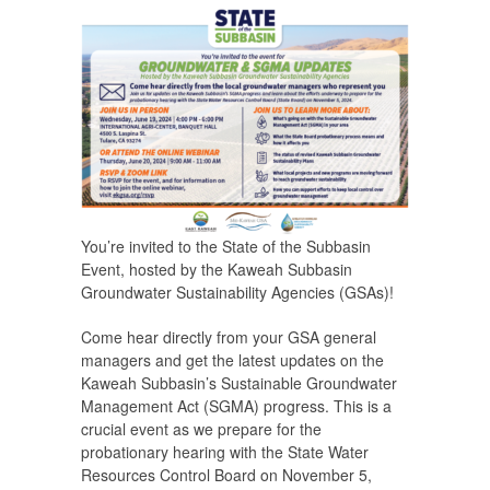
You’re invited to the State of the Subbasin
Event, hosted by the Kaweah Subbasin
Groundwater Sustainability Agencies (GSAs)!
Come hear directly from your GSA general
managers and get the latest updates on the
Kaweah Subbasin’s Sustainable Groundwater
Management Act (SGMA) progress. This is a
crucial event as we prepare for the
probationary hearing with the State Water
Resources Control Board on November 5,