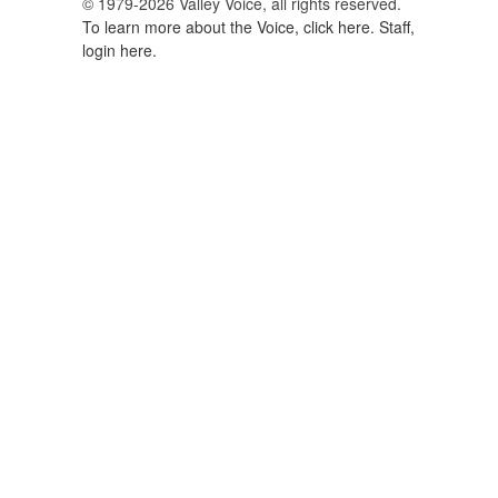
© 1979-2026 Valley Voice, all rights reserved.
To learn more about the Voice, click here.
Staff,
login here.