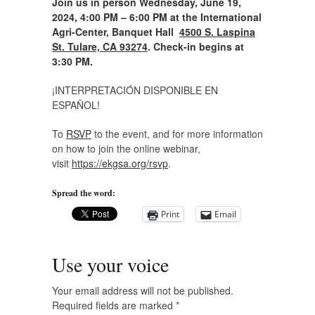
Join us in person Wednesday, June 19,
2024, 4:00 PM – 6:00 PM at the International
Agri-Center, Banquet Hall
4500 S. Laspina
St. Tulare, CA 93274
. Check-in begins at
3:30 PM.
¡INTERPRETACIÓN DISPONIBLE EN
ESPAÑOL!
To
RSVP
to the event, and for more information
on how to join the online webinar,
visit
https://ekgsa.org/rsvp
.
Spread the word:
Print
Email
Use your voice
Your email address will not be published.
Required fields are marked
*