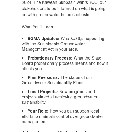
2024. The Kaweah Subbasin wants YOU, our
stakeholders to be informed on what is going
on with groundwater in the subbasin.
What You’ll Learn:
SGMA Updates:
What&#39;s happening
with the Sustainable Groundwater
Management Act in your area.
Probationary Process:
What the State
Board probationary process means and how it
affects you.
Plan Revisions:
The status of our
Groundwater Sustainability Plans.
Local Projects:
New programs and
projects aimed at achieving groundwater
sustainability.
Your Role:
How you can support local
efforts to maintain control over groundwater
management.