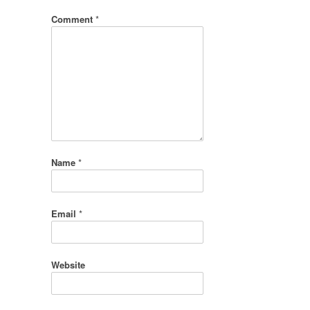
Comment
*
Name
*
Email
*
Website