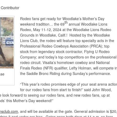
 Contributor
Rodeo fans get ready for Woodlake’s Mother’s Day
th
weekend tradition… the 69
annual Woodlake Lions
Rodeo, May 11-12, 2024 at the Woodlake Lions Rodeo
Grounds in Woodlake, Calif.! Hosted by the Woodlake
Lions Club, the rodeo will feature top specialty acts in the
Professional Rodeo Cowboys Association (PRCA); top
stock from legendary stock contractor, Flying U Rodeo
Company; and today’s top competitors on the professional
rodeo circuit. Visalia’s hometown cowboy and National
Finals Rodeo (NFR) qualifier, Lefty Holman, will compete i
the Saddle Bronc Riding during Sunday’s performance.
Jae
“This year’s rodeo promises edge of your seat arena actio
for our rodeo fans from start to finish!” said John Wood,
ook forward to seeing our rodeo fans, and new rodeo fans, up at
ds’ this Mother’s Day weekend!”
nsclub.com
, and will be available at the gate. General admission is $20
ldren 3 and under are free. Gates open both days at 11 a.m. so fans