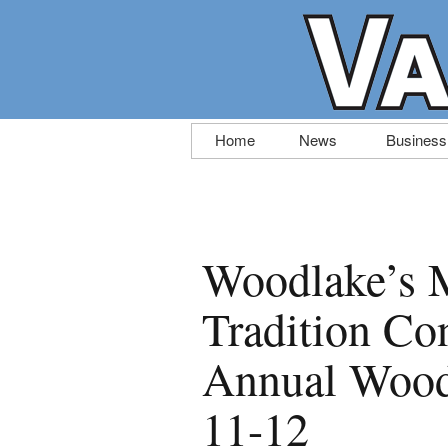
Skip
Home
News
Business
to
content
Woodlake’s 
Tradition Con
Annual Wood
11-12