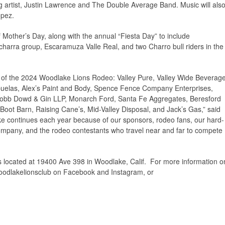
artist, Justin Lawrence and The Double Average Band. Music will als
opez.
 Mother’s Day, along with the annual “Fiesta Day” to include
harra group, Escaramuza Valle Real, and two Charro bull riders in the
s of the 2024 Woodlake Lions Rodeo: Valley Pure, Valley Wide Beverag
elas, Alex’s Paint and Body, Spence Fence Company Enterprises,
Cobb Dowd & Gin LLP, Monarch Ford, Santa Fe Aggregates, Beresford
Boot Barn, Raising Cane’s, Mid-Valley Disposal, and Jack’s Gas,” said
e continues each year because of our sponsors, rodeo fans, our hard-
mpany, and the rodeo contestants who travel near and far to compete
located at 19400 Ave 398 in Woodlake, Calif. For more information o
odlakelionsclub on Facebook and Instagram, or