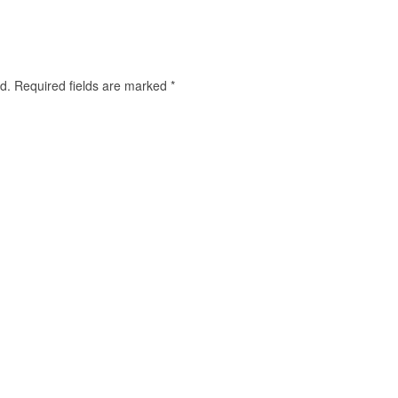
d.
Required fields are marked
*