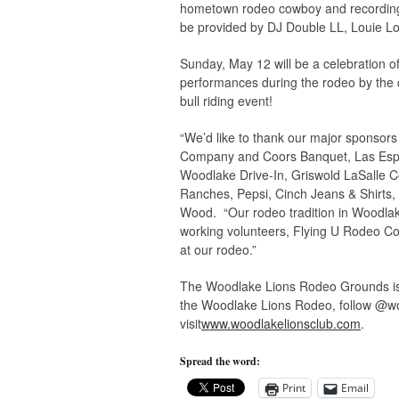
hometown rodeo cowboy and recording 
be provided by DJ Double LL, Louie L
Sunday, May 12 will be a celebration of
performances during the rodeo by the c
bull riding event!
“We’d like to thank our major sponsor
Company and Coors Banquet, Las Espu
Woodlake Drive-In, Griswold LaSalle 
Ranches, Pepsi, Cinch Jeans & Shirts, 
Wood. “Our rodeo tradition in Woodlak
working volunteers, Flying U Rodeo Co
at our rodeo.”
The Woodlake Lions Rodeo Grounds is 
the Woodlake Lions Rodeo, follow @wo
visit
www.woodlakelionsclub.com
.
Spread the word:
Print
Email