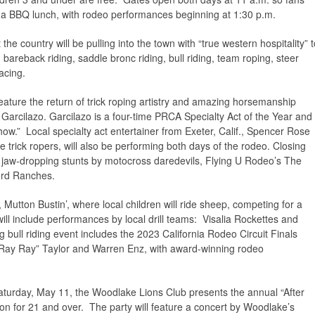
a BBQ lunch, with rodeo performances beginning at 1:30 p.m.
e country will be pulling into the town with “true western hospitality” t
areback riding, saddle bronc riding, bull riding, team roping, steer
racing.
ature the return of trick roping artistry and amazing horsemanship
Garcilazo. Garcilazo is a four-time PRCA Specialty Act of the Year and
ow.” Local specialty act entertainer from Exeter, Calif., Spencer Rose
e trick ropers, will also be performing both days of the rodeo. Closing
e jaw-dropping stunts by motocross daredevils, Flying U Rodeo’s The
ord Ranches.
, Mutton Bustin’, where local children will ride sheep, competing for a
ill include performances by local drill teams: Visalia Rockettes and
ull riding event includes the 2023 California Rodeo Circuit Finals
 “Ray Ray” Taylor and Warren Enz, with award-winning rodeo
turday, May 11, the Woodlake Lions Club presents the annual “After
ion for 21 and over. The party will feature a concert by Woodlake’s