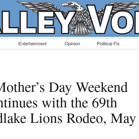
Entertainment
Opinion
Political Fix
Mother’s Day Weekend
tinues with the 69th
lake Lions Rodeo, May