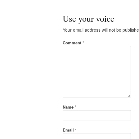
Use your voice
Your email address will not be publishe
Comment
*
Name
*
Email
*