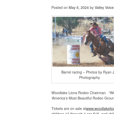
Posted on
May 6, 2024
by
Valley Voice
Barrel racing – Photos by Ryan 
Photography.
Woodlake Lions Rodeo Chairman. “We l
‘America’s Most Beautiful Rodeo Groun
Tickets are on sale at
www.woodlakelio
children 12 through 4 are $15, and chi