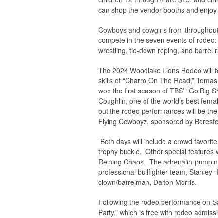
can shop the vendor booths and enjoy 
Cowboys and cowgirls from throughout th
compete in the seven events of rodeo: b
wrestling, tie-down roping, and barrel 
The 2024 Woodlake Lions Rodeo will fe
skills of “Charro On The Road,” Tomas 
won the first season of TBS’ “Go Big Sh
Coughlin, one of the world’s best femal
out the rodeo performances will be th
Flying Cowboyz, sponsored by Beresf
Both days will include a crowd favorite
trophy buckle. Other special features w
Reining Chaos. The adrenalin-pumping b
professional bullfighter team, Stanley
clown/barrelman, Dalton Morris.
Following the rodeo performance on Sa
Party,” which is free with rodeo admiss