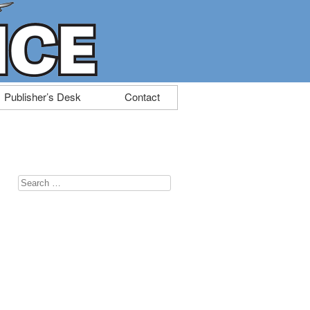
Publisher’s Desk
Contact
Search
for: