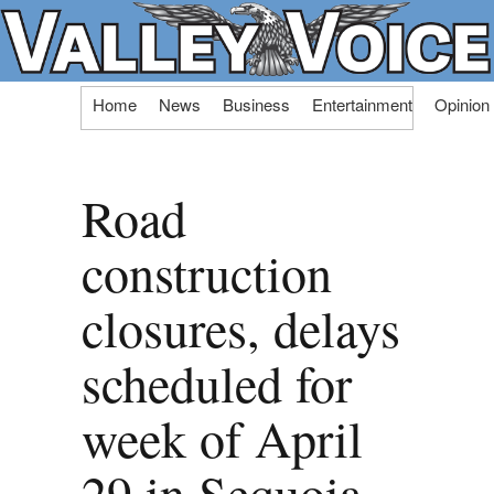
Skip
Home
News
Business
Entertainment
Opinion
to
content
Road
construction
closures, delays
scheduled for
week of April
29 in Sequoia