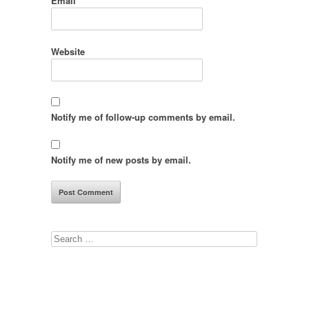
Email
*
Website
Notify me of follow-up comments by email.
Notify me of new posts by email.
Search
for: