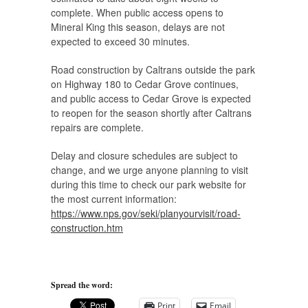
complete. When public access opens to
Mineral King this season, delays are not
expected to exceed 30 minutes.
Road construction by Caltrans outside the park
on Highway 180 to Cedar Grove continues,
and public access to Cedar Grove is expected
to reopen for the season shortly after Caltrans
repairs are complete.
Delay and closure schedules are subject to
change, and we urge anyone planning to visit
during this time to check our park website for
the most current information:
https://www.nps.gov/seki/planyourvisit/road-
construction.htm
Spread the word:
Print
Email