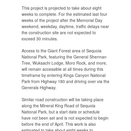
This project is projected to take about eight
weeks to complete. For the estimated last four
weeks of the project after the Memorial Day
weekend, weekday, daytime, traffic delays near
the construction site are not expected to
exceed 30 minutes.
Access to the Giant Forest area of Sequoia
National Park, featuring the General Sherman
Tree, Wuksachi Lodge, Moro Rock, and more,
will remain accessible at all times during this
timeframe by entering Kings Canyon National
Park from Highway 180 and driving over via the
Generals Highway.
Similar road construction will be taking place
along the Mineral King Road of Sequoia
National Park, but a start date or schedule
have not been set and is not expected to begin
before the end of April. This work is also
estimated to take about eight weeks to