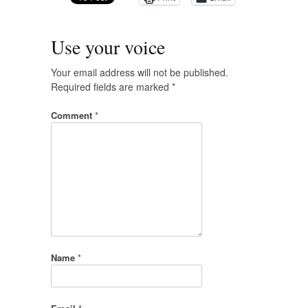
Use your voice
Your email address will not be published.
Required fields are marked
*
Comment
*
Name
*