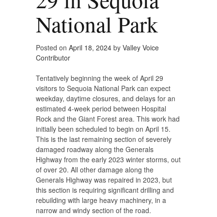
National Park
Posted on
April 18, 2024
by
Valley Voice
Contributor
Tentatively beginning the week of April 29
visitors to Sequoia National Park can expect
weekday, daytime closures, and delays for an
estimated 4-week period between Hospital
Rock and the Giant Forest area. This work had
initially been scheduled to begin on April 15.
This is the last remaining section of severely
damaged roadway along the Generals
Highway from the early 2023 winter storms, out
of over 20. All other damage along the
Generals Highway was repaired in 2023, but
this section is requiring significant drilling and
rebuilding with large heavy machinery, in a
narrow and windy section of the road.