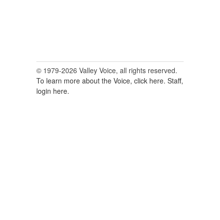
© 1979-2026 Valley Voice, all rights reserved.
To learn more about the Voice, click here.
Staff,
login here.