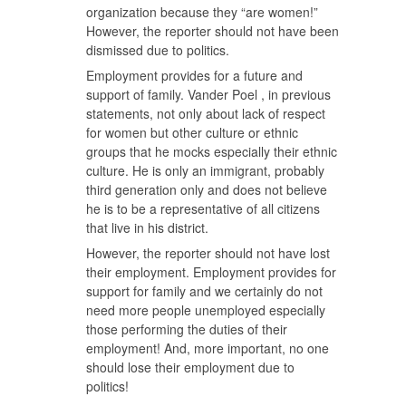
organization because they “are women!”
However, the reporter should not have been
dismissed due to politics.
Employment provides for a future and
support of family. Vander Poel , in previous
statements, not only about lack of respect
for women but other culture or ethnic
groups that he mocks especially their ethnic
culture. He is only an immigrant, probably
third generation only and does not believe
he is to be a representative of all citizens
that live in his district.
However, the reporter should not have lost
their employment. Employment provides for
support for family and we certainly do not
need more people unemployed especially
those performing the duties of their
employment! And, more important, no one
should lose their employment due to
politics!