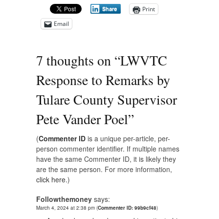
Print
Share
Email
7 thoughts on “
LWVTC
Response to Remarks by
Tulare County Supervisor
Pete Vander Poel
”
(
Commenter ID
is a unique per-article, per-
person commenter identifier. If multiple names
have the same Commenter ID, it is likely they
are the same person. For more information,
click here.
)
Followthemoney
says:
March 4, 2024 at 2:38 pm
(
Commenter ID: 99b9cf48
)