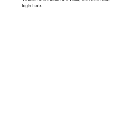
login here.