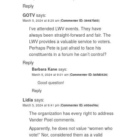
Reply
GOTV
says:
March 5, 2024 at 8:25 am
(
Commenter ID: 39487b05
)
I’ve attended LWV events. They have
always been straight-forward and fair. The
LWV provides a valuable service to voters.
Perhaps Pete is just afraid to face his
constituents in a forum he can’t control?
Reply
Barbara Kane
says:
March 5, 2024 at 9:01 am
(
Commenter ID: b0fd0526
)
Good question!
Reply
Lidia
says:
March 5, 2024 at 9:41 pm
(
Commenter ID: e00eef4a
)
The organization has every right to address
Vander Poel comments.
Apparently, he does not value “women who
vote!” Nor, considered them as a valid