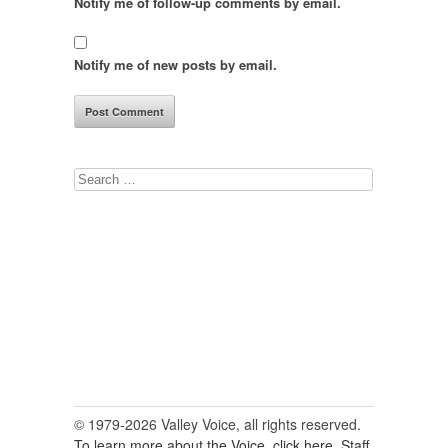
Notify me of follow-up comments by email.
Notify me of new posts by email.
Search
for:
© 1979-2026 Valley Voice, all rights reserved.
To learn more about the Voice, click here.
Staff,