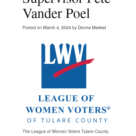
Vander Poel
Posted on
March 4, 2024
by
Donna Meekel
The League of Women Voters Tulare County