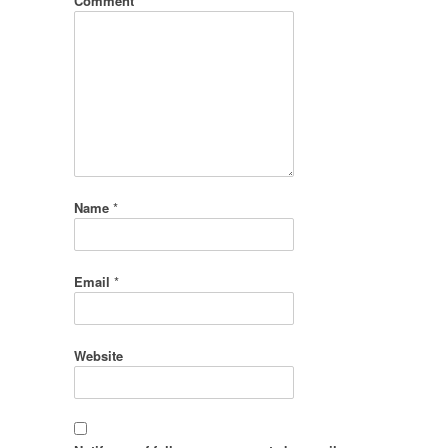
Comment
*
Name
*
Email
*
Website