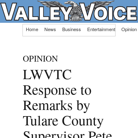
Skip
Home
News
Business
Entertainment
Opinion
to
content
OPINION
LWVTC
Response to
Remarks by
Tulare County
Supervisor Pete