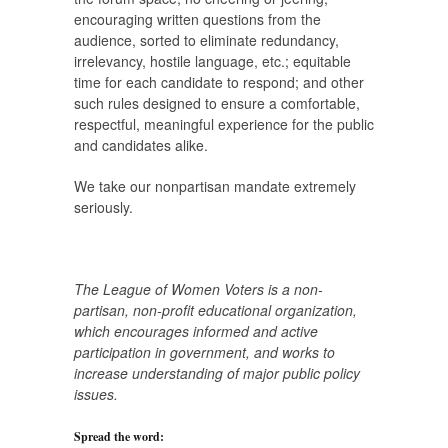
encouraging written questions from the
audience, sorted to eliminate redundancy,
irrelevancy, hostile language, etc.; equitable
time for each candidate to respond; and other
such rules designed to ensure a comfortable,
respectful, meaningful experience for the public
and candidates alike.
We take our nonpartisan mandate extremely
seriously.
The League of Women Voters is a non-
partisan, non-profit educational organization,
which encourages informed and active
participation in government, and works to
increase understanding of major public policy
issues.
Spread the word: