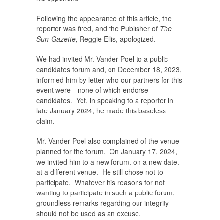
Following the appearance of this article, the
reporter was fired, and the Publisher of
The
Sun-Gazette,
Reggie Ellis, apologized.
We had invited Mr. Vander Poel to a public
candidates forum and, on December 18, 2023,
informed him by letter who our partners for this
event were—none of which endorse
candidates. Yet, in speaking to a reporter in
late January 2024, he made this baseless
claim.
Mr. Vander Poel also complained of the venue
planned for the forum. On January 17, 2024,
we invited him to a new forum, on a new date,
at a different venue. He still chose not to
participate. Whatever his reasons for not
wanting to participate in such a public forum,
groundless remarks regarding our integrity
should not be used as an excuse.