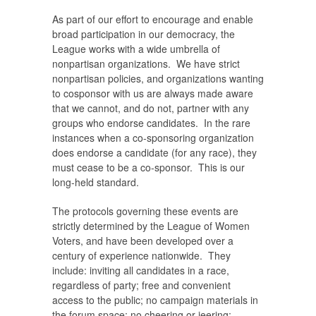
As part of our effort to encourage and enable
broad participation in our democracy, the
League works with a wide umbrella of
nonpartisan organizations. We have strict
nonpartisan policies, and organizations wanting
to cosponsor with us are always made aware
that we cannot, and do not, partner with any
groups who endorse candidates. In the rare
instances when a co-sponsoring organization
does endorse a candidate (for any race), they
must cease to be a co-sponsor. This is our
long-held standard.
The protocols governing these events are
strictly determined by the League of Women
Voters, and have been developed over a
century of experience nationwide. They
include: inviting all candidates in a race,
regardless of party; free and convenient
access to the public; no campaign materials in
the forum space; no cheering or jeering;