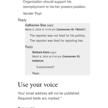
Organization should support his
reemployment to his:her present position.
Vander Popl
Reply
Catherine Doe
says:
March 6, 2024 at 10:54 pm
(
Commenter ID: 7ff29257
)
The reporter was not fired for his politics.
The reporter was fired for reporting lies.
Reply
Barbara Kane
says:
March 8, 2024 at 3:40 pm
(
Commenter ID:
b0fd0526
)
Substantiated?
Reply
Use your voice
Your email address will not be published.
Required fields are marked
*