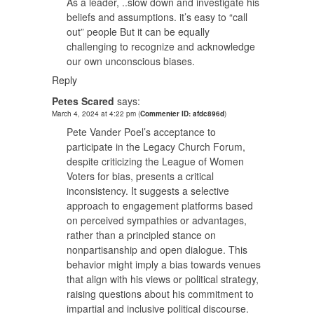
As a leader, ..slow down and investigate his
beliefs and assumptions. it’s easy to “call
out” people But it can be equally
challenging to recognize and acknowledge
our own unconscious biases.
Reply
Petes Scared
says:
March 4, 2024 at 4:22 pm
(
Commenter ID: afdc896d
)
Pete Vander Poel’s acceptance to
participate in the Legacy Church Forum,
despite criticizing the League of Women
Voters for bias, presents a critical
inconsistency. It suggests a selective
approach to engagement platforms based
on perceived sympathies or advantages,
rather than a principled stance on
nonpartisanship and open dialogue. This
behavior might imply a bias towards venues
that align with his views or political strategy,
raising questions about his commitment to
impartial and inclusive political discourse.