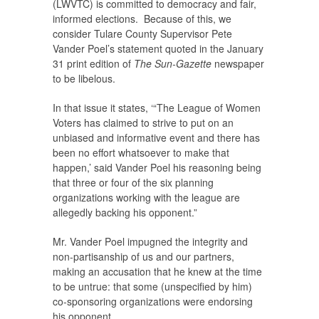
(LWVTC) is committed to democracy and fair,
informed elections. Because of this, we
consider Tulare County Supervisor Pete
Vander Poel’s statement quoted in the January
31 print edition of
The Sun-Gazette
newspaper
to be libelous.
In that issue it states, ‘“The League of Women
Voters has claimed to strive to put on an
unbiased and informative event and there has
been no effort whatsoever to make that
happen,’ said Vander Poel his reasoning being
that three or four of the six planning
organizations working with the league are
allegedly backing his opponent.”
Mr. Vander Poel impugned the integrity and
non-partisanship of us and our partners,
making an accusation that he knew at the time
to be untrue: that some (unspecified by him)
co-sponsoring organizations were endorsing
his opponent.