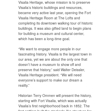
Visalia Heritage, whose mission is to preserve
Visalia’s historic buildings and resources,
became very active last year, opening the Fort
Visalia Heritage Room at The Lofts and
completing its downtown walking tour of historic
buildings. It was also gifted land to begin plans
for building a museum and cultural center,
which has been a long-time goal.
“We want to engage more people in our
fascinating history. Visalia is the largest town in
our area, yet we are about the only one that
doesn’t have a museum to show off and
preserve that history,” said Walter Deissler,
Visalia Heritage president. “We will need
everyone’s support to make our dream a
reality.”
Historian Terry Ommen will present the history,
starting with Fort Visalia, which was actually
Visalia’s first neighborhood back in 1852. The