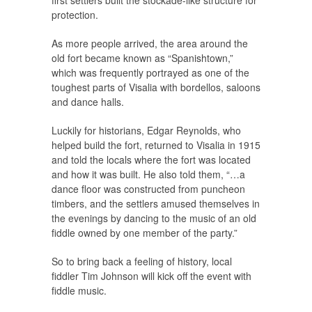
first settlers built the stockade-like structure for
protection.
As more people arrived, the area around the
old fort became known as “Spanishtown,”
which was frequently portrayed as one of the
toughest parts of Visalia with bordellos, saloons
and dance halls.
Luckily for historians, Edgar Reynolds, who
helped build the fort, returned to Visalia in 1915
and told the locals where the fort was located
and how it was built. He also told them, “…a
dance floor was constructed from puncheon
timbers, and the settlers amused themselves in
the evenings by dancing to the music of an old
fiddle owned by one member of the party.”
So to bring back a feeling of history, local
fiddler Tim Johnson will kick off the event with
fiddle music.