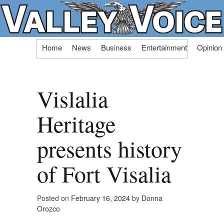
Skip
Home
News
Business
Entertainment
Opinion
to
content
Vislalia
Heritage
presents history
of Fort Visalia
Posted on
February 16, 2024
by
Donna
Orozco