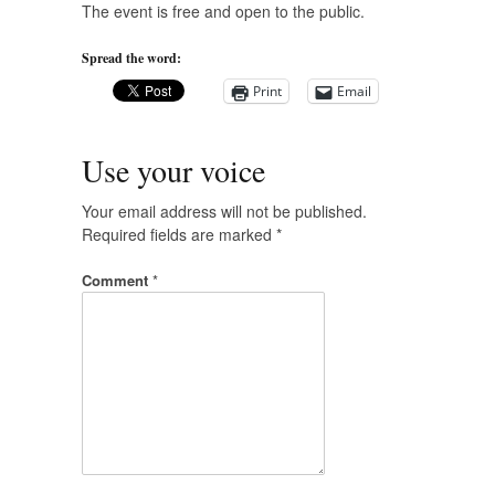
The event is free and open to the public.
Spread the word:
Print
Email
Use your voice
Your email address will not be published.
Required fields are marked
*
Comment
*