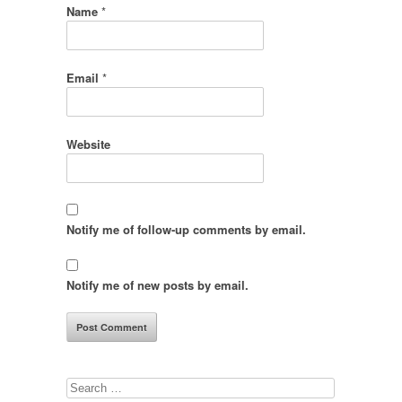
Name
*
Email
*
Website
Notify me of follow-up comments by email.
Notify me of new posts by email.
Search