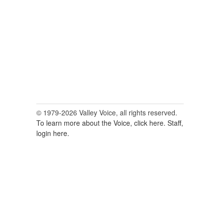
for:
© 1979-2026 Valley Voice, all rights reserved.
To learn more about the Voice, click here.
Staff,
login here.