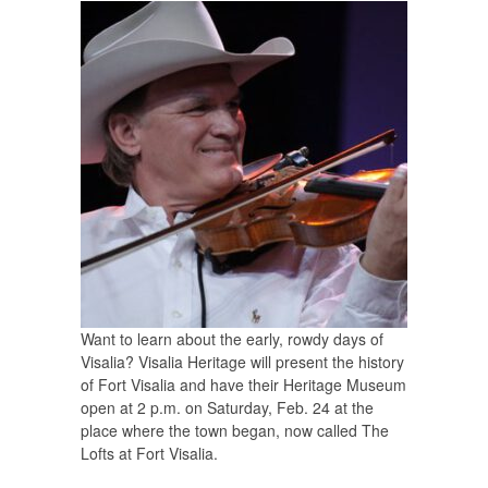
Want to learn about the early, rowdy days of
Visalia? Visalia Heritage will present the history
of Fort Visalia and have their Heritage Museum
open at 2 p.m. on Saturday, Feb. 24 at the
place where the town began, now called The
Lofts at Fort Visalia.