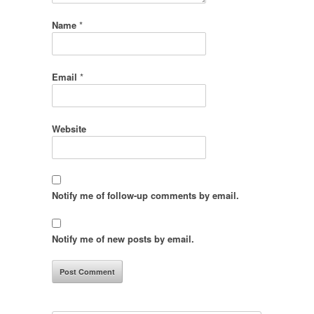
Name
*
Email
*
Website
Notify me of follow-up comments by email.
Notify me of new posts by email.