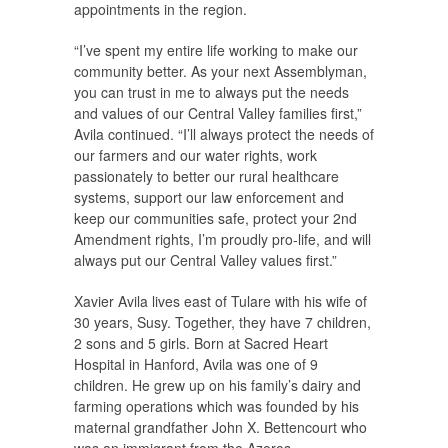
appointments in the region.
“I’ve spent my entire life working to make our
community better. As your next Assemblyman,
you can trust in me to always put the needs
and values of our Central Valley families first,”
Avila continued. “I’ll always protect the needs of
our farmers and our water rights, work
passionately to better our rural healthcare
systems, support our law enforcement and
keep our communities safe, protect your 2nd
Amendment rights, I’m proudly pro-life, and will
always put our Central Valley values first.”
Xavier Avila lives east of Tulare with his wife of
30 years, Susy. Together, they have 7 children,
2 sons and 5 girls. Born at Sacred Heart
Hospital in Hanford, Avila was one of 9
children. He grew up on his family’s dairy and
farming operations which was founded by his
maternal grandfather John X. Bettencourt who