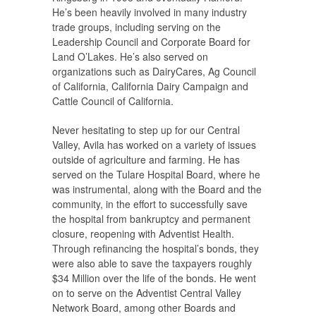
He’s been heavily involved in many industry
trade groups, including serving on the
Leadership Council and Corporate Board for
Land O’Lakes. He’s also served on
organizations such as DairyCares, Ag Council
of California, California Dairy Campaign and
Cattle Council of California.
Never hesitating to step up for our Central
Valley, Avila has worked on a variety of issues
outside of agriculture and farming. He has
served on the Tulare Hospital Board, where he
was instrumental, along with the Board and the
community, in the effort to successfully save
the hospital from bankruptcy and permanent
closure, reopening with Adventist Health.
Through refinancing the hospital’s bonds, they
were also able to save the taxpayers roughly
$34 Million over the life of the bonds. He went
on to serve on the Adventist Central Valley
Network Board, among other Boards and