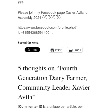
###
Please join my Facebook page Xavier Avila for
Assembly 2024 👇👇👇👇👇👇👇
https://www.facebook.com/profile.php?
id=61554368591400…
Spread the word:
Print
Email
5 thoughts on “
Fourth-
Generation Dairy Farmer,
Community Leader Xavier
Avila
”
(
Commenter ID
is a unique per-article, per-