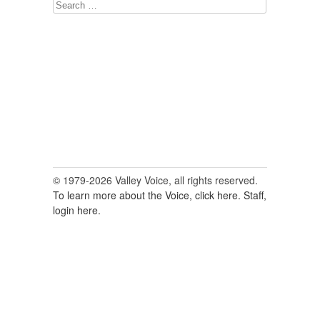
Search
for:
© 1979-2026 Valley Voice, all rights reserved.
To learn more about the Voice, click here.
Staff,
login here.