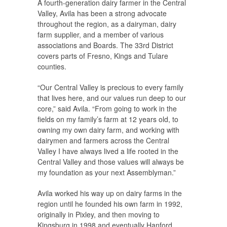
A fourth-generation dairy farmer in the Central
Valley, Avila has been a strong advocate
throughout the region, as a dairyman, dairy
farm supplier, and a member of various
associations and Boards. The 33rd District
covers parts of Fresno, Kings and Tulare
counties.
“Our Central Valley is precious to every family
that lives here, and our values run deep to our
core,” said Avila. “From going to work in the
fields on my family’s farm at 12 years old, to
owning my own dairy farm, and working with
dairymen and farmers across the Central
Valley I have always lived a life rooted in the
Central Valley and those values will always be
my foundation as your next Assemblyman.”
Avila worked his way up on dairy farms in the
region until he founded his own farm in 1992,
originally in Pixley, and then moving to
Kingsburg in 1998 and eventually Hanford.