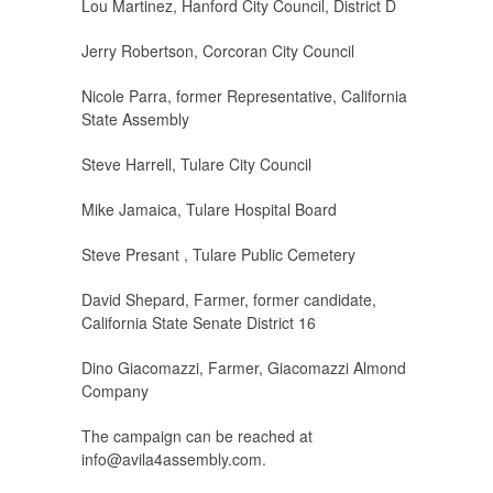
Lou Martinez, Hanford City Council, District D
Jerry Robertson, Corcoran City Council
Nicole Parra, former Representative, California
State Assembly
Steve Harrell, Tulare City Council
Mike Jamaica, Tulare Hospital Board
Steve Presant , Tulare Public Cemetery
David Shepard, Farmer, former candidate,
California State Senate District 16
Dino Giacomazzi, Farmer, Giacomazzi Almond
Company
The campaign can be reached at
info@avila4assembly.com
.