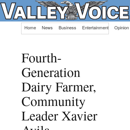
Skip
Home
News
Business
Entertainment
Opinion
to
content
Fourth-
Generation
Dairy Farmer,
Community
Leader Xavier
Avila