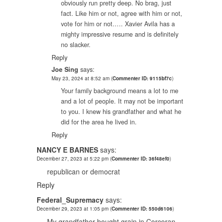
obviously run pretty deep. No brag, just
fact. Like him or not, agree with him or not,
vote for him or not….. Xavier Avila has a
mighty impressive resume and is definitely
no slacker.
Reply
Joe Sing
says:
May 23, 2024 at 8:52 am
(
Commenter ID: 9115bf7c
)
Your family background means a lot to me
and a lot of people. It may not be important
to you. I knew his grandfather and what he
did for the area he lived in.
Reply
NANCY E BARNES
says:
December 27, 2023 at 5:22 pm
(
Commenter ID: 36f48ef0
)
republican or democrat
Reply
Federal_Supremacy
says:
December 29, 2023 at 1:05 pm
(
Commenter ID: 550d6106
)
My grandfather bought grain in Corcoran.