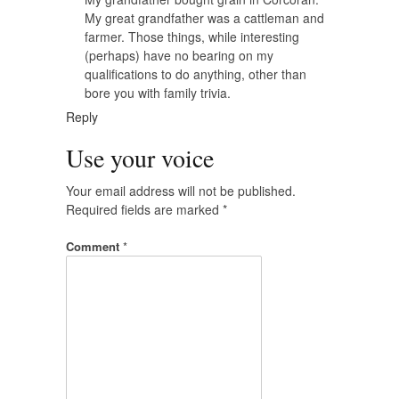
My great grandfather was a cattleman and
farmer. Those things, while interesting
(perhaps) have no bearing on my
qualifications to do anything, other than
bore you with family trivia.
Reply
Use your voice
Your email address will not be published.
Required fields are marked
*
Comment
*