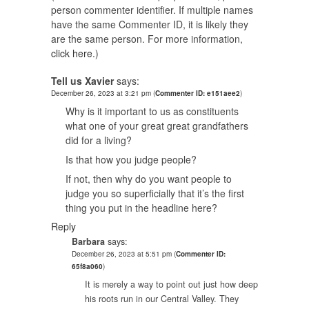
person commenter identifier. If multiple names
have the same Commenter ID, it is likely they
are the same person. For more information,
click here.
)
Tell us Xavier
says:
December 26, 2023 at 3:21 pm
(
Commenter ID: e151aee2
)
Why is it important to us as constituents
what one of your great great grandfathers
did for a living?
Is that how you judge people?
If not, then why do you want people to
judge you so superficially that it’s the first
thing you put in the headline here?
Reply
Barbara
says:
December 26, 2023 at 5:51 pm
(
Commenter ID:
65f8a060
)
It is merely a way to point out just how deep
his roots run in our Central Valley. They