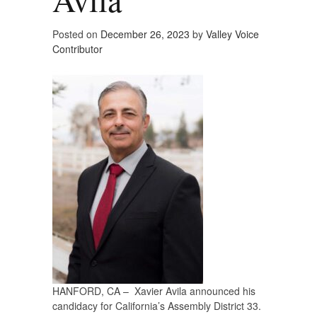
Posted on
December 26, 2023
by
Valley Voice
Contributor
HANFORD, CA – Xavier Avila announced his
candidacy for California’s Assembly District 33.