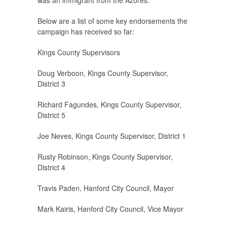
was an immigrant from the Azores.
Below are a list of some key endorsements the
campaign has received so far:
Kings County Supervisors
Doug Verboon, Kings County Supervisor,
District 3
Richard Fagundes, Kings County Supervisor,
District 5
Joe Neves, Kings County Supervisor, District 1
Rusty Robinson, Kings County Supervisor,
District 4
Travis Paden, Hanford City Council, Mayor
Mark Kairis, Hanford City Council, Vice Mayor