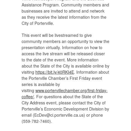
Assistance Program. Community members and
businesses are invited to attend and network
as they receive the latest information from the
City of Porterville.
This event will be livestreamed to give
community members an opportunity to view the
presentation virtually. Information on how to
access the live stream will be released closer
to the date of the event. More information
about the State of the City is available online by
visiting
https://bit.ly/40RKI4E
. Information about
the Porterville Chamber’s First Friday event
series is available by
visiting
www.portervillechamber.org/first-friday-
coffee/
. For questions about the State of the
City Address event, please contact the City of
Porterville’s Economic Development Division by
email (
EcDev@ci.porterville.ca.us
) or phone
(559-782-7460).