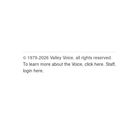
© 1979-2026 Valley Voice, all rights reserved.
To learn more about the Voice, click here.
Staff,
login here.