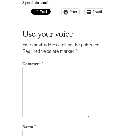
Spread the word:
Print
Email
Use your voice
Your email address will not be published.
Required fields are marked
*
Comment
*
Name
*