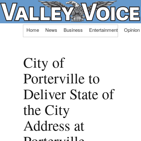
Skip
Home
News
Business
Entertainment
Opinion
to
content
City of
Porterville to
Deliver State of
the City
Address at
Porterville