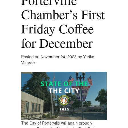
Chamber’s First
Friday Coffee
for December
Posted on
November 24, 2023
by
Yuriko
Velarde
The City of Porterville will again proudly