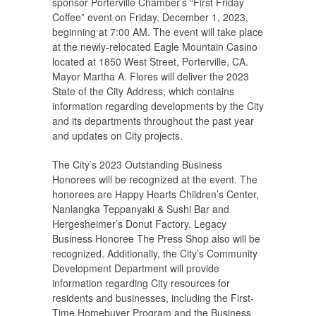
sponsor Porterville Chamber’s “First Friday
Coffee” event on Friday, December 1, 2023,
beginning at 7:00 AM. The event will take place
at the newly-relocated Eagle Mountain Casino
located at 1850 West Street, Porterville, CA.
Mayor Martha A. Flores will deliver the 2023
State of the City Address, which contains
information regarding developments by the City
and its departments throughout the past year
and updates on City projects.
The City’s 2023 Outstanding Business
Honorees will be recognized at the event. The
honorees are Happy Hearts Children’s Center,
Nanlangka Teppanyaki & Sushi Bar and
Hergesheimer’s Donut Factory. Legacy
Business Honoree The Press Shop also will be
recognized. Additionally, the City’s Community
Development Department will provide
information regarding City resources for
residents and businesses, including the First-
Time Homebuyer Program and the Business