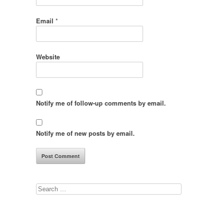
Email
*
Website
Notify me of follow-up comments by email.
Notify me of new posts by email.
Search
for: