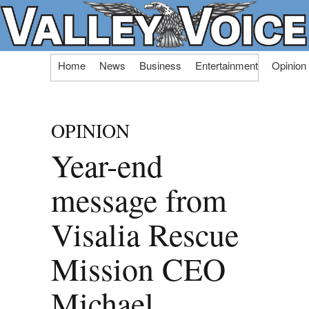
Skip
Home
News
Business
Entertainment
Opinion
to
content
OPINION
Year-end
message from
Visalia Rescue
Mission CEO
Michael