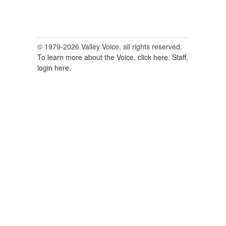
© 1979-2026 Valley Voice, all rights reserved.
To learn more about the Voice, click here.
Staff,
login here.