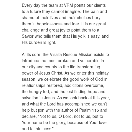
Every day the team at VRM points our clients
to a future they cannot imagine. The pain and
shame of their lives and their choices bury
them in hopelessness and fear. It is our great
challenge and great joy to point them to a
Savior who tells them that His yolk is easy, and
His burden is light.
At its core, the Visalia Rescue Mission exists to
introduce the most broken and vulnerable in
our city and county to the life transforming
power of Jesus Christ. As we enter this holiday
season, we celebrate the good work of God in
relationships restored, addictions overcome,
the hungry fed, and the lost finding hope and
salvation in Jesus. As we look back at this year,
and what the Lord has accomplished we can’t
help but join with the author of Psalm 115 and
declare, “Not to us, O Lord, not to us, but to
Your name be the glory, because of Your love
and faithfulness.”