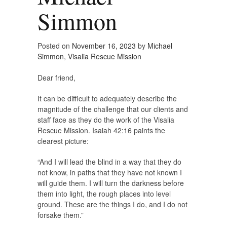
Simmon
Posted on
November 16, 2023
by
Michael
Simmon, Visalia Rescue Mission
Dear friend,
It can be difficult to adequately describe the
magnitude of the challenge that our clients and
staff face as they do the work of the Visalia
Rescue Mission. Isaiah 42:16 paints the
clearest picture:
“And I will lead the blind in a way that they do
not know, in paths that they have not known I
will guide them. I will turn the darkness before
them into light, the rough places into level
ground. These are the things I do, and I do not
forsake them.”