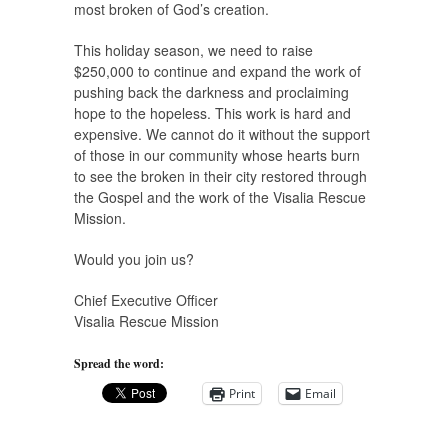
most broken of God’s creation.
This holiday season, we need to raise
$250,000 to continue and expand the work of
pushing back the darkness and proclaiming
hope to the hopeless. This work is hard and
expensive. We cannot do it without the support
of those in our community whose hearts burn
to see the broken in their city restored through
the Gospel and the work of the Visalia Rescue
Mission.
Would you join us?
Chief Executive Officer
Visalia Rescue Mission
Spread the word:
Print
Email