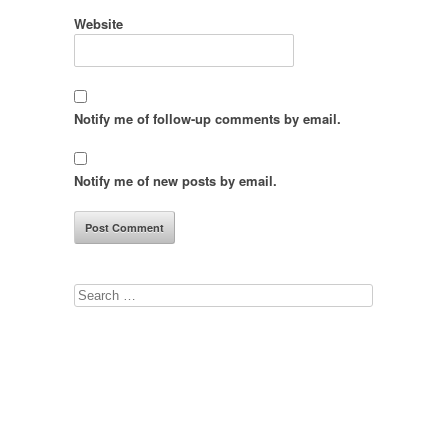
Website
Notify me of follow-up comments by email.
Notify me of new posts by email.
Search
for: