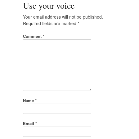
Use your voice
Your email address will not be published.
Required fields are marked
*
Comment
*
Name
*
Email
*