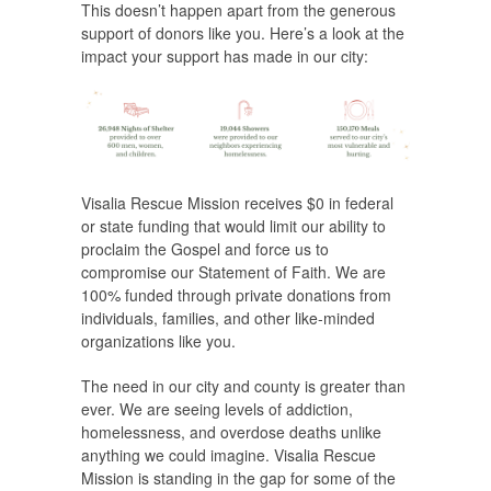
This doesn’t happen apart from the generous
support of donors like you. Here’s a look at the
impact your support has made in our city:
Visalia Rescue Mission receives $0 in federal
or state funding that would limit our ability to
proclaim the Gospel and force us to
compromise our Statement of Faith. We are
100% funded through private donations from
individuals, families, and other like-minded
organizations like you.
The need in our city and county is greater than
ever. We are seeing levels of addiction,
homelessness, and overdose deaths unlike
anything we could imagine. Visalia Rescue
Mission is standing in the gap for some of the