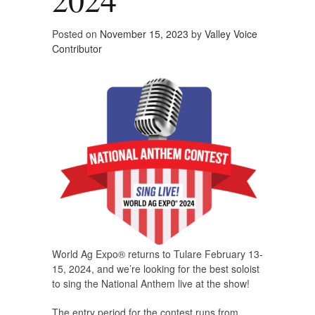
Posted on
November 15, 2023
by
Valley Voice
Contributor
World Ag Expo® returns to Tulare February 13-
15, 2024, and we’re looking for the best soloist
to sing the National Anthem live at the show!
The entry period for the contest runs from