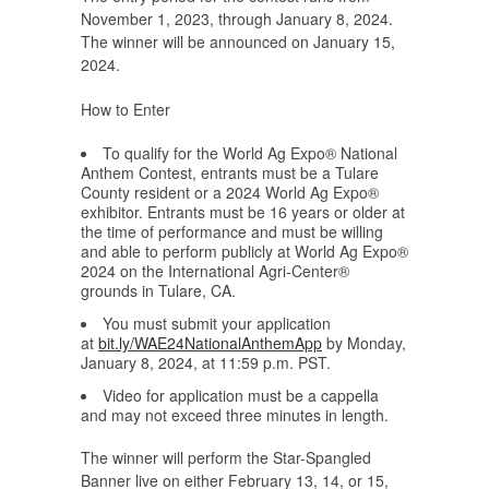
November 1, 2023, through January 8, 2024.
The winner will be announced on January 15,
2024.
How to Enter
To qualify for the World Ag Expo® National
Anthem Contest, entrants must be a Tulare
County resident or a 2024 World Ag Expo®
exhibitor. Entrants must be 16 years or older at
the time of performance and must be willing
and able to perform publicly at World Ag Expo®
2024 on the International Agri-Center®
grounds in Tulare, CA.
You must submit your application
at
bit.ly/WAE24NationalAnthemApp
by Monday,
January 8, 2024, at 11:59 p.m. PST.
Video for application must be a cappella
and may not exceed three minutes in length.
The winner will perform the Star-Spangled
Banner live on either February 13, 14, or 15,