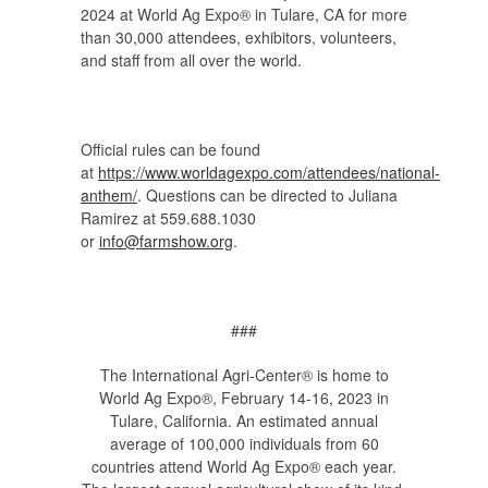
2024 at World Ag Expo® in Tulare, CA for more
than 30,000 attendees, exhibitors, volunteers,
and staff from all over the world.
Official rules can be found
at
https://www.worldagexpo.com/attendees/national-
anthem/
. Questions can be directed to Juliana
Ramirez at 559.688.1030
or
info@farmshow.org
.
###
The International Agri-Center® is home to
World Ag Expo®, February 14-16, 2023 in
Tulare, California. An estimated annual
average of 100,000 individuals from 60
countries attend World Ag Expo® each year.