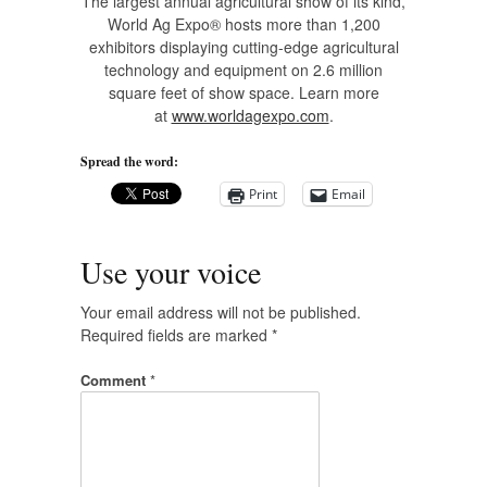
The largest annual agricultural show of its kind,
World Ag Expo® hosts more than 1,200
exhibitors displaying cutting-edge agricultural
technology and equipment on 2.6 million
square feet of show space. Learn more
at
www.worldagexpo.com
.
Spread the word:
Print
Email
Use your voice
Your email address will not be published.
Required fields are marked
*
Comment
*