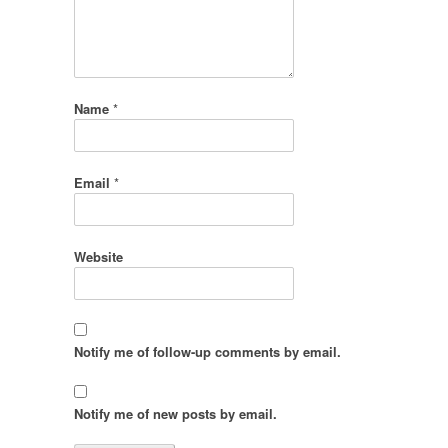
Name
*
Email
*
Website
Notify me of follow-up comments by email.
Notify me of new posts by email.