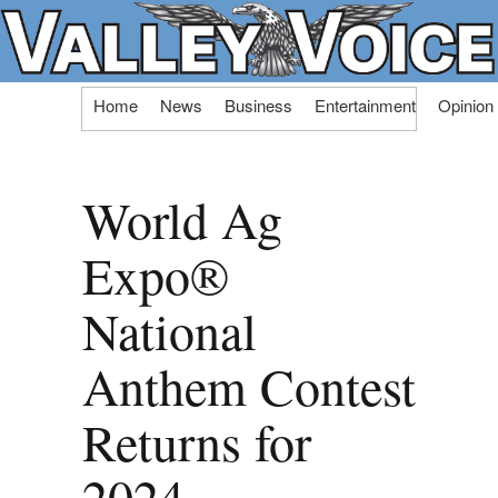
Skip
Home
News
Business
Entertainment
Opinion
to
content
World Ag
Expo®
National
Anthem Contest
Returns for
2024