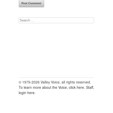
Search
for:
© 1979-2026 Valley Voice, all rights reserved.
To learn more about the Voice, click here.
Staff,
login here.