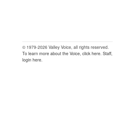
© 1979-2026 Valley Voice, all rights reserved.
To learn more about the Voice, click here.
Staff,
login here.