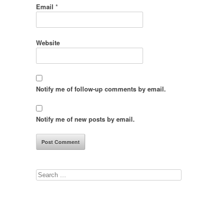
Email
*
Website
Notify me of follow-up comments by email.
Notify me of new posts by email.
Search
for: