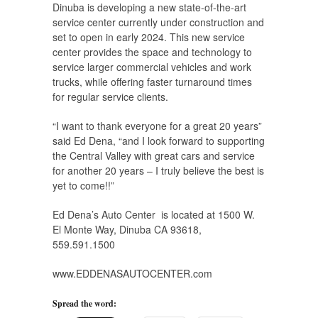
Dinuba is developing a new state-of-the-art
service center currently under construction and
set to open in early 2024. This new service
center provides the space and technology to
service larger commercial vehicles and work
trucks, while offering faster turnaround times
for regular service clients.
“I want to thank everyone for a great 20 years”
said Ed Dena, “and I look forward to supporting
the Central Valley with great cars and service
for another 20 years – I truly believe the best is
yet to come!!”
Ed Dena’s Auto Center is located at 1500 W.
El Monte Way, Dinuba CA 93618,
559.591.1500
www.EDDENASAUTOCENTER.com
Spread the word: