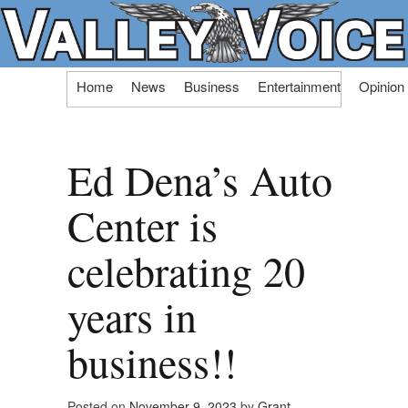
Skip
Home
News
Business
Entertainment
Opinion
to
content
Ed Dena’s Auto
Center is
celebrating 20
years in
business!!
Posted on
November 9, 2023
by
Grant