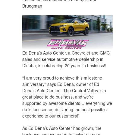
Bruegman
Ed Dena’s Auto Center, a Chevrolet and GMC
sales and service automotive dealership in
Dinuba, is celebrating 20 years in business!!
“I am very proud to achieve this milestone
anniversary” says Ed Dena, owner of Ed
Dena’s Auto Center, “The Central Valley is a
great place to do business, and we’re
supported by awesome clients… everything we
do is focused on delivering the best possible
experience to our customers!”
As Ed Dena’s Auto Center has grown, the
business has expanded to include a new