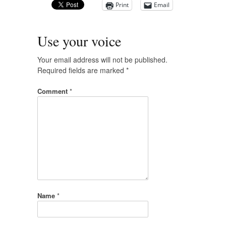
Print
Email
Use your voice
Your email address will not be published.
Required fields are marked
*
Comment
*
Name
*