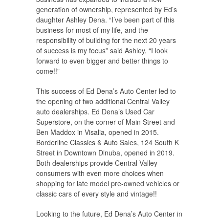
generation of ownership, represented by Ed’s
daughter Ashley Dena. “I’ve been part of this
business for most of my life, and the
responsibility of building for the next 20 years
of success is my focus” said Ashley, “I look
forward to even bigger and better things to
come!!”
This success of Ed Dena’s Auto Center led to
the opening of two additional Central Valley
auto dealerships. Ed Dena’s Used Car
Superstore, on the corner of Main Street and
Ben Maddox in Visalia, opened in 2015.
Borderline Classics & Auto Sales, 124 South K
Street in Downtown Dinuba, opened in 2019.
Both dealerships provide Central Valley
consumers with even more choices when
shopping for late model pre-owned vehicles or
classic cars of every style and vintage!!
Looking to the future, Ed Dena’s Auto Center in