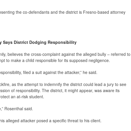
senting the co-defendants and the district is Fresno-based attorney
y Says District Dodging Responsibility
ily, believes the cross-complaint against the alleged bully – referred to
pt to make a child responsible for its supposed negligence.
sponsibility, filed a suit against the attacker,” he said.
kfire, as the attempt to indemnify the district could lead a jury to see
ion of responsibility. The district, it might appear, was aware its
tect an at-risk student.
,” Rosenthal said.
is alleged attacker posed a specific threat to his client.