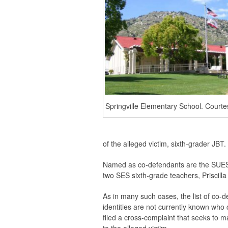
Springville Elementary School. Courte
of the alleged victim, sixth-grader JBT
Named as co-defendants are the SUESD
two SES sixth-grade teachers, Priscill
As in many such cases, the list of co-
identities are not currently known who
filed a cross-complaint that seeks to 