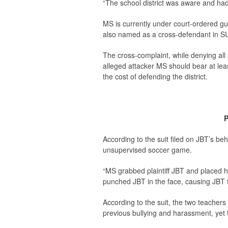
“The school district was aware and ha
MS is currently under court-ordered g
also named as a cross-defendant in S
The cross-complaint, while denying all a
alleged attacker MS should bear at leas
the cost of defending the district.
P
According to the suit filed on JBT’s be
unsupervised soccer game.
“MS grabbed plaintiff JBT and placed h
punched JBT in the face, causing JBT to 
According to the suit, the two teacher
previous bullying and harassment, yet t