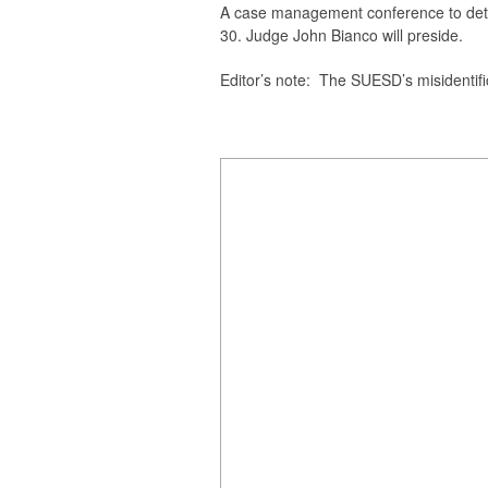
A case management conference to dete
30. Judge John Bianco will preside.
Editor’s note
: The SUESD’s misidentifica