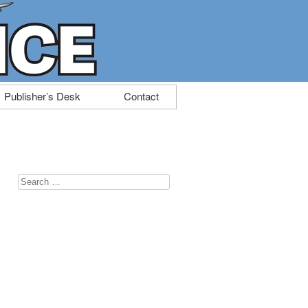
Publisher’s Desk
Contact
Search
for: