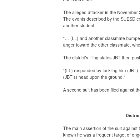
The alleged attacker in the November 30
The events described by the SUESD cr
another student.
“… (LL) and another classmate bumped 
anger toward the other classmate, when 
The district’s filing states JBT then pu
“(LL) responded by tackling him (JBT) 
(JBT’s) head upon the ground.”
A second suit has been filed against t
Distri
The main assertion of the suit against
known he was a frequent target of ongo