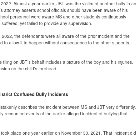
022. Almost a year earlier, JBT was the victim of another bully in an
T’s attorney asserts school officials should have been aware of his
es school personnel were aware MS and other students continuously
suffered, yet failed to provide any supervision.
3, 2022, the defendants were all aware of the prior incident and the
 to allow it to happen without consequence to the other students,
 filing on JBT’s behalf includes a picture of the boy and his injuries.
asion on the child’s forehead.
istrict Confused Bully Incidents
istakenly describes the incident between MS and JBT very differently.
ly recounted events of the earlier alleged incident of bullying that
 took place one year earlier on November 30, 2021. That incident did