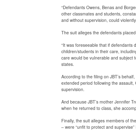
“Defendants Owens, Benas and Borges
other classmates and students, constan
and without supervision, could violently
The suit alleges the defendants placed a
“It was foreseeable that if defendants 
children/students in their care, includin
care would be vulnerable and subject to
states.
According to the filing on JBT’s beha
extended period following the assault,
supervision.
And because JBT’s mother Jennifer Trout
when he returned to class, she accom
Finally, the suit alleges members of 
– were “unfit to protect and supervise