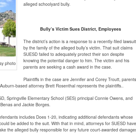
alleged schoolyard bully.
Bully’s Victim Sues District, Employees
The district’s action is a response to a recently-filed lawsuit
by the family of the alleged bully’s victim. That suit claims
SUESD failed to adequately protect their son despite
knowing the potential danger to him. The victim and his
sy photo
parents are seeking a cash award in the case.
Plaintiffs in the case are Jennifer and Corey Troutt, parent
. Auburn-based attorney Brett Rosenthal represents the plaintiffs..
, Springville Elementary School (SES) principal Connie Owens, and
a Benas and Jackie Borges.
defendants includes Does 1-20, indicating additional defendants whose
 could be added to the suit. With that in mind, attorneys for SUESD hav
make the alleged bully responsible for any future court-awarded damage