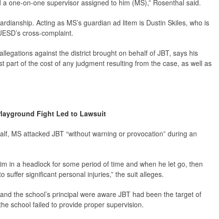
d a one-on-one supervisor assigned to him (MS),” Rosenthal said.
uardianship. Acting as MS’s guardian
ad litem
is Dustin Skiles, who is
UESD’s cross-complaint.
llegations against the district brought on behalf of JBT, says his
t part of the cost of any judgment resulting from the case, as well as
layground Fight Led to Lawsuit
half, MS attacked JBT “without warning or provocation” during an
im in a headlock for some period of time and when he let go, then
suffer significant personal injuries,” the suit alleges.
s and the school’s principal were aware JBT had been the target of
he school failed to provide proper supervision.