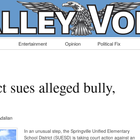
Entertainment
Opinion
Political Fix
ct sues alleged bully,
dalian
In an unusual step, the Springville Unified Elementary
School District (SUESD) is taking court action against an