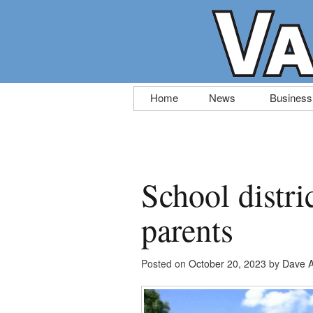
Skip
Home
News
Business
to
content
School distri
parents
Posted on
October 20, 2023
by
Dave A