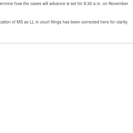
rmine how the cases will advance is set for 8:30 a.m. on November
tion of MS as LL in court filings has been corrected here for clarity.