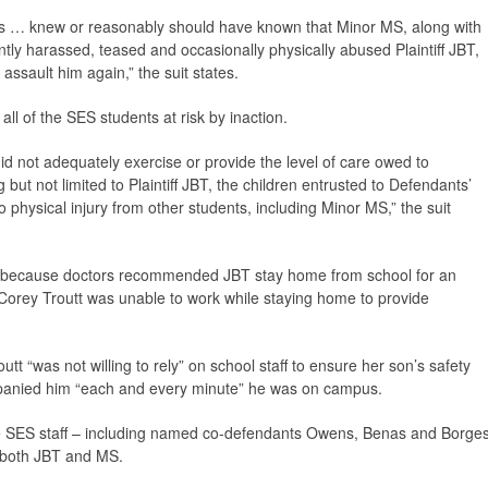
 … knew or reasonably should have known that Minor MS, along with
tly harassed, teased and occasionally physically abused Plaintiff JBT,
 assault him again,” the suit states.
ll of the SES students at risk by inaction.
did not adequately exercise or provide the level of care owed to
g but not limited to Plaintiff JBT, the children entrusted to Defendants’
 physical injury from other students, including Minor MS,” the suit
lf, because doctors recommended JBT stay home from school for an
 Corey Troutt was unable to work while staying home to provide
t “was not willing to rely” on school staff to ensure her son’s safety
panied him “each and every minute” he was on campus.
the SES staff – including named co-defendants Owens, Benas and Borge
” both JBT and MS.