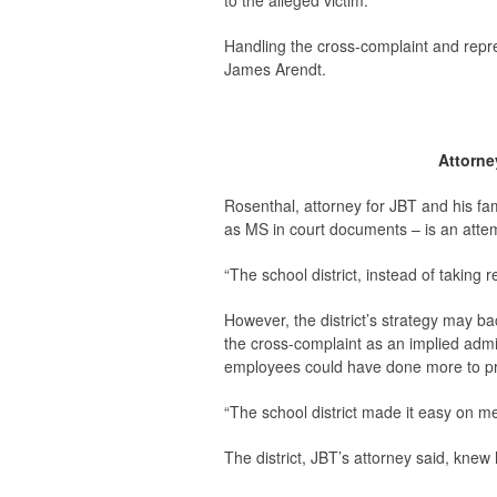
to the alleged victim.
Handling the cross-complaint and repre
James Arendt.
Attorne
Rosenthal, attorney for JBT and his fam
as MS in court documents – is an attem
“The school district, instead of taking re
However, the district’s strategy may bac
the cross-complaint as an implied admiss
employees could have done more to pro
“The school district made it easy on me
The district, JBT’s attorney said, knew h