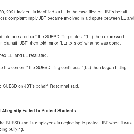
, 2021 incident is identified as LL in the case filed on JBT’s behalf.
oss-complaint imply JBT became involved in a dispute between LL an
into one another,” the SUESD filing states. “(LL) then expressed
plaintiff (JBT) then told minor (LL) to ‘stop’ what he was doing.”
shed LL, and LL retaliated.
to the cement,” the SUESD filing continues. “(LL) then began hitting
he SUESD on JBT’s behalf, Rosenthal said.
ct Allegedly Failed to Protect Students
 the SUESD and its employees is neglecting to protect JBT when it was
ing bullying.