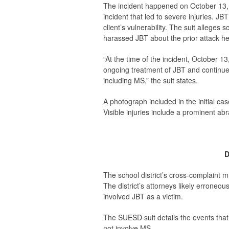
The incident happened on October 13, 2
incident that led to severe injuries. JB
client’s vulnerability. The suit alleg
harassed JBT about the prior attack he 
“At the time of the incident, October 1
ongoing treatment of JBT and continued
including MS,” the suit states.
A photograph included in the initial case
Visible injuries include a prominent abr
D
The school district’s cross-complaint m
The district’s attorneys likely erroneous
involved JBT as a victim.
The SUESD suit details the events that
not involve MS.