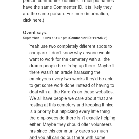
person commenter identifier. If multiple names
have the same Commenter ID, it is likely they
are the same person. For more information,
click here.
)
Overit
says:
September 8, 2023 at 4:57 pm
(
Commenter ID: 1175d99f
)
Yeah use two completely different spots to
compare. I don’t know why anyone would
want to work for the cemetery with all the
drama people be stirring up there. Maybe if
there wasn’t an article harassing the
employees every two weeks they’d be able
to get some work done instead of having to
deal with all the Karen’s on these websites.
We all have people we care about that are
resting at this cemetery and keeping it nice
is a priority but nitpicking every little thing
the employees do there isn’t exactly helping
either. Maybe they should offer volunteers
hrs since this community cares so much
and you all can go out there with some