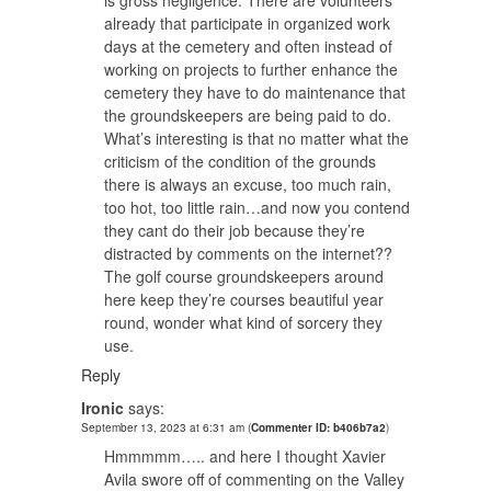
is gross negligence. There are volunteers
already that participate in organized work
days at the cemetery and often instead of
working on projects to further enhance the
cemetery they have to do maintenance that
the groundskeepers are being paid to do.
What’s interesting is that no matter what the
criticism of the condition of the grounds
there is always an excuse, too much rain,
too hot, too little rain…and now you contend
they cant do their job because they’re
distracted by comments on the internet??
The golf course groundskeepers around
here keep they’re courses beautiful year
round, wonder what kind of sorcery they
use.
Reply
Ironic
says:
September 13, 2023 at 6:31 am
(
Commenter ID: b406b7a2
)
Hmmmmm….. and here I thought Xavier
Avila swore off of commenting on the Valley