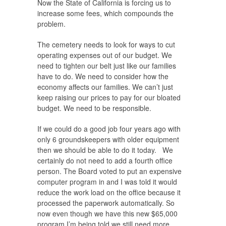
Now the State of California is forcing us to
increase some fees, which compounds the
problem.
The cemetery needs to look for ways to cut
operating expenses out of our budget. We
need to tighten our belt just like our families
have to do. We need to consider how the
economy affects our families. We can’t just
keep raising our prices to pay for our bloated
budget. We need to be responsible.
If we could do a good job four years ago with
only 6 groundskeepers with older equipment
then we should be able to do it today. We
certainly do not need to add a fourth office
person. The Board voted to put an expensive
computer program in and I was told it would
reduce the work load on the office because it
processed the paperwork automatically. So
now even though we have this new $65,000
program I’m being told we still need more