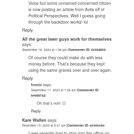
Voice but some unnamed concerned citizen
is now posting an article from Avila off of
Political Perspectives. Well I guess going
through the backdoor works! lol
Reply
All the great lawn guys work for themselves
says:
September 16, 2023 at 1:06 pm
(
Commenter ID: 4228dd29
)
Of course they could make do with less
money before. That’s because they kept
using the same graves over and over again.
Reply
Ironic
says:
September 17, 2023 at 7:36 am
(
Commenter ID:
b406b7a2
)
Oh that’s rich! 🙂
Reply
Kare Wallen
says:
December 13, 2023 at 5:21 am
(
Commenter ID: a24a0c8a
)
I was recently had to stop into the office on