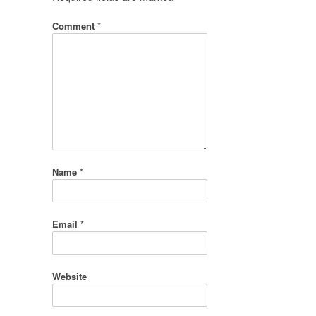
Comment
*
Name
*
Email
*
Website