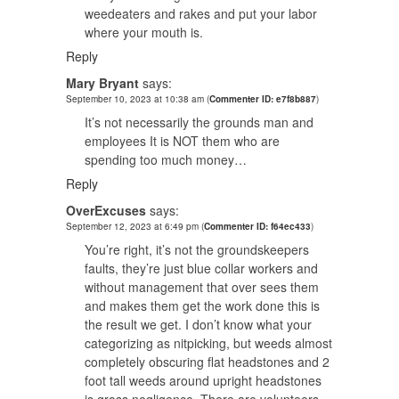
weedeaters and rakes and put your labor
where your mouth is.
Reply
Mary Bryant
says:
September 10, 2023 at 10:38 am
(
Commenter ID: e7f8b887
)
It’s not necessarily the grounds man and
employees It is NOT them who are
spending too much money…
Reply
OverExcuses
says:
September 12, 2023 at 6:49 pm
(
Commenter ID: f64ec433
)
You’re right, it’s not the groundskeepers
faults, they’re just blue collar workers and
without management that over sees them
and makes them get the work done this is
the result we get. I don’t know what your
categorizing as nitpicking, but weeds almost
completely obscuring flat headstones and 2
foot tall weeds around upright headstones