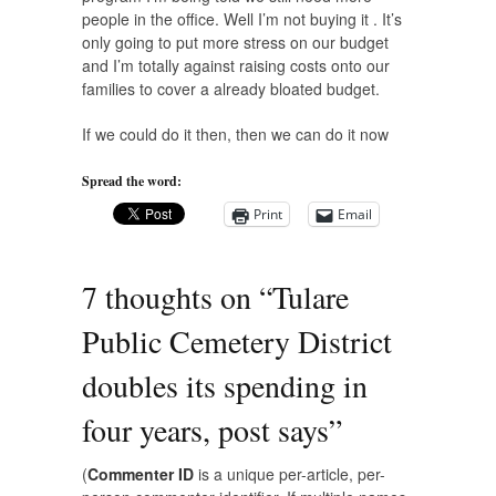
people in the office. Well I’m not buying it . It’s
only going to put more stress on our budget
and I’m totally against raising costs onto our
families to cover a already bloated budget.
If we could do it then, then we can do it now
Spread the word:
Print
Email
7 thoughts on “
Tulare
Public Cemetery District
doubles its spending in
four years, post says
”
(
Commenter ID
is a unique per-article, per-