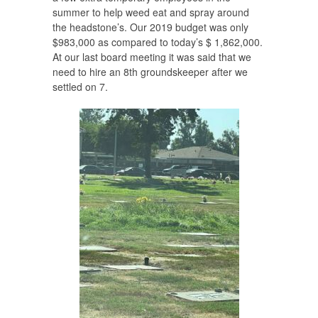
summer to help weed eat and spray around
the headstone’s. Our 2019 budget was only
$983,000 as compared to today’s $ 1,862,000.
At our last board meeting it was said that we
need to hire an 8th groundskeeper after we
settled on 7.