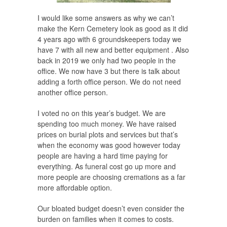
I would like some answers as why we can’t
make the Kern Cemetery look as good as it did
4 years ago with 6 groundskeepers today we
have 7 with all new and better equipment . Also
back in 2019 we only had two people in the
office. We now have 3 but there is talk about
adding a forth office person. We do not need
another office person.
I voted no on this year’s budget. We are
spending too much money. We have raised
prices on burial plots and services but that’s
when the economy was good however today
people are having a hard time paying for
everything. As funeral cost go up more and
more people are choosing cremations as a far
more affordable option.
Our bloated budget doesn’t even consider the
burden on families when it comes to costs.