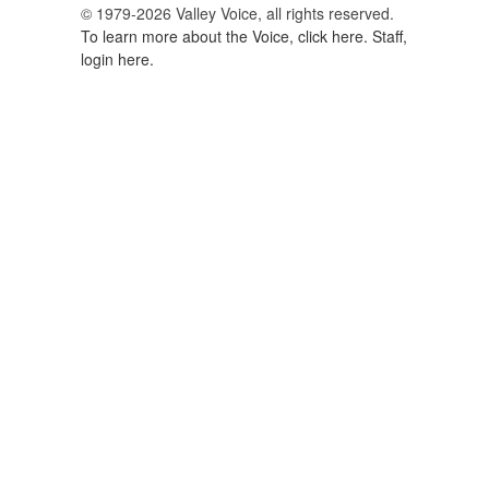
© 1979-2026 Valley Voice, all rights reserved.
To learn more about the Voice, click here.
Staff,
login here.