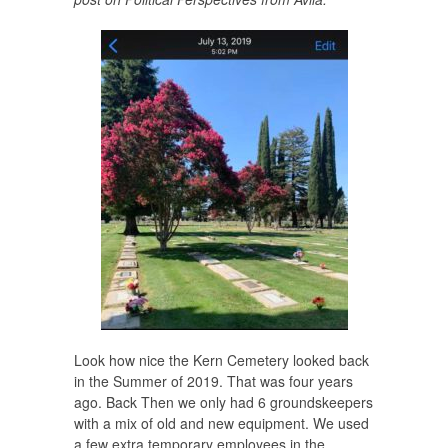
Look how nice the Kern Cemetery looked back
in the Summer of 2019. That was four years
ago. Back Then we only had 6 groundskeepers
with a mix of old and new equipment. We used
a few extra temporary employees in the