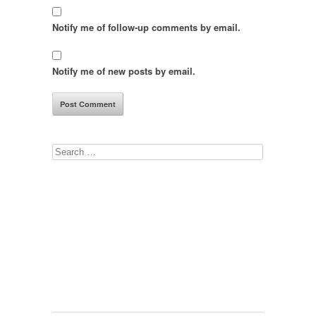
Notify me of follow-up comments by email.
Notify me of new posts by email.
Search
for: