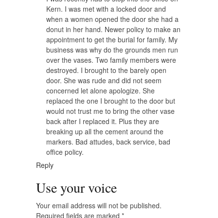
Kern. I was met with a locked door and
when a women opened the door she had a
donut in her hand. Newer policy to make an
appointment to get the burial for family. My
business was why do the grounds men run
over the vases. Two family members were
destroyed. I brought to the barely open
door. She was rude and did not seem
concerned let alone apologize. She
replaced the one I brought to the door but
would not trust me to bring the other vase
back after I replaced it. Plus they are
breaking up all the cement around the
markers. Bad attudes, back service, bad
office policy.
Reply
Use your voice
Your email address will not be published.
Required fields are marked
*