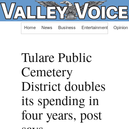
Skip
Home
News
Business
Entertainment
Opinion
to
content
Tulare Public
Cemetery
District doubles
its spending in
four years, post
says