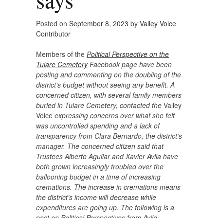
Posted on
September 8, 2023
by
Valley Voice
Contributor
Members of the
Political Perspective on the
Tulare Cemetery
Facebook page have been
posting and commenting on the doubling of the
district’s budget without seeing any benefit. A
concerned citizen, with several family members
buried in Tulare Cemetery, contacted the
Valley
Voice
expressing concerns over what she felt
was uncontrolled spending and a lack of
transparency from Clara Bernardo, the district’s
manager. The concerned citizen said that
Trustees Alberto Aguilar and Xavier Avila have
both grown increasingly troubled over the
ballooning budget in a time of increasing
cremations. The increase in cremations means
the district’s income will decrease while
expenditures are going up. The following is a
post on Political Perspectives from Avila.