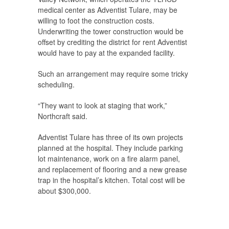
medical center as Adventist Tulare, may be
willing to foot the construction costs.
Underwriting the tower construction would be
offset by crediting the district for rent Adventist
would have to pay at the expanded facility.
Such an arrangement may require some tricky
scheduling.
“They want to look at staging that work,”
Northcraft said.
Adventist Tulare has three of its own projects
planned at the hospital. They include parking
lot maintenance, work on a fire alarm panel,
and replacement of flooring and a new grease
trap in the hospital’s kitchen. Total cost will be
about $300,000.