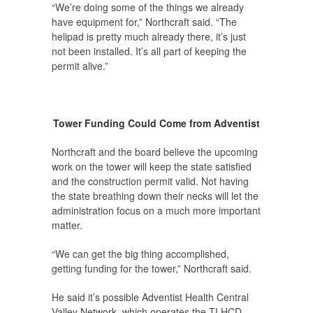
“We’re doing some of the things we already
have equipment for,” Northcraft said. “The
helipad is pretty much already there, it’s just
not been installed. It’s all part of keeping the
permit alive.”
Tower Funding Could Come from Adventist
Northcraft and the board believe the upcoming
work on the tower will keep the state satisfied
and the construction permit valid. Not having
the state breathing down their necks will let the
administration focus on a much more important
matter.
“We can get the big thing accomplished,
getting funding for the tower,” Northcraft said.
He said it’s possible Adventist Health Central
Valley Network, which operates the TLHCD