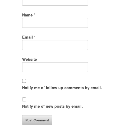
Name
*
Email
*
Website
Notify me of follow-up comments by email.
Notify me of new posts by email.