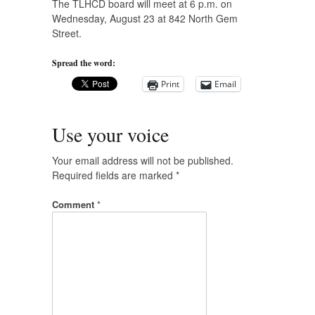
The TLHCD board will meet at 6 p.m. on
Wednesday, August 23 at 842 North Gem
Street.
Spread the word:
Print
Email
Use your voice
Your email address will not be published.
Required fields are marked
*
Comment
*