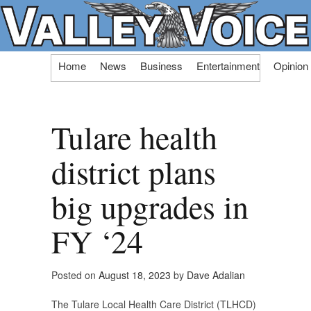
Skip
Home
News
Business
Entertainment
Opinion
to
content
Tulare health
district plans
big upgrades in
FY ‘24
Posted on
August 18, 2023
by
Dave Adalian
The Tulare Local Health Care District (TLHCD)