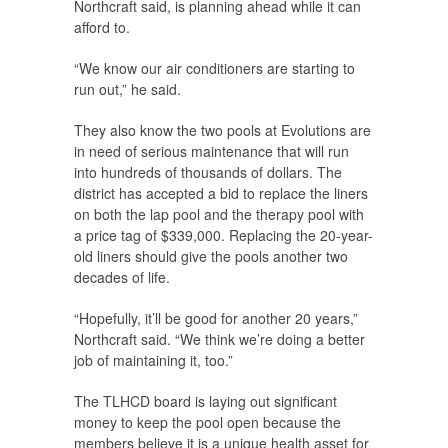
Northcraft said, is planning ahead while it can
afford to.
“We know our air conditioners are starting to
run out,” he said.
They also know the two pools at Evolutions are
in need of serious maintenance that will run
into hundreds of thousands of dollars. The
district has accepted a bid to replace the liners
on both the lap pool and the therapy pool with
a price tag of $339,000. Replacing the 20-year-
old liners should give the pools another two
decades of life.
“Hopefully, it’ll be good for another 20 years,”
Northcraft said. “We think we’re doing a better
job of maintaining it, too.”
The TLHCD board is laying out significant
money to keep the pool open because the
members believe it is a unique health asset for