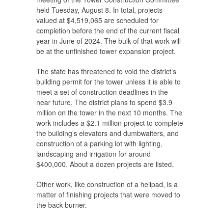
held Tuesday, August 8. In total, projects
valued at $4,519,065 are scheduled for
completion before the end of the current fiscal
year in June of 2024. The bulk of that work will
be at the unfinished tower expansion project.
The state has threatened to void the district’s
building permit for the tower unless it is able to
meet a set of construction deadlines in the
near future. The district plans to spend $3.9
million on the tower in the next 10 months. The
work includes a $2.1 million project to complete
the building’s elevators and dumbwaiters, and
construction of a parking lot with lighting,
landscaping and irrigation for around
$400,000. About a dozen projects are listed.
Other work, like construction of a helipad, is a
matter of finishing projects that were moved to
the back burner.