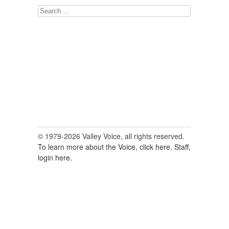
Search
for:
© 1979-2026 Valley Voice, all rights reserved.
To learn more about the Voice, click here.
Staff,
login here.