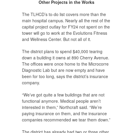
Other Projects in the Works
The TLHCD’s to-do list covers more than the
main hospital campus. Nearly all the rest of the
capital project outlay for FY24 not spent on the
tower will go to work at the Evolutions Fitness
and Wellness Center. But not all of it.
The district plans to spend $40,000 tearing
down a building it owns at 890 Cherry Avenue.
The offices were once home to the Microcorre
Diagnostic Lab but are now empty and have
been for too long, says the district’s insurance
company.
“We’ve got quite a few buildings that are not
functional anymore. Medical people aren’t
interested in them,” Northcraft said. “We’re
paying insurance on them, and the insurance
companies recommended we tear them down.”
The district has already had two or three other