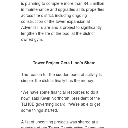
is planning to complete more than $4.5 million
in maintenance and upgrades at its properties
across the district, including ongoing
construction of the tower expansion at
Adventist Tulare and a project to significantly
lengthen the life of the pool at the district-
owned gym.
Tower Project Gets Lion’s Share
The reason for the sudden burst of activity is
simple: the district finally has the money.
“We have some financial resources to do it
now,” said Kevin Northcraft, president of the
TLHCD governing board. “We’re able to get
some things started.”
A list of upcoming projects was shared at a
meeting of the Tower Construction Committee