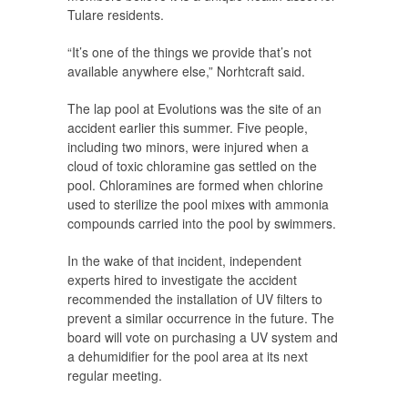
Tulare residents.
“It’s one of the things we provide that’s not
available anywhere else,” Norhtcraft said.
The lap pool at Evolutions was the site of an
accident earlier this summer. Five people,
including two minors, were injured when a
cloud of toxic chloramine gas settled on the
pool. Chloramines are formed when chlorine
used to sterilize the pool mixes with ammonia
compounds carried into the pool by swimmers.
In the wake of that incident, independent
experts hired to investigate the accident
recommended the installation of UV filters to
prevent a similar occurrence in the future. The
board will vote on purchasing a UV system and
a dehumidifier for the pool area at its next
regular meeting.