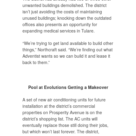
unwanted buildings demolished. The district
isn’t just avoiding the costs of maintaining
unused buildings; knocking down the outdated
offices also presents an opportunity for
expanding medical services in Tulare.
“We’re trying to get land available to build other
things,” Northcraft said. “We’re finding out what
Adventist wants so we can build it and lease it
back to them.”
Pool at Evolutions Getting a Makeover
A set of new air conditioning units for future
installation at the district’s commercial
properties on Prosperity Avenue is on the
district’s shopping list. The AC units will
eventually replace those still doing their jobs,
but which won’t last forever. The district,