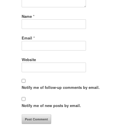
Name
*
Email
*
Website
Notify me of follow-up comments by email.
Notify me of new posts by email.