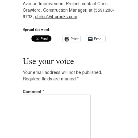
Avenue Improvement Project, contact Chris
Crawford, Construction Manager, at (559) 280-
9733,
chrisc@4-creeks.com
.
Spread the word:
Print
Email
Use your voice
Your email address will not be published.
Required fields are marked
*
Comment
*