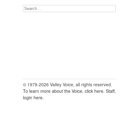
Search
for:
© 1979-2026 Valley Voice, all rights reserved.
To learn more about the Voice, click here.
Staff,
login here.