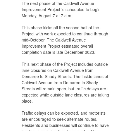
The next phase of the Caldwell Avenue
Improvement Project is scheduled to begin
Monday, August 7 at 7 a.m.
This phase kicks off the second half of the
Project with work expected to continue through
mid-October. The Caldwell Avenue
Improvement Project estimated overall
completion date is late December 2023.
This next phase of the Project includes outside
lane closures on Caldwell Avenue from
Demaree to Shady Streets. The inside lanes of
Caldwell Avenue from Demaree to Shady
Streets will remain open, but traffic delays are
expected while outside lane closures are taking
place.
Traffic delays can be expected, and motorists
are encouraged to seek alternate routes.
Residents and businesses will continue to have