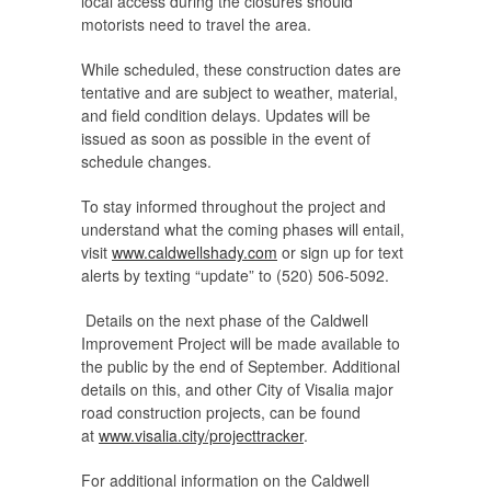
local access during the closures should
motorists need to travel the area.
While scheduled, these construction dates are
tentative and are subject to weather, material,
and field condition delays. Updates will be
issued as soon as possible in the event of
schedule changes.
To stay informed throughout the project and
understand what the coming phases will entail,
visit
www.caldwellshady.com
or sign up for text
alerts by texting “update” to (520) 506-5092.
Details on the next phase of the Caldwell
Improvement Project will be made available to
the public by the end of September. Additional
details on this, and other City of Visalia major
road construction projects, can be found
at
www.visalia.city/projecttracker
.
For additional information on the Caldwell