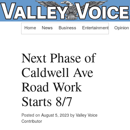
Skip
Home
News
Business
Entertainment
Opinion
to
content
Next Phase of
Caldwell Ave
Road Work
Starts 8/7
Posted on
August 5, 2023
by
Valley Voice
Contributor