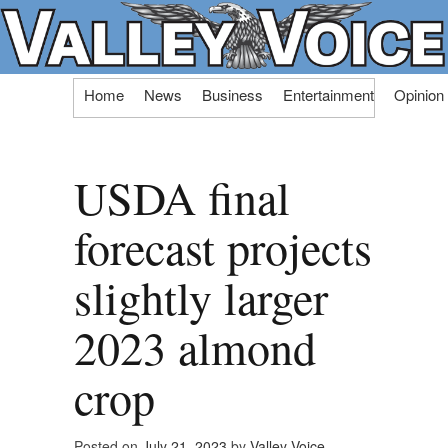
Skip
Home
News
Business
Entertainment
Opinion
to
content
USDA final
forecast projects
slightly larger
2023 almond
crop
Posted on
July 21, 2023
by
Valley Voice