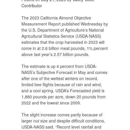
Contributor
The 2023 California Almond Objective
Measurement Report published Wednesday by
the U.S. Department of Agriculture’s National
Agricultural Statistics Service (USDA-NASS)
estimates that the crop harvested in 2023 will
come in at 2.6 billion meat pounds, 1% percent
above last year’s 2.57 billion pounds.
The estimate is up 4 percent from USDA-
NASS’s Subjective Forecast in May and comes
after one of the wettest winters on record,
limited bee flights because of rain and wind,
and a cool spring. USDA’s Forecasted yield is
1,880 pounds per acre, down 20 pounds from
2022 and the lowest since 2009.
The slight increase comes partly because of
larger nut size and despite difficult conditions,
USDA-NASS said. “Record level rainfall and