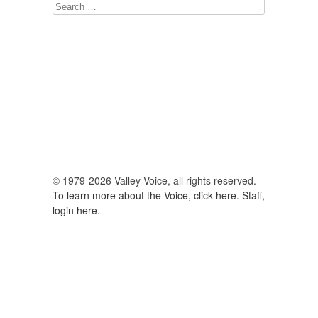
Search
for:
© 1979-2026 Valley Voice, all rights reserved.
To learn more about the Voice, click here.
Staff,
login here.