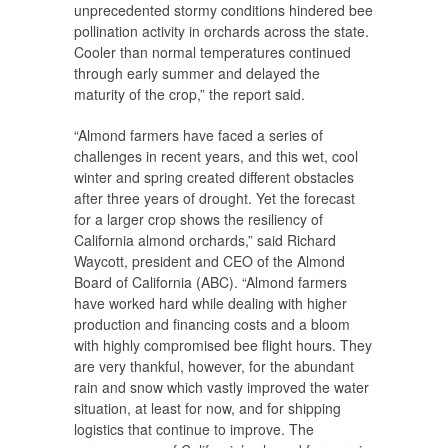
unprecedented stormy conditions hindered bee
pollination activity in orchards across the state.
Cooler than normal temperatures continued
through early summer and delayed the
maturity of the crop,” the report said.
“Almond farmers have faced a series of
challenges in recent years, and this wet, cool
winter and spring created different obstacles
after three years of drought. Yet the forecast
for a larger crop shows the resiliency of
California almond orchards,” said Richard
Waycott, president and CEO of the Almond
Board of California (ABC). “Almond farmers
have worked hard while dealing with higher
production and financing costs and a bloom
with highly compromised bee flight hours. They
are very thankful, however, for the abundant
rain and snow which vastly improved the water
situation, at least for now, and for shipping
logistics that continue to improve. The