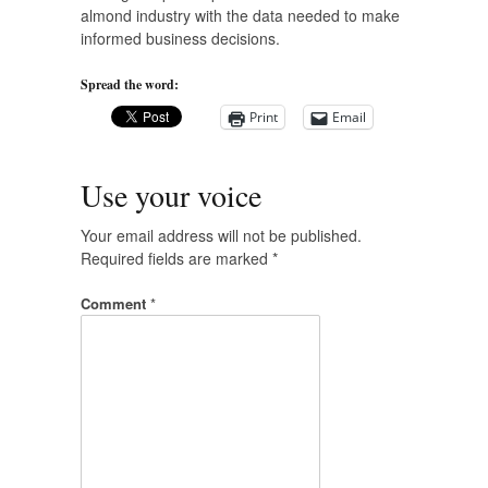
almond industry with the data needed to make
informed business decisions.
Spread the word:
Print
Email
Use your voice
Your email address will not be published.
Required fields are marked
*
Comment
*