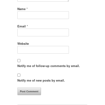
Name
*
Email
*
Website
Notify me of follow-up comments by email.
Notify me of new posts by email.