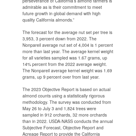
perseverance of California’s almond farmers is
admirable as is their commitment to meet
future growth in global demand with high
quality California almonds.”
The forecast for the average nut set per tree is
3,953, 3 percent down from 2022. The
Nonpareil average nut set of 4,004 is 1 percent
more than last year. The average kernel weight
for all varieties sampled was 1.67 grams, up
14% percent from the 2022 average weight.
The Nonpareil average kernel weight was 1.69
grams, up 9 percent over from last year.
The 2023 Objective Report is based on actual
almond counts using a statistically rigorous
methodology. The survey was conducted from
May 26 to July 3 and 1,824 trees were
sampled in 912 orchards, 32 more orchards
than in 2022. USDA-NASS conducts the annual
Subjective Forecast, Objective Report and
Acreage Report to provide the California