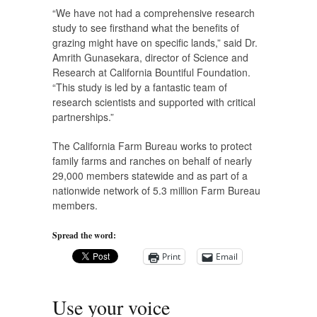
“We have not had a comprehensive research
study to see firsthand what the benefits of
grazing might have on specific lands,” said Dr.
Amrith Gunasekara, director of Science and
Research at California Bountiful Foundation.
“This study is led by a fantastic team of
research scientists and supported with critical
partnerships.”
The California Farm Bureau works to protect
family farms and ranches on behalf of nearly
29,000 members statewide and as part of a
nationwide network of 5.3 million Farm Bureau
members.
Spread the word:
Print
Email
Use your voice