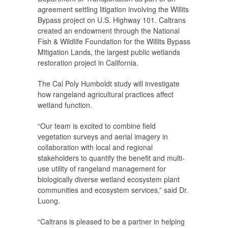
agreement settling litigation involving the Willits
Bypass project on U.S. Highway 101. Caltrans
created an endowment through the National
Fish & Wildlife Foundation for the Willits Bypass
Mitigation Lands, the largest public wetlands
restoration project in California.
The Cal Poly Humboldt study will investigate
how rangeland agricultural practices affect
wetland function.
“Our team is excited to combine field
vegetation surveys and aerial imagery in
collaboration with local and regional
stakeholders to quantify the benefit and multi-
use utility of rangeland management for
biologically diverse wetland ecosystem plant
communities and ecosystem services,” said Dr.
Luong.
“Caltrans is pleased to be a partner in helping