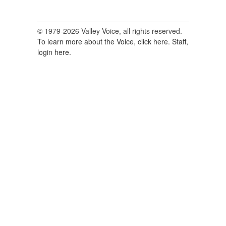
© 1979-2026 Valley Voice, all rights reserved.
To learn more about the Voice, click here.
Staff,
login here.