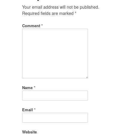
Your email address will not be published.
Required fields are marked
*
Comment
*
Name
*
Email
*
Website