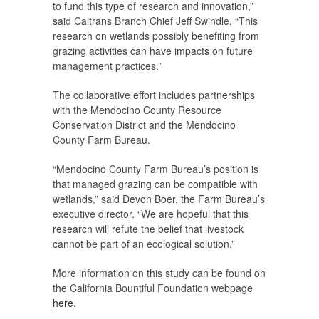
to fund this type of research and innovation,”
said Caltrans Branch Chief Jeff Swindle. “This
research on wetlands possibly benefiting from
grazing activities can have impacts on future
management practices.”
The collaborative effort includes partnerships
with the Mendocino County Resource
Conservation District and the Mendocino
County Farm Bureau.
“Mendocino County Farm Bureau’s position is
that managed grazing can be compatible with
wetlands,” said Devon Boer, the Farm Bureau’s
executive director. “We are hopeful that this
research will refute the belief that livestock
cannot be part of an ecological solution.”
More information on this study can be found on
the California Bountiful Foundation webpage
here
.