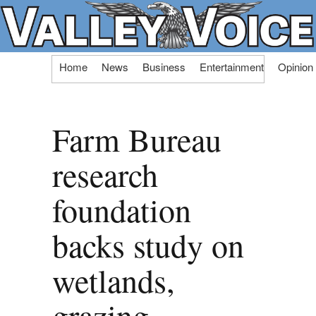
Skip
Home
News
Business
Entertainment
Opinion
to
content
Farm Bureau
research
foundation
backs study on
wetlands,
grazing