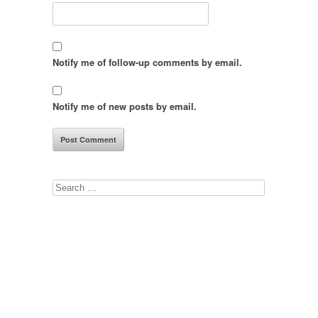
Notify me of follow-up comments by email.
Notify me of new posts by email.
Search
for: