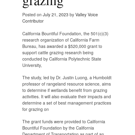
Posted on
July 21, 2023
by
Valley Voice
Contributor
California Bountiful Foundation, the 501(c)(3)
research organization of California Farm
Bureau, has awarded a $520,000 grant to
support cattle grazing research being
conducted by California Polytechnic State
University,
The study, led by Dr. Justin Luong, a Humboldt
professor of rangeland resource science, aims
to determine if wetlands benefit from grazing
activities. It will also evaluate their impacts and
determine a set of best management practices
for grazing on
The grant funds were provided to California
Bountiful Foundation by the California
Department of Transportation as part of an