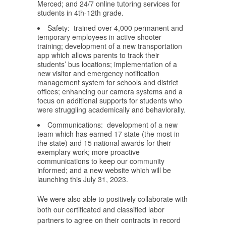
Merced; and 24/7 online tutoring services for
students in 4th-12th grade.
Safety: trained over 4,000 permanent and
temporary employees in active shooter
training; development of a new transportation
app which allows parents to track their
students’ bus locations; implementation of a
new visitor and emergency notification
management system for schools and district
offices; enhancing our camera systems and a
focus on additional supports for students who
were struggling academically and behaviorally.
Communications: development of a new
team which has earned 17 state (the most in
the state) and 15 national awards for their
exemplary work; more proactive
communications to keep our community
informed; and a new website which will be
launching this July 31, 2023.
We were also able to positively collaborate with
both our certificated and classified labor
partners to agree on their contracts in record