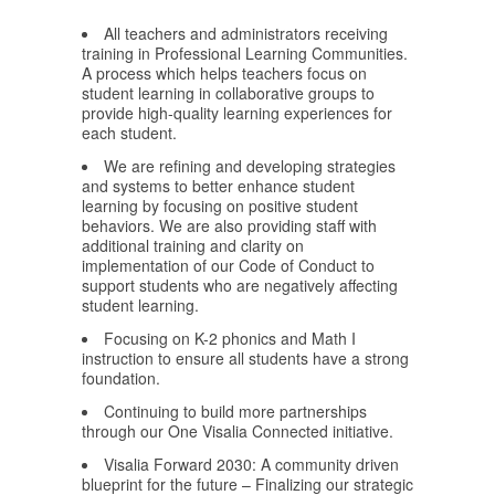
All teachers and administrators receiving
training in Professional Learning Communities.
A process which helps teachers focus on
student learning in collaborative groups to
provide high-quality learning experiences for
each student.
We are refining and developing strategies
and systems to better enhance student
learning by focusing on positive student
behaviors. We are also providing staff with
additional training and clarity on
implementation of our Code of Conduct to
support students who are negatively affecting
student learning.
Focusing on K-2 phonics and Math I
instruction to ensure all students have a strong
foundation.
Continuing to build more partnerships
through our One Visalia Connected initiative.
Visalia Forward 2030: A community driven
blueprint for the future – Finalizing our strategic