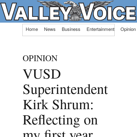
Skip
Home
News
Business
Entertainment
Opinion
to
content
OPINION
VUSD
Superintendent
Kirk Shrum:
Reflecting on
my first year