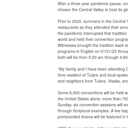
After a three-year pandemic pause, one
chosen the Central Valley to host its g
Prior to 2020, summers in the Central 
restaurants as they attended their ann
the pandemic interrupted that traditio
world and held their convention progra
Witnesses brought the tradition back t
programs in English on 07/21/23 throu
both will be from 9:20 am through 4:50
“My family and I have been attending Co
time resident of Tulare and local spok
and neighbors from Tulare, Visalia, and 
Some 6,000 conventions will be held wo
the United States alone, more than 700
Sunday, six convention sessions will ex
through Scriptural examples. A live ba
prerecorded drama will be featured in