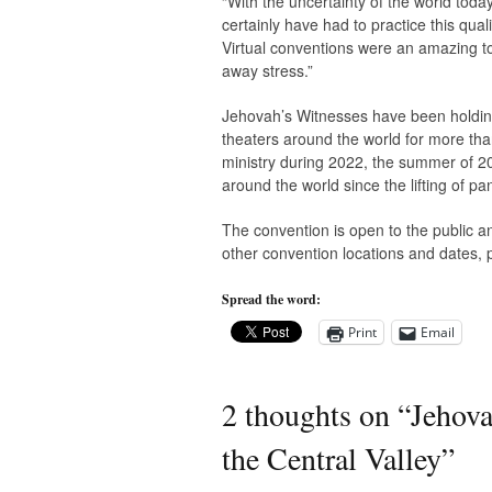
“With the uncertainty of the world toda
certainly have had to practice this qual
Virtual conventions were an amazing to
away stress.”
Jehovah’s Witnesses have been holding
theaters around the world for more tha
ministry during 2022, the summer of 202
around the world since the lifting of pa
The convention is open to the public an
other convention locations and dates, 
Spread the word:
Print
Email
2 thoughts on “
Jehova
the Central Valley
”