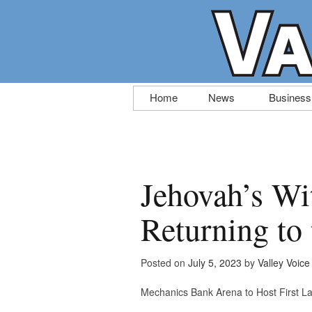
Skip
Home
News
Business
to
content
Jehovah’s Wi
Returning to 
Posted on
July 5, 2023
by
Valley Voice
Mechanics Bank Arena to Host First L