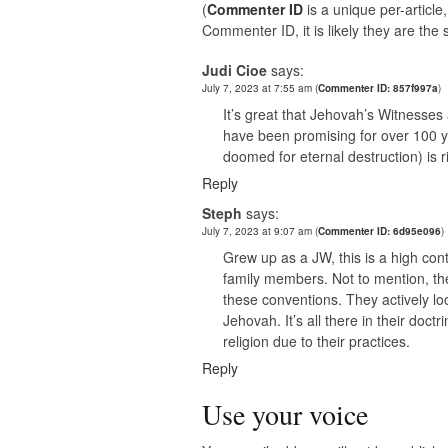
(
Commenter ID
is a unique per-articl
Commenter ID, it is likely they are th
Judi Cioe
says:
July 7, 2023 at 7:55 am
(
Commenter ID: 857f997a
)
It’s great that Jehovah’s Witnesses 
have been promising for over 100 y
doomed for eternal destruction) is r
Reply
Steph
says:
July 7, 2023 at 9:07 am
(
Commenter ID: 6d95e096
)
Grew up as a JW, this is a high co
family members. Not to mention, th
these conventions. They actively lo
Jehovah. It’s all there in their doct
religion due to their practices.
Reply
Use your voice