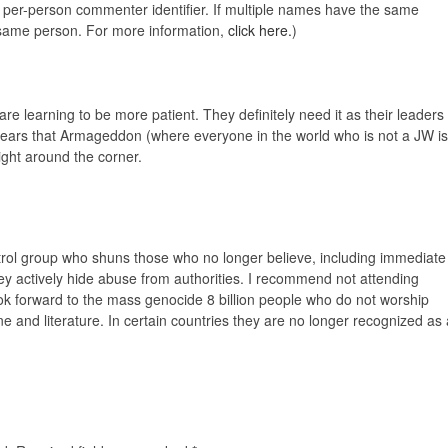
e, per-person commenter identifier. If multiple names have the same
e same person. For more information,
click here.
)
are learning to be more patient. They definitely need it as their leaders
ears that Armageddon (where everyone in the world who is not a JW is
ight around the corner.
ntrol group who shuns those who no longer believe, including immediate
ey actively hide abuse from authorities. I recommend not attending
ok forward to the mass genocide 8 billion people who do not worship
rine and literature. In certain countries they are no longer recognized as 