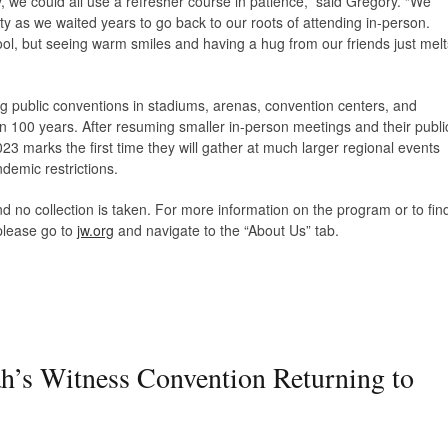
y, we could all use a refresher course in patience,” said Gregory. “We
ity as we waited years to go back to our roots of attending in-person.
ol, but seeing warm smiles and having a hug from our friends just melt
 public conventions in stadiums, arenas, convention centers, and
n 100 years. After resuming smaller in-person meetings and their publi
3 marks the first time they will gather at much larger regional events
ndemic restrictions.
d no collection is taken. For more information on the program or to fin
please go to
jw.org
and navigate to the “About Us” tab.
h’s Witness Convention Returning to