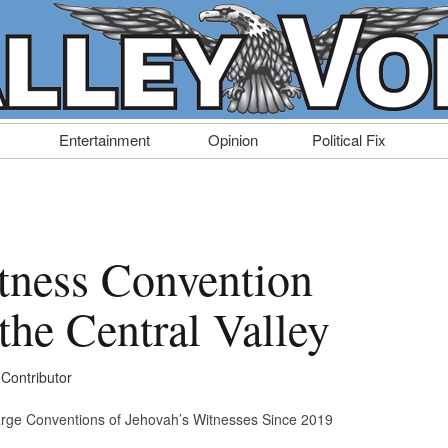
Entertainment
Opinion
Political Fix
tness Convention
the Central Valley
 Contributor
arge Conventions of Jehovah’s Witnesses Since 2019