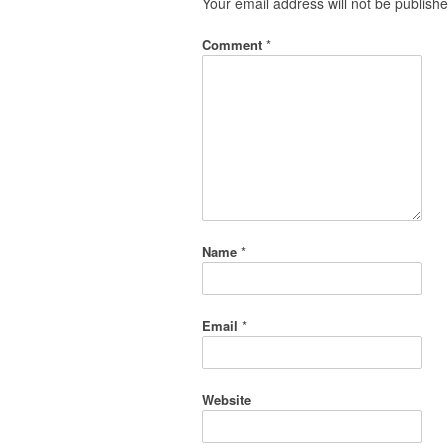
Your email address will not be publishe
Comment
*
Name
*
Email
*
Website