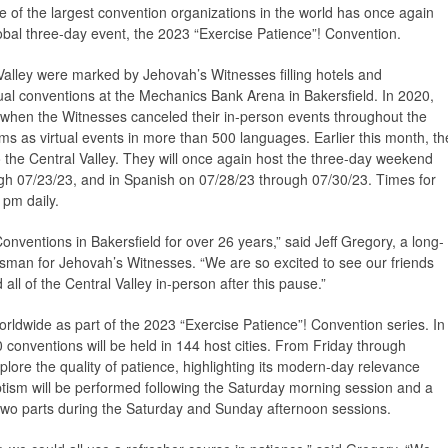
 of the largest convention organizations in the world has once again
lobal three-day event, the 2023 “Exercise Patience”! Convention.
Valley were marked by Jehovah’s Witnesses filling hotels and
ual conventions at the Mechanics Bank Arena in Bakersfield. In 2020,
n when the Witnesses canceled their in-person events throughout the
ms as virtual events in more than 500 languages. Earlier this month, th
o the Central Valley. They will once again host the three-day weekend
gh 07/23/23, and in Spanish on 07/28/23 through 07/30/23. Times for
 pm daily.
nventions in Bakersfield for over 26 years,” said Jeff Gregory, a long-
esman for Jehovah’s Witnesses. “We are so excited to see our friends
all of the Central Valley in-person after this pause.”
rldwide as part of the 2023 “Exercise Patience”! Convention series. In
 conventions will be held in 144 host cities. From Friday through
plore the quality of patience, highlighting its modern-day relevance
ptism will be performed following the Saturday morning session and a
 two parts during the Saturday and Sunday afternoon sessions.