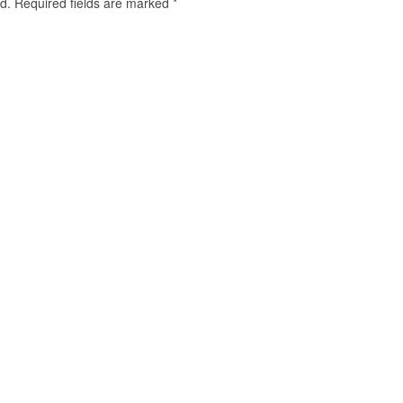
d.
Required fields are marked
*