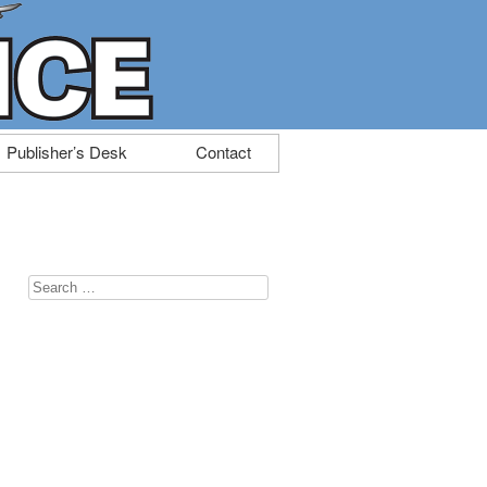
Publisher’s Desk
Contact
Search
for: