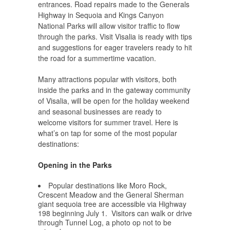
entrances. Road repairs made to the Generals
Highway in Sequoia and Kings Canyon
National Parks will allow visitor traffic to flow
through the parks. Visit Visalia is ready with tips
and suggestions for eager travelers ready to hit
the road for a summertime vacation.
Many attractions popular with visitors, both
inside the parks and in the gateway community
of Visalia, will be open for the holiday weekend
and seasonal businesses are ready to
welcome visitors for summer travel. Here is
what’s on tap for some of the most popular
destinations:
Opening in the Parks
Popular destinations like Moro Rock,
Crescent Meadow and the General Sherman
giant sequoia tree are accessible via Highway
198 beginning July 1. Visitors can walk or drive
through Tunnel Log, a photo op not to be