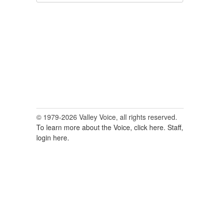
for:
© 1979-2026 Valley Voice, all rights reserved.
To learn more about the Voice, click here.
Staff,
login here.