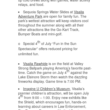
up cold brews along with games, water activity
relays, and food.
Sequoia Springs Water Slides at
Visalia
Adventure Park
are open for family fun. The
park’s wettest attraction will keep visitors cool
throughout the summer along with all their
other attractions like the Go-Kart Track,
Bumper Boats and mini-golf.
th
o Special 4
of July “Fun in the Sun
Spectacular” offers reduced pricing for
unlimited fun.
Visalia Rawhide
is on the field at Valley
Strong Ballpark playing America’s favorite past-
th
time. Catch the game on July 4
against the
Lake Elsinore Storm then watch the dazzling
fireworks display. Game time is 7:00 PM.
Imagine U Children’s Museum
, Visalia’s
premier children’s attraction, will be open July
th
4
from 9:00 – 1:00. Enjoy new exhibits like
the Shield, which encourages fun, hands-on
learning about careers in Law Enforcement,