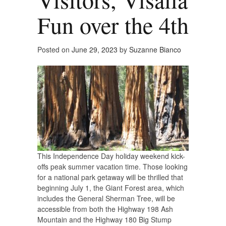
Fun over the 4th
Posted on
June 29, 2023
by
Suzanne Bianco
This Independence Day holiday weekend kick-
offs peak summer vacation time. Those looking
for a national park getaway will be thrilled that
beginning July 1, the Giant Forest area, which
includes the General Sherman Tree, will be
accessible from both the Highway 198 Ash
Mountain and the Highway 180 Big Stump