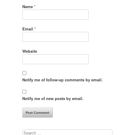
Name
*
Email
*
Website
Notify me of follow-up comments by email.
Notify me of new posts by email.
Search