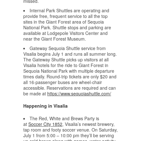
missed.
Internal Park Shuttles are operating and
provide free, frequent service to all the top
sites in the Giant Forest area of Sequoia
National Park. Shuttle stops and parking are
available at Lodgepole Visitors Center and
near the Giant Forest Museum.
Gateway Sequoia Shuttle service from
Visalia begins July 1 and runs all summer long.
The Gateway Shuttle picks up visitors at all
Visalia hotels for the ride to Giant Forest in
Sequoia National Park with multiple departure
times daily. Round-trip tickets are only $20 and
all 16-passenger buses are wheel-chair
accessible. Reservations are required and can
be made at
https://www.sequoiashuttle.com/
Happening in Visalia
The Red, White and Brews Party is
at
Soccer City 1852
, Visalia’s newest brewery,
tap room and footy soccer venue. On Saturday,
July 1 from 5:00 – 10:00 pm they’ll be serving