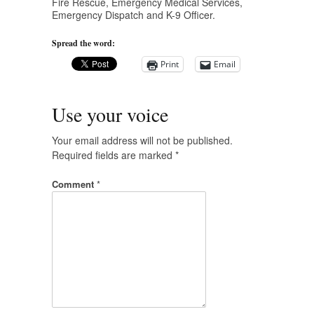
Fire Rescue, Emergency Medical Services,
Emergency Dispatch and K-9 Officer.
Spread the word:
Print
Email
Use your voice
Your email address will not be published.
Required fields are marked
*
Comment
*