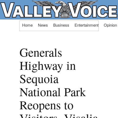
Skip
Home
News
Business
Entertainment
Opinion
to
content
Generals
Highway in
Sequoia
National Park
Reopens to
Visitors, Visalia