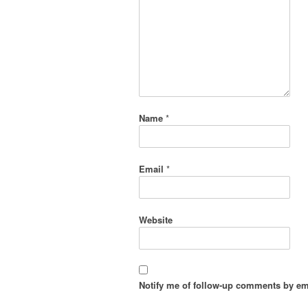
Name
*
Email
*
Website
Notify me of follow-up comments by em