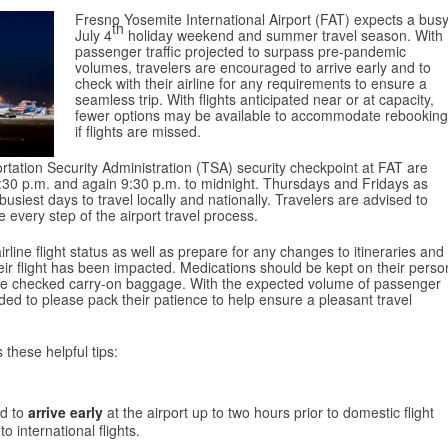
Fresno Yosemite International Airport (FAT) expects a bus
th
July 4
holiday weekend and summer travel season. With
passenger traffic projected to surpass pre-pandemic
volumes, travelers are encouraged to arrive early and to
check with their airline for any requirements to ensure a
seamless trip. With flights anticipated near or at capacity,
fewer options may be available to accommodate rebooking
if flights are missed.
rtation Security Administration (TSA) security checkpoint at FAT are
2:30 p.m. and again 9:30 p.m. to midnight. Thursdays and Fridays as
iest days to travel locally and nationally. Travelers are advised to
 every step of the airport travel process.
line flight status as well as prepare for any changes to itineraries and
their flight has been impacted. Medications should be kept on their perso
ate checked carry-on baggage. With the expected volume of passenger
nded to please pack their patience to help ensure a pleasant travel
 these helpful tips:
ed to
arrive early
at the airport up to two hours prior to domestic flight
o international flights.