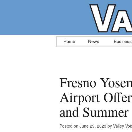
Skip
Home
News
Business
to
content
Fresno Yosem
Airport Offer
and Summer 
Posted on
June 29, 2023
by
Valley Voi