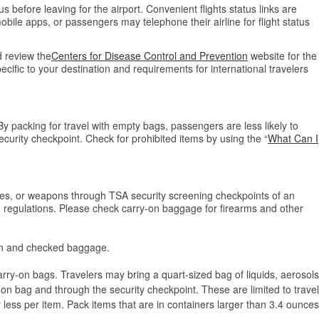
tus before leaving for the airport. Convenient flights status links are
bile apps, or passengers may telephone their airline for flight status
 review the
Centers for Disease Control and Prevention
website for the
cific to your destination and requirements for international travelers
y packing for travel with empty bags, passengers are less likely to
curity checkpoint. Check for prohibited items by using the “
What Can I
ves, or weapons through TSA security screening checkpoints of an
nd regulations. Please check carry-on baggage for firearms and other
-on and checked baggage.
arry-on bags. Travelers may bring a quart-sized bag of liquids, aerosols
-on bag and through the security checkpoint. These are limited to travel
 less per item. Pack items that are in containers larger than 3.4 ounces