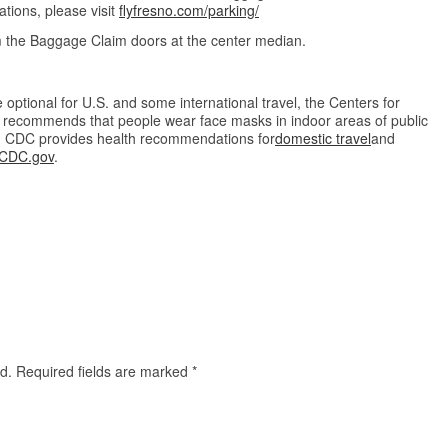
tions, please visit
flyfresno.com/parking/
om the Baggage Claim doors at the center median.
optional for U.S. and some international travel, the Centers for
 recommends that people wear face masks in indoor areas of public
s. CDC provides health recommendations for
domestic travel
and
CDC.gov
.
d.
Required fields are marked
*