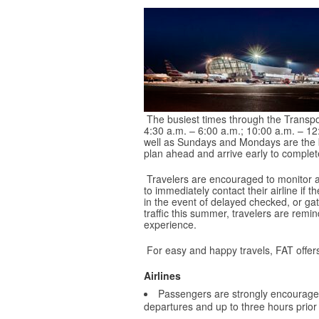
The busiest times through the Transpo
4:30 a.m. – 6:00 a.m.; 10:00 a.m. – 1
well as Sundays and Mondays are the bus
plan ahead and arrive early to complete
Travelers are encouraged to monitor air
to immediately contact their airline if 
in the event of delayed checked, or g
traffic this summer, travelers are remi
experience.
For easy and happy travels, FAT offers
Airlines
Passengers are strongly encourag
departures and up to three hours prior t