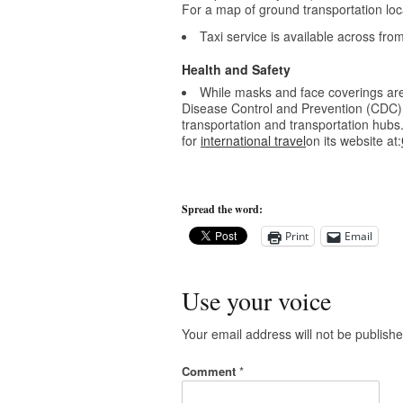
For a map of ground transportation loca
Taxi service is available across fr
Health and Safety
While masks and face coverings are 
Disease Control and Prevention (CDC)
transportation and transportation hub
for
international travel
on its website at:
Spread the word:
Print
Email
Use your voice
Your email address will not be publishe
Comment
*