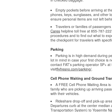
in checked baggage.
Empty pockets before arriving at th
phones, keys, sunglasses, and other loo
ensure personal items are not left behi
Travelers or families of passengers 
Cares
helpline toll free at 855-787-222
procedures and to find out what to exp
the checkpoint for travelers with speci
Parking
Parking is in high demand during pea
lot in mind in case your first choice is
contact FAT’s parking operator SP+ at
visit
flyfresno.com/parking/
.
Cell Phone Waiting and Ground Tra
A FREE Cell Phone Waiting Area is 
family who are picking up arriving pass
with their vehicles.
Rideshare drop-off and pick-up area
Departures curb at the center median
Transportation System) to Yosemite Na