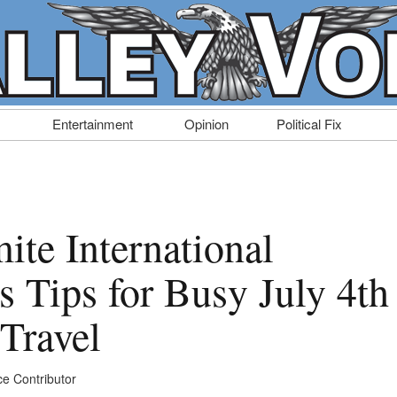
Entertainment
Opinion
Political Fix
ite International
s Tips for Busy July 4th
Travel
ce Contributor