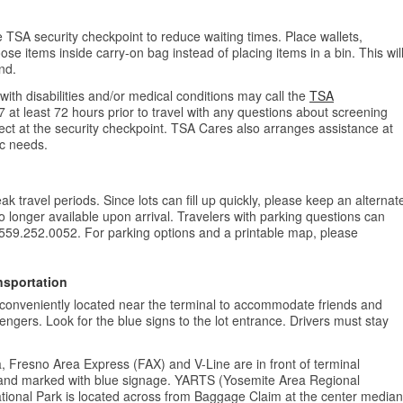
e TSA security checkpoint to reduce waiting times. Place wallets,
se items inside carry-on bag instead of placing items in a bin. This wil
nd.
with disabilities and/or medical conditions may call the
TSA
7 at least 72 hours prior to travel with any questions about screening
ect at the security checkpoint. TSA Cares also arranges assistance at
fic needs.
k travel periods. Since lots can fill up quickly, please keep an alternat
 no longer available upon arrival. Travelers with parking questions can
 559.252.0052. For parking options and a printable map, please
nsportation
conveniently located near the terminal to accommodate friends and
engers. Look for the blue signs to the lot entrance. Drivers must stay
, Fresno Area Express (FAX) and V-Line are in front of terminal
 and marked with blue signage. YARTS (Yosemite Area Regional
tional Park is located across from Baggage Claim at the center median