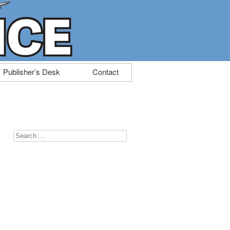
Publisher’s Desk
Contact
Search
for: