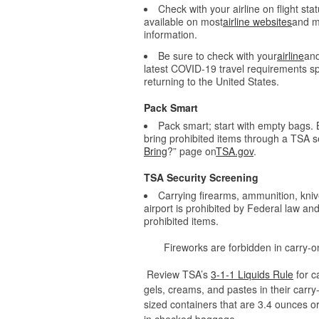
Check with your airline on flight sta
available on most
airline websites
and mo
information.
Be sure to check with your
airline
and
latest COVID-19 travel requirements spe
returning to the United States.
Pack Smart
Pack smart; start with empty bags. B
bring prohibited items through a TSA se
Bring
?” page on
TSA.gov
.
TSA Security Screening
Carrying firearms, ammunition, kni
airport is prohibited by Federal law a
prohibited items.
Fireworks are forbidden in carry
Review TSA’s
3-1-1 Liquids Rule
for c
gels, creams, and pastes in their carry
sized containers that are 3.4 ounces or