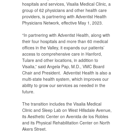
hospitals and services, Visalia Medical Clinic, a
group of 62 physicians and other health care
providers, is partnering with Adventist Health
Physicians Network, effective May 1, 2023.
“In partnering with Adventist Health, along with
their four hospitals and more than 60 medical
offices in the Valley, it expands our patients’
access to comprehensive care in Hanford,
Tulare and other locations, in addition to
Visalia,” said Angela Pap, M.D., VMC Board
Chair and President. Adventist Health is also a
multi-state health system, which improves our
ability to grow our services as needed in the
future.
The transition includes the Visalia Medical
Clinic and Sleep Lab on West Hillsdale Avenue,
its Aesthetic Center on Avenida de los Robles
and its Physical Rehabilitation Center on North
Akers Street.