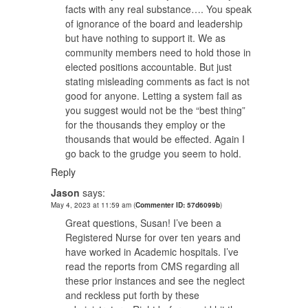
facts with any real substance…. You speak
of ignorance of the board and leadership
but have nothing to support it. We as
community members need to hold those in
elected positions accountable. But just
stating misleading comments as fact is not
good for anyone. Letting a system fail as
you suggest would not be the “best thing”
for the thousands they employ or the
thousands that would be effected. Again I
go back to the grudge you seem to hold.
Reply
Jason
says:
May 4, 2023 at 11:59 am
(
Commenter ID: 57d6099b
)
Great questions, Susan! I’ve been a
Registered Nurse for over ten years and
have worked in Academic hospitals. I’ve
read the reports from CMS regarding all
these prior instances and see the neglect
and reckless put forth by these