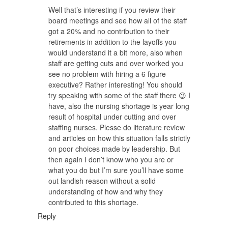
Well that’s interesting if you review their
board meetings and see how all of the staff
got a 20% and no contribution to their
retirements in addition to the layoffs you
would understand it a bit more, also when
staff are getting cuts and over worked you
see no problem with hiring a 6 figure
executive? Rather interesting! You should
try speaking with some of the staff there 😉 I
have, also the nursing shortage is year long
result of hospital under cutting and over
staffing nurses. Plesse do literature review
and articles on how this situation falls strictly
on poor choices made by leadership. But
then again I don’t know who you are or
what you do but I’m sure you’ll have some
out landish reason without a solid
understanding of how and why they
contributed to this shortage.
Reply