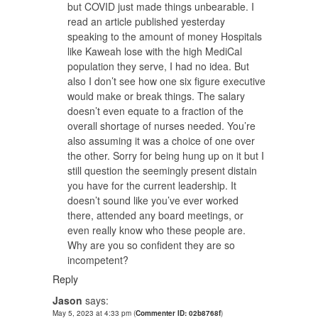
but COVID just made things unbearable. I
read an article published yesterday
speaking to the amount of money Hospitals
like Kaweah lose with the high MediCal
population they serve, I had no idea. But
also I don’t see how one six figure executive
would make or break things. The salary
doesn’t even equate to a fraction of the
overall shortage of nurses needed. You’re
also assuming it was a choice of one over
the other. Sorry for being hung up on it but I
still question the seemingly present distain
you have for the current leadership. It
doesn’t sound like you’ve ever worked
there, attended any board meetings, or
even really know who these people are.
Why are you so confident they are so
incompetent?
Reply
Jason
says:
May 5, 2023 at 4:33 pm
(
Commenter ID: 02b8768f
)