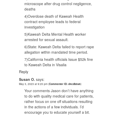
microscope after drug control negligence,
deaths
4)Overdose death of Kaweah Health
contract employee leads to federal
investigation
5)Kaweah Delta Mental Health worker
arrested for sexual assault.
6)State: Kaweah Delta failed to report rape
allegation within mandated time period.
7)California health officials Issue $52k fine
to Kaweah Delta in Visalia
Reply
Susan O.
says:
May 3, 2023 at 9:20 pm
(
Commenter ID: d4cdb0a6
)
Your comments Jason don’t have anything
to do with quality medical care for patients,
rather focus on one off situations resulting
in the actions of a few individuals. I’d
encourage you to educate yourself a bit.