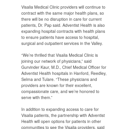
Visalia Medical Clinic providers will continue to
contract with the same major health plans, so
there will be no disruption in care for current
patients, Dr. Pap said. Adventist Health is also
expanding hospital contracts with health plans
to ensure patients have access to hospital,
surgical and outpatient services in the Valley.
“We’re thrilled that Visalia Medical Clinic is
joining our network of physicians,” said
Gurvinder Kaur, M.D., Chief Medical Officer for
Adventist Health hospitals in Hanford, Reedley,
Selma and Tulare. “These physicians and
providers are known for their excellent,
compassionate care, and we’re honored to
serve with them.”
In addition to expanding access to care for
Visalia patients, the partnership with Adventist
Health will open options for patients in other
communities to see the Visalia providers, said