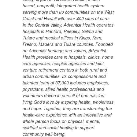
based, nonprofit, integrated health system
serving more than 80 communities on the West
Coast and Hawaii with over 400 sites of care.
In the Central Valley, Adventist Health operates
hospitals in Hanford, Reedley, Selma and
Tulare and medical offices in Kings, Kern,
Fresno, Madera and Tulare counties. Founded
on Adventist heritage and values, Adventist
Health provides care in hospitals, clinics, home
care agencies, hospice agencies and joint-
venture retirement centers in both rural and
urban communities. Its compassionate and
talented team of 37,000 includes employees,
physicians, allied health professionals and
volunteers driven in pursuit of one mission:
living God’s love by inspiring health, wholeness
and hope. Together, they are transforming the
health-care experience with an innovative and
whole-person focus on physical, mental,
spiritual and social healing to support
community well-being.