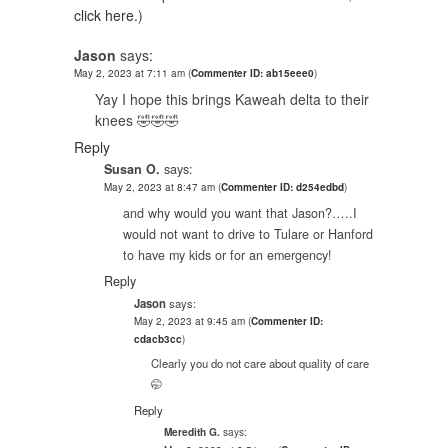
click here.
)
Jason
says:
May 2, 2023 at 7:11 am
(
Commenter ID: ab15eee0
)
Yay I hope this brings Kaweah delta to their
knees 🤣🤣🤣
Reply
Susan O.
says:
May 2, 2023 at 8:47 am
(
Commenter ID: d254edbd
)
and why would you want that Jason?…..I
would not want to drive to Tulare or Hanford
to have my kids or for an emergency!
Reply
Jason
says:
May 2, 2023 at 9:45 am
(
Commenter ID:
cdacb3cc
)
Clearly you do not care about quality of care
🤭
Reply
says:
Meredith G.