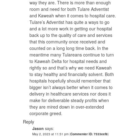
way they are. There is more than enough
room and need for both Tulare Adventist
and Kaweah when it comes to hospital care.
Tulare’s Adventist has quite a ways to go
and a lot more work in getting our hospital
back up to the quality of care and services
that this community once received and
counted on a long long time back. In the
meantime many Tulareans continue to turn
to Kaweah Delta for hospital needs and
rightly so and that’s why we need Kaweah
to stay healthy and financially solvent. Both
hospitals hopefully should remember that
bigger isn’t always better when it comes to
delivery in healthcare services nor does it
make for deliverable steady profits when
they are mired down in over-extended
corporate greed.
Reply
Jason
says:
May 2, 2023 at 11:51 pm
(
Commenter ID: 7533eef8
)