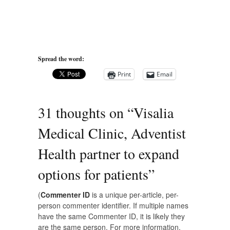
Spread the word:
Print
Email
31 thoughts on “
Visalia
Medical Clinic, Adventist
Health partner to expand
options for patients
”
(
Commenter ID
is a unique per-article, per-
person commenter identifier. If multiple names
have the same Commenter ID, it is likely they
are the same person. For more information,