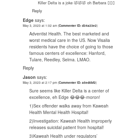
Killer Delta is a joke 🤣🤣🤣 oh Barbara 🤦🏿‍♂️
Reply
Edge
says:
May 3, 2023 at 1:02 am
(
Commenter ID: d34a23e2
)
Adventist Health. The best marketed and
worst medical care in the US. Now Visalia
residents have the choice of going to those
famous centers of excellence: Hanford,
Tulare, Reedley, Selma. LMAO.
Reply
Jason
says:
May 3, 2023 at 2:17 pm
(
Commenter ID: a5ed0bf2
)
Sure seems like Killer Delta is a center of
excellence, eh Edge 😂😂😂-moron!
1)Sex offender walks away from Kaweah
Health Mental Health Hospital!
2)Investigation: Kaweah Health improperly
releases suicidal patient from hospital!
3)Kaweah Health under regulators’