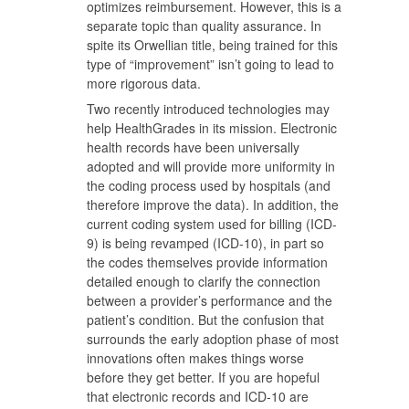
optimizes reimbursement. However, this is a
separate topic than quality assurance. In
spite its Orwellian title, being trained for this
type of “improvement” isn’t going to lead to
more rigorous data.
Two recently introduced technologies may
help HealthGrades in its mission. Electronic
health records have been universally
adopted and will provide more uniformity in
the coding process used by hospitals (and
therefore improve the data). In addition, the
current coding system used for billing (ICD-
9) is being revamped (ICD-10), in part so
the codes themselves provide information
detailed enough to clarify the connection
between a provider’s performance and the
patient’s condition. But the confusion that
surrounds the early adoption phase of most
innovations often makes things worse
before they get better. If you are hopeful
that electronic records and ICD-10 are