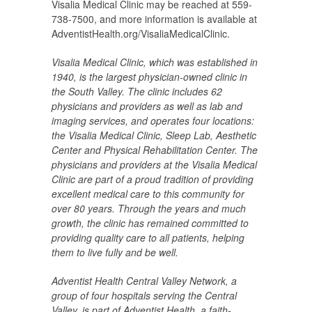
Visalia Medical Clinic may be reached at 559-
738-7500, and more information is available at
AdventistHealth.org/VisaliaMedicalClinic.
Visalia Medical Clinic, which was established in
1940, is the largest physician-owned clinic in
the
South Valley. The clinic includes 62
physicians and providers as well as lab and
imaging services, and operates four locations:
the
Visalia Medical Clinic, Sleep Lab, Aesthetic
Center and Physical Rehabilitation Center
. The
physicians and providers at the Visalia Medical
Clinic are part of a proud tradition of providing
excellent medical care to this community for
over 80 years. Through the years and much
growth, the clinic has remained committed to
providing quality care to all patients, helping
them to live fully and be well.
Adventist Health Central Valley Network, a
group of four hospitals serving the Central
Valley, is part of Adventist Health, a faith-