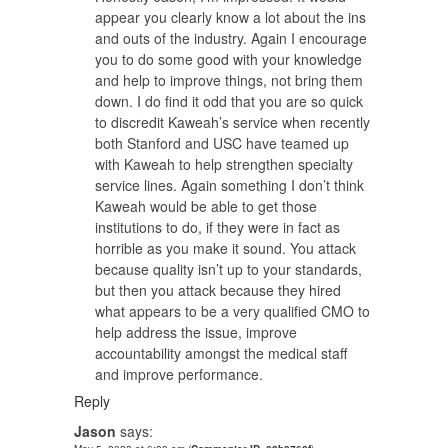
appear you clearly know a lot about the ins
and outs of the industry. Again I encourage
you to do some good with your knowledge
and help to improve things, not bring them
down. I do find it odd that you are so quick
to discredit Kaweah’s service when recently
both Stanford and USC have teamed up
with Kaweah to help strengthen specialty
service lines. Again something I don’t think
Kaweah would be able to get those
institutions to do, if they were in fact as
horrible as you make it sound. You attack
because quality isn’t up to your standards,
but then you attack because they hired
what appears to be a very qualified CMO to
help address the issue, improve
accountability amongst the medical staff
and improve performance.
Reply
Jason
says: