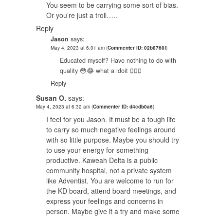
You seem to be carrying some sort of bias.
Or you’re just a troll…..
Reply
Jason
says:
May 4, 2023 at 6:01 am
(
Commenter ID: 02b8768f
)
Educated myself? Have nothing to do with
quality 😳😂 what a idoit 🤦🏿‍♂️
Reply
Susan O.
says:
May 4, 2023 at 6:32 am
(
Commenter ID: d4cdb0a6
)
I feel for you Jason. It must be a tough life
to carry so much negative feelings around
with so little purpose. Maybe you should try
to use your energy for something
productive. Kaweah Delta is a public
community hospital, not a private system
like Adventist. You are welcome to run for
the KD board, attend board meetings, and
express your feelings and concerns in
person. Maybe give it a try and make some