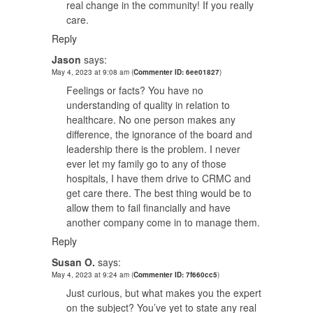
real change in the community! If you really
care.
Reply
Jason
says:
May 4, 2023 at 9:08 am
(
Commenter ID: 6ee01827
)
Feelings or facts? You have no
understanding of quality in relation to
healthcare. No one person makes any
difference, the ignorance of the board and
leadership there is the problem. I never
ever let my family go to any of those
hospitals, I have them drive to CRMC and
get care there. The best thing would be to
allow them to fail financially and have
another company come in to manage them.
Reply
Susan O.
says:
May 4, 2023 at 9:24 am
(
Commenter ID: 7f660cc5
)
Just curious, but what makes you the expert
on the subject? You’ve yet to state any real