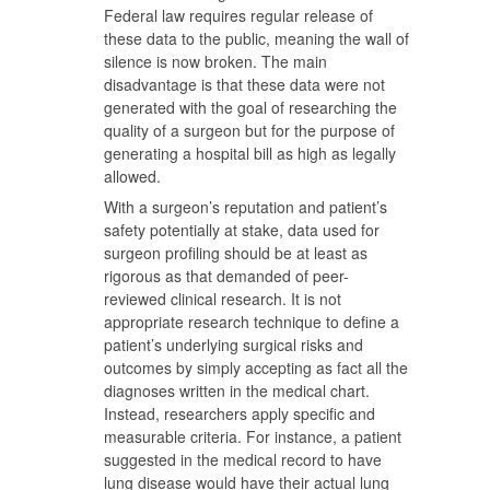
Federal law requires regular release of
these data to the public, meaning the wall of
silence is now broken. The main
disadvantage is that these data were not
generated with the goal of researching the
quality of a surgeon but for the purpose of
generating a hospital bill as high as legally
allowed.
With a surgeon’s reputation and patient’s
safety potentially at stake, data used for
surgeon profiling should be at least as
rigorous as that demanded of peer-
reviewed clinical research. It is not
appropriate research technique to define a
patient’s underlying surgical risks and
outcomes by simply accepting as fact all the
diagnoses written in the medical chart.
Instead, researchers apply specific and
measurable criteria. For instance, a patient
suggested in the medical record to have
lung disease would have their actual lung