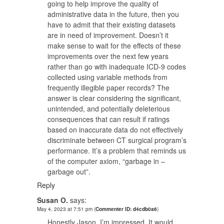
going to help improve the quality of
administrative data in the future, then you
have to admit that their existing datasets
are in need of improvement. Doesn’t it
make sense to wait for the effects of these
improvements over the next few years
rather than go with inadequate ICD-9 codes
collected using variable methods from
frequently illegible paper records? The
answer is clear considering the significant,
unintended, and potentially deleterious
consequences that can result if ratings
based on inaccurate data do not effectively
discriminate between CT surgical program’s
performance. It’s a problem that reminds us
of the computer axiom, “garbage in –
garbage out”.
Reply
Susan O.
says:
May 4, 2023 at 7:51 pm
(
Commenter ID: d4cdb0a6
)
Honestly Jason, I’m impressed. It would