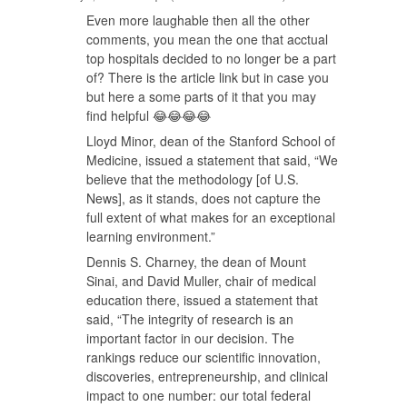
Even more laughable then all the other
comments, you mean the one that acctual
top hospitals decided to no longer be a part
of? There is the article link but in case you
but here a some parts of it that you may
find helpful 😂😂😂😂
Lloyd Minor, dean of the Stanford School of
Medicine, issued a statement that said, “We
believe that the methodology [of U.S.
News], as it stands, does not capture the
full extent of what makes for an exceptional
learning environment.”
Dennis S. Charney, the dean of Mount
Sinai, and David Muller, chair of medical
education there, issued a statement that
said, “The integrity of research is an
important factor in our decision. The
rankings reduce our scientific innovation,
discoveries, entrepreneurship, and clinical
impact to one number: our total federal