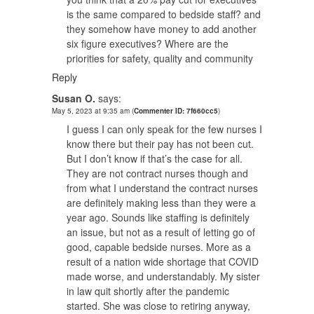
is the same compared to bedside staff? and
they somehow have money to add another
six figure executives? Where are the
priorities for safety, quality and community
Reply
Susan O.
says:
May 5, 2023 at 9:35 am
(
Commenter ID: 7f660cc5
)
I guess I can only speak for the few nurses I
know there but their pay has not been cut.
But I don’t know if that’s the case for all.
They are not contract nurses though and
from what I understand the contract nurses
are definitely making less than they were a
year ago. Sounds like staffing is definitely
an issue, but not as a result of letting go of
good, capable bedside nurses. More as a
result of a nation wide shortage that COVID
made worse, and understandably. My sister
in law quit shortly after the pandemic
started. She was close to retiring anyway,