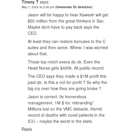
Timmy T
says:
May 7, 2023 at 2:06 pm
(
Commenter ID: d34a23e2
)
Jason will be happy to hear Kaweah will get
$50 million from the great thinkers in Sac.
Maybe dont have to pay back says the
CEO.
At least they can restore bonuses to the C
suites and then some. Whew. I was worried
about that.
Those top notch execs do ok. Even the
Head Nurse gets $400k. All public record.
The CEO says they made a $1M profit this
past qtr. Is this a not for profit ? So why the
big cry over how they are going broke ?
Jason is correct. Its horrendous
management. 1M $ for ‘rebranding”.
Millions lost on the VMC debacle. Horrid
record of deaths with covid patients in the
ICU – maybe the worst in the state.
Reply