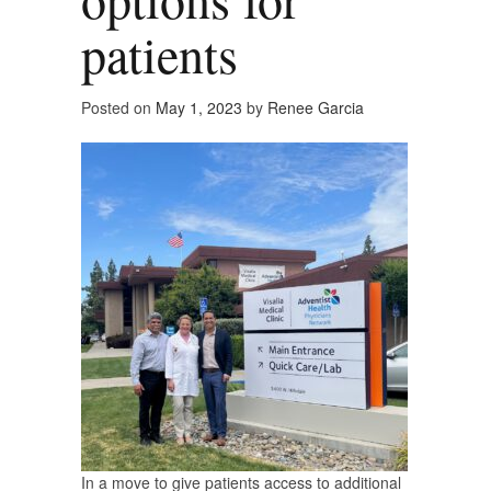
patients
Posted on
May 1, 2023
by
Renee Garcia
In a move to give patients access to additional