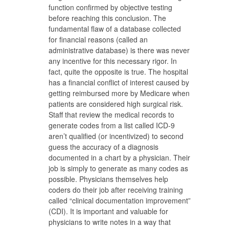
function confirmed by objective testing
before reaching this conclusion. The
fundamental flaw of a database collected
for financial reasons (called an
administrative database) is there was never
any incentive for this necessary rigor. In
fact, quite the opposite is true. The hospital
has a financial conflict of interest caused by
getting reimbursed more by Medicare when
patients are considered high surgical risk.
Staff that review the medical records to
generate codes from a list called ICD-9
aren’t qualified (or incentivized) to second
guess the accuracy of a diagnosis
documented in a chart by a physician. Their
job is simply to generate as many codes as
possible. Physicians themselves help
coders do their job after receiving training
called “clinical documentation improvement”
(CDI). It is important and valuable for
physicians to write notes in a way that