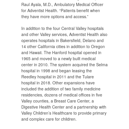
Raul Ayala, M.D., Ambulatory Medical Officer
for Adventist Health. “Patients benefit when
they have more options and access.”
In addition to the four Central Valley hospitals
and other Valley services, Adventist Health also
operates hospitals in Bakersfield, Delano and
14 other California cities in addition to Oregon
and Hawaii. The Hanford hospital opened in
1965 and moved to a newly built medical
center in 2010. The system acquired the Selma
hospital in 1998 and began leasing the
Reedley hospital in 2011 and the Tulare
hospital in 2018. Other expansions have
included the addition of two family medicine
residencies, dozens of medical offices in five
Valley counties, a Breast Care Center, a
Digestive Health Center and a partnership with
Valley Children’s Healthcare to provide primary
and complex care for children.