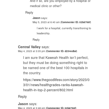
And if so, are you employed by a hospital or
medical clinic or other?
Reply
Jason
says:
May 5, 2023 at 6:40 am
(
Commenter ID: 02b8768f
)
I work for a hospital, currently transitioning to
leadership.
Reply
Central Valley
says:
May 4, 2023 at 3:05 pm
(
Commenter ID: d254edbd
)
I am sure that Kaweah Health isn’t perfect,
but they must be doing something right to
be named one of the best 100 hospitals in
the country.
https://www.thegoodlifesv.com/story/2023/0
3/01/news/healthgrades-ranks-kaweah-
health-in-top-2-percent/802.html
Reply
Jason
says:
May 4, 2023 at 3:48 pm
(
Commenter ID: 02b8768f
)