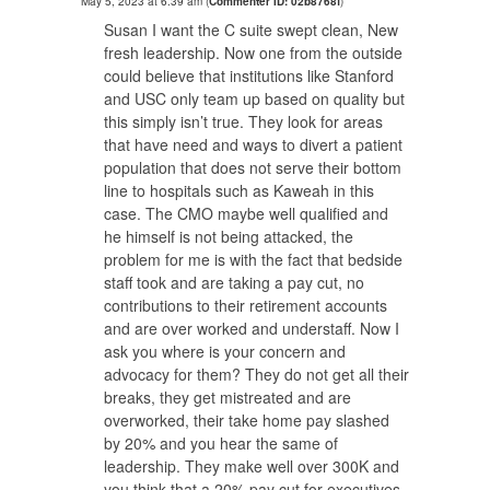
May 5, 2023 at 6:39 am
(
Commenter ID: 02b8768f
)
Susan I want the C suite swept clean, New
fresh leadership. Now one from the outside
could believe that institutions like Stanford
and USC only team up based on quality but
this simply isn’t true. They look for areas
that have need and ways to divert a patient
population that does not serve their bottom
line to hospitals such as Kaweah in this
case. The CMO maybe well qualified and
he himself is not being attacked, the
problem for me is with the fact that bedside
staff took and are taking a pay cut, no
contributions to their retirement accounts
and are over worked and understaff. Now I
ask you where is your concern and
advocacy for them? They do not get all their
breaks, they get mistreated and are
overworked, their take home pay slashed
by 20% and you hear the same of
leadership. They make well over 300K and
you think that a 20% pay cut for executives