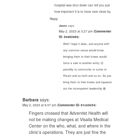
hospital was shut down can tell you just
how important it is to have care close by.
Reply
says:
Jason
May 2, 2023 at 3:27 pm
(
Commenter
ID: 3ea62a6a
)
Well I hope it does, and anyone with
any common sense would know
bringing them to their knees would
force a sale to another entity 😉
possibly to community or sutter or
Risant and so forth and so on. So yes
bring them to their knees and squeeze
out the incompetent leadership 😁
Barbara
says:
May 2, 2023 at 6:07 pm
(
Commenter ID: 91ce0e54
)
Fingers crossed that Adventist Health will
not be making changes at Visalia Medical
Center on the who, what, and where in the
clinic’s operations. They are just fine the