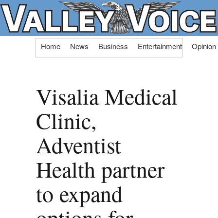
Skip
Home
News
Business
Entertainment
Opinion
to
content
Visalia Medical
Clinic,
Adventist
Health partner
to expand
options for