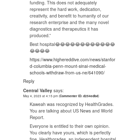
funding. This does not adequately
represent the hard work, dedication,
creativity, and benefit to humanity of our
research enterprise and the many novel
diagnostics and therapeutics it has
produced.”
Best hospital😂😂😂😂😂😂😂😂😂😂😂😂
😂😂😂😂
https://www.highereddive.com/news/stanfor
d-columbia-penn-mount-sinai-medical-
schools-withdraw-from-us-ne/641090/
Reply
Central Valley
says:
May 4, 2023 at 4:15 pm
(
Commenter ID: d254edbd
)
Kaweah was recognized by HealthGrades.
You are talking about US News and World
Report.
Everyone is entitled to their own opinion.
You clearly have yours, which is perfectly
fine. Healthgrades, an independent hospital