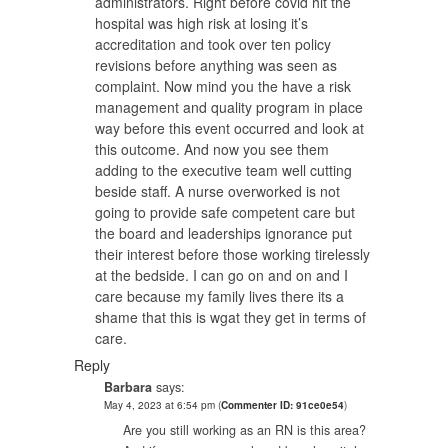
administrators. Right before covid hit the
hospital was high risk at losing it’s
accreditation and took over ten policy
revisions before anything was seen as
complaint. Now mind you the have a risk
management and quality program in place
way before this event occurred and look at
this outcome. And now you see them
adding to the executive team well cutting
beside staff. A nurse overworked is not
going to provide safe competent care but
the board and leaderships ignorance put
their interest before those working tirelessly
at the bedside. I can go on and on and I
care because my family lives there its a
shame that this is wgat they get in terms of
care.
Reply
Barbara
says:
May 4, 2023 at 6:54 pm
(
Commenter ID: 91ce0e54
)
Are you still working as an RN is this area?