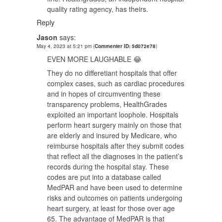
quality rating agency, has theirs.
Reply
Jason
says:
May 4, 2023 at 5:21 pm
(
Commenter ID: 5d072e78
)
EVEN MORE LAUGHABLE 😂
They do no differetiant hospitals that offer
complex cases, such as cardiac procedures
and in hopes of circumventing these
transparency problems, HealthGrades
exploited an important loophole. Hospitals
perform heart surgery mainly on those that
are elderly and insured by Medicare, who
reimburse hospitals after they submit codes
that reflect all the diagnoses in the patient’s
records during the hospital stay. These
codes are put into a database called
MedPAR and have been used to determine
risks and outcomes on patients undergoing
heart surgery, at least for those over age
65. The advantage of MedPAR is that