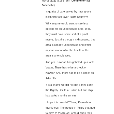
May 2, 2023 at 2:51 pm
(
Commenter ID:
6adeec1e
)
Is quality of care served by having one
institution take over Tulare County?!
Why anyone would want to see less
options for an underserved area! Well,
they must have some sort of a profit
motive. Just the thought is disgusting, this
area is already underserved and letting
anyone monopolize the health of the
area is a terrible idea.
And yes. Kaweah has gobbled up a lot in
Visalia. There has to be a check on
Kaweah AND there has to be a check on
Adventist.
It is a shame we did not get a third party
like Dignity Health at Tulare but that ship
has sailed into the sunset.
I hope this does NOT bring Kaweah to
their knees. The people in Tulare that had
to drive to Visalia or Hanford when their