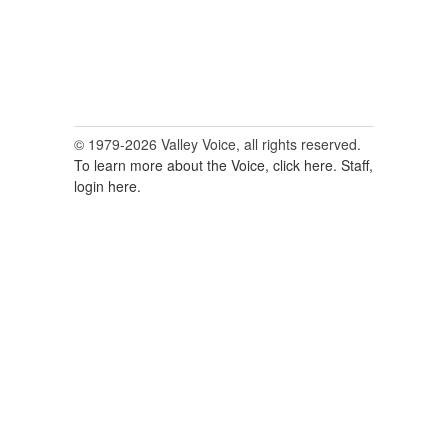
© 1979-2026 Valley Voice, all rights reserved.
To learn more about the Voice, click here.
Staff,
login here.