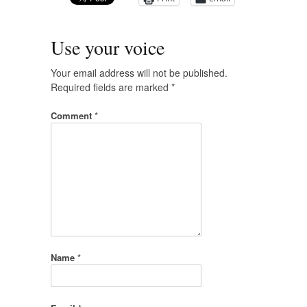
Use your voice
Your email address will not be published.
Required fields are marked
*
Comment
*
Name
*