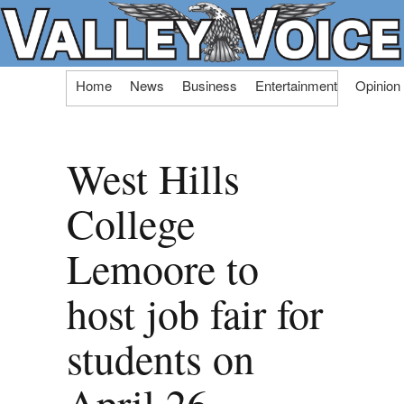
Skip
Home
News
Business
Entertainment
Opinion
to
content
West Hills
College
Lemoore to
host job fair for
students on
April 26