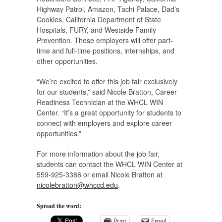
Highway Patrol, Amazon, Tachi Palace, Dad’s
Cookies, California Department of State
Hospitals, FURY, and Westside Family
Prevention. These employers will offer part-
time and full-time positions, internships, and
other opportunities.
“We’re excited to offer this job fair exclusively
for our students,” said Nicole Bratton, Career
Readiness Technician at the WHCL WIN
Center. “It’s a great opportunity for students to
connect with employers and explore career
opportunities.”
For more information about the job fair,
students can contact the WHCL WIN Center at
559-925-3388 or email Nicole Bratton at
nicolebratton@whccd.edu
.
Spread the word:
Print
Email