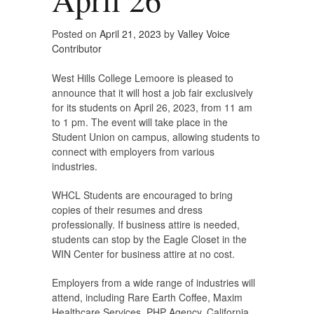
Posted on
April 21, 2023
by
Valley Voice
Contributor
West Hills College Lemoore is pleased to
announce that it will host a job fair exclusively
for its students on April 26, 2023, from 11 am
to 1 pm. The event will take place in the
Student Union on campus, allowing students to
connect with employers from various
industries.
WHCL Students are encouraged to bring
copies of their resumes and dress
professionally. If business attire is needed,
students can stop by the Eagle Closet in the
WIN Center for business attire at no cost.
Employers from a wide range of industries will
attend, including Rare Earth Coffee, Maxim
Healthcare Services, PHP Agency, California