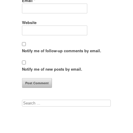
Email
*
Website
Notify me of follow-up comments by email.
Notify me of new posts by email.
Search
for: