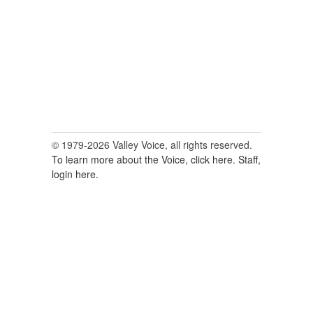
© 1979-2026 Valley Voice, all rights reserved.
To learn more about the Voice, click here.
Staff,
login here.