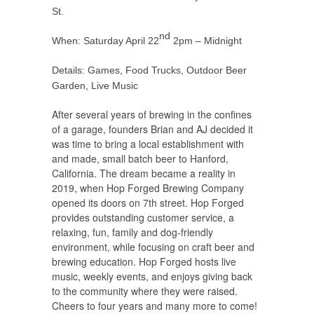
St.
nd
When: Saturday April 22
2pm – Midnight
Details: Games, Food Trucks, Outdoor Beer
Garden, Live Music
After several years of brewing in the confines
of a garage, founders Brian and AJ decided it
was time to bring a local establishment with
and made, small batch beer to Hanford,
California. The dream became a reality in
2019, when Hop Forged Brewing Company
opened its doors on 7th street. Hop Forged
provides outstanding customer service, a
relaxing, fun, family and dog-friendly
environment, while focusing on craft beer and
brewing education. Hop Forged hosts live
music, weekly events, and enjoys giving back
to the community where they were raised.
Cheers to four years and many more to come!