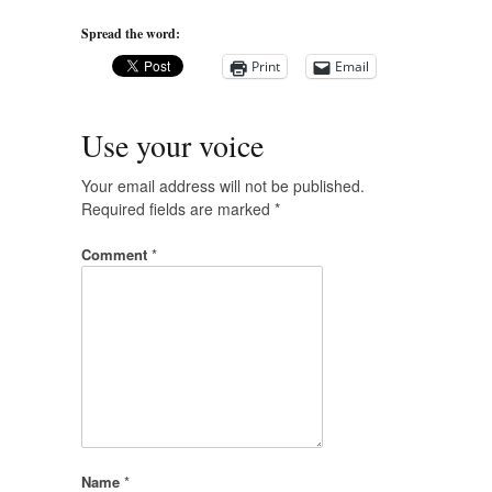
Spread the word:
Print
Email
Use your voice
Your email address will not be published.
Required fields are marked
*
Comment
*
Name
*