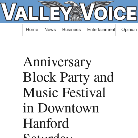
Skip
Home
News
Business
Entertainment
Opinion
to
content
Anniversary
Block Party and
Music Festival
in Downtown
Hanford
Saturday