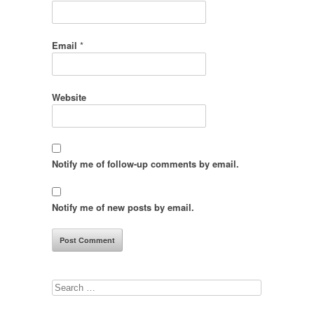
Email
*
Website
Notify me of follow-up comments by email.
Notify me of new posts by email.
Search
for: