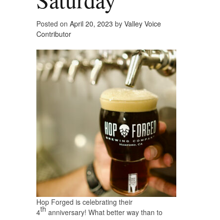
Posted on
April 20, 2023
by
Valley Voice
Contributor
Hop Forged is celebrating their
th
4
anniversary! What better way than to