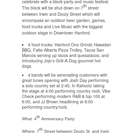
celebrate with a block party and music festival.
th
The block will be shut down on 7
street
between Irwin and Douty Street which will
encompass an outdoor beer garden, games,
food trucks and Live Music with the biggest
outdoor stage in Downtown Hanford.
4 food trucks: Hanford Ono Grindz Hawaiian
BBQ, Fatte Alberts Pizza Trolley, Tacos San
Marcos serving up tacos and quesatacos, and
introducing Jojo’s Grill-A-Dog gourmet hot
dogs.
4 bands will be serenading customers with
great tunes opening with Josh Day performing
a solo country set at 2:45, In Kahootz taking
the stage at 4:00 performing country rock, Vibe
Check performing modern R&B & top 100 at
6:00, and JJ Brown headlining at 8:00
performing country/rock.
th
What: 4
Anniversary Party
th
Where: 7
Street between Douty St. and Irwin