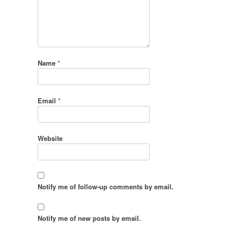
Name
*
Email
*
Website
Notify me of follow-up comments by email.
Notify me of new posts by email.