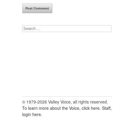
Search
for:
© 1979-2026 Valley Voice, all rights reserved.
To learn more about the Voice, click here.
Staff,
login here.