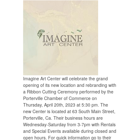
Imagine Art Center will celebrate the grand
opening of its new location and rebranding with
a Ribbon Cutting Ceremony performed by the
Porterville Chamber of Commerce on
Thursday, April 20th, 2023 at 5:30 pm. The
new Center is located at 63 South Main Street,
Porterville, Ca. Their business hours are
Wednesday-Saturday from 3-7pm with Rentals
and Special Events available during closed and
open hours. For quick information go to their