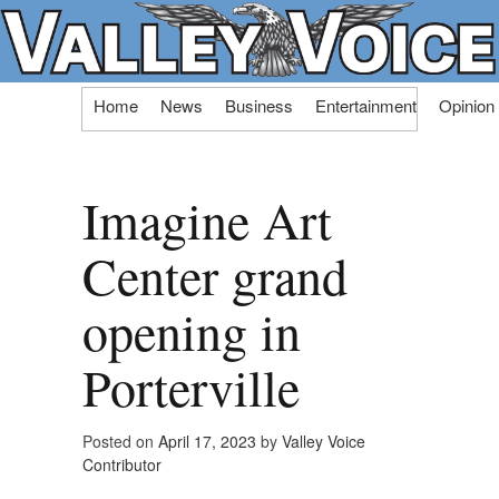
Skip
Home
News
Business
Entertainment
Opinion
to
content
Imagine Art
Center grand
opening in
Porterville
Posted on
April 17, 2023
by
Valley Voice
Contributor