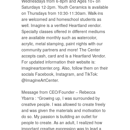
Wednesdays from 6-8pm and Ages 10+ on
Saturdays 12-2pm. Youth Ceramics is available
on Thursdays from 10:30-11:30am. Walk-ins
are welcomed and homeschool students as
well. Imagine is a verified Heartland vendor.
Specialty classes offered in different mediums
are available monthly such as watercolor,
acrylic, metal stamping, paint nights with our
community partners and more! The Center
accepts cash, card and is a Heartland Vendor.
For updated information their website is:
imagineartcenter.org. Also, follow them on their
socials Facebook, Instagram, and TikTok:
@ImagineArtCenter.
Message from CEO/Founder – Rebecca
Ybarra : “Growing up, I was surrounded by
creative people. I was allowed to create freely
and was given the materials and motivation to
do so. My passion is building an outlet for
people to create. As an adult, I realized how
important creative expression was to lead a