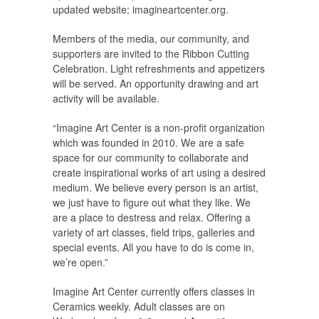
updated website: imagineartcenter.org.
Members of the media, our community, and
supporters are invited to the Ribbon Cutting
Celebration. Light refreshments and appetizers
will be served. An opportunity drawing and art
activity will be available.
“Imagine Art Center is a non-profit organization
which was founded in 2010. We are a safe
space for our community to collaborate and
create inspirational works of art using a desired
medium. We believe every person is an artist,
we just have to figure out what they like. We
are a place to destress and relax. Offering a
variety of art classes, field trips, galleries and
special events. All you have to do is come in,
we’re open.”
Imagine Art Center currently offers classes in
Ceramics weekly. Adult classes are on