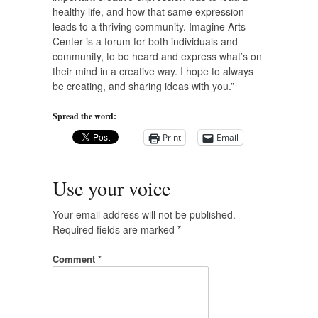
healthy life, and how that same expression
leads to a thriving community. Imagine Arts
Center is a forum for both individuals and
community, to be heard and express what’s on
their mind in a creative way. I hope to always
be creating, and sharing ideas with you.”
Spread the word:
Print
Email
Use your voice
Your email address will not be published.
Required fields are marked
*
Comment
*