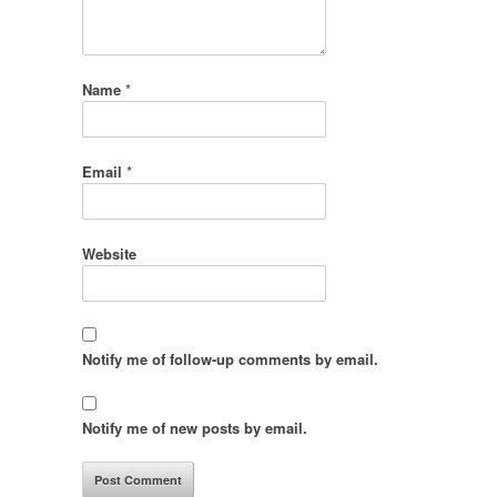
Name
*
Email
*
Website
Notify me of follow-up comments by email.
Notify me of new posts by email.