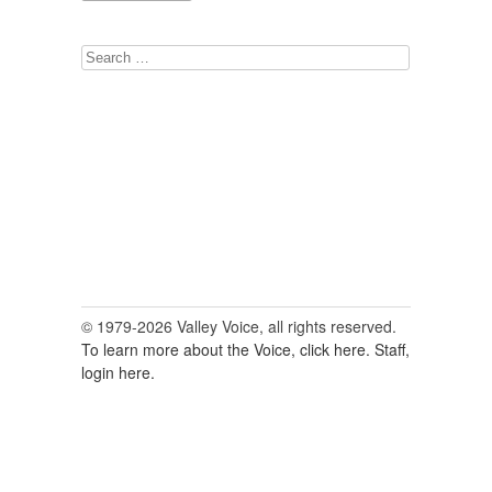
Search
for:
© 1979-2026 Valley Voice, all rights reserved.
To learn more about the Voice, click here.
Staff,
login here.