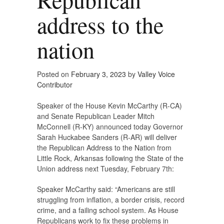
address to the
nation
Posted on
February 3, 2023
by
Valley Voice
Contributor
Speaker of the House Kevin McCarthy (R-CA)
and Senate Republican Leader Mitch
McConnell (R-KY) announced today Governor
Sarah Huckabee Sanders (R-AR) will deliver
the Republican Address to the Nation from
Little Rock, Arkansas following the State of the
Union address next Tuesday, February 7th:
Speaker McCarthy said: “Americans are still
struggling from inflation, a border crisis, record
crime, and a failing school system. As House
Republicans work to fix these problems in