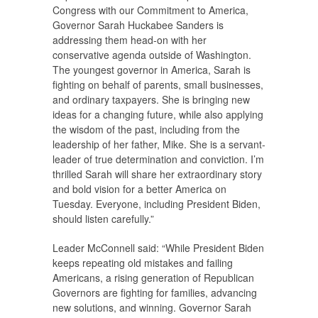
Congress with our Commitment to America,
Governor Sarah Huckabee Sanders is
addressing them head-on with her
conservative agenda outside of Washington.
The youngest governor in America, Sarah is
fighting on behalf of parents, small businesses,
and ordinary taxpayers. She is bringing new
ideas for a changing future, while also applying
the wisdom of the past, including from the
leadership of her father, Mike. She is a servant-
leader of true determination and conviction. I’m
thrilled Sarah will share her extraordinary story
and bold vision for a better America on
Tuesday. Everyone, including President Biden,
should listen carefully.”
Leader McConnell said: “While President Biden
keeps repeating old mistakes and failing
Americans, a rising generation of Republican
Governors are fighting for families, advancing
new solutions, and winning. Governor Sarah