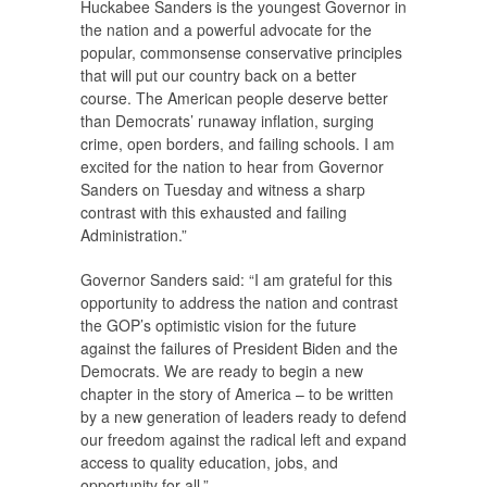
Huckabee Sanders is the youngest Governor in
the nation and a powerful advocate for the
popular, commonsense conservative principles
that will put our country back on a better
course. The American people deserve better
than Democrats’ runaway inflation, surging
crime, open borders, and failing schools. I am
excited for the nation to hear from Governor
Sanders on Tuesday and witness a sharp
contrast with this exhausted and failing
Administration.”
Governor Sanders said: “I am grateful for this
opportunity to address the nation and contrast
the GOP’s optimistic vision for the future
against the failures of President Biden and the
Democrats. We are ready to begin a new
chapter in the story of America – to be written
by a new generation of leaders ready to defend
our freedom against the radical left and expand
access to quality education, jobs, and
opportunity for all.”