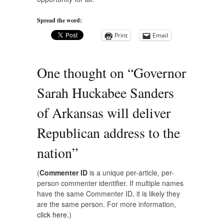
Spread the word:
Print
Email
One thought on “
Governor
Sarah Huckabee Sanders
of Arkansas will deliver
Republican address to the
nation
”
(
Commenter ID
is a unique per-article, per-
person commenter identifier. If multiple names
have the same Commenter ID, it is likely they
are the same person. For more information,
click here.
)