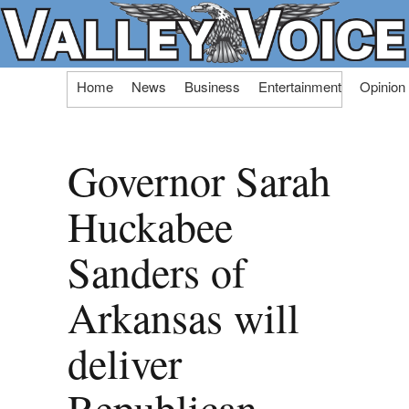
Skip
Home
News
Business
Entertainment
Opinion
to
content
Governor Sarah
Huckabee
Sanders of
Arkansas will
deliver
Republican