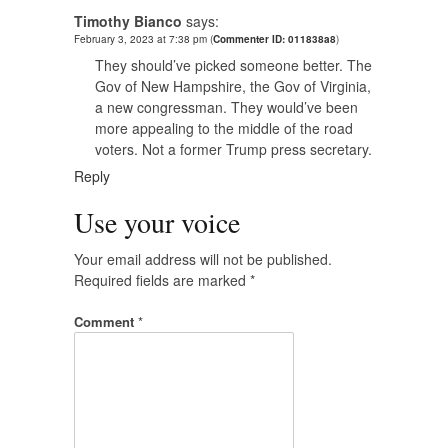
Timothy Bianco
says:
February 3, 2023 at 7:38 pm
(
Commenter ID: 011838a8
)
They should’ve picked someone better. The
Gov of New Hampshire, the Gov of Virginia,
a new congressman. They would’ve been
more appealing to the middle of the road
voters. Not a former Trump press secretary.
Reply
Use your voice
Your email address will not be published.
Required fields are marked
*
Comment
*