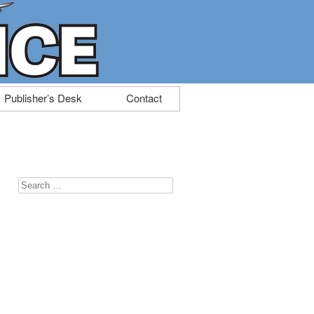
Publisher’s Desk
Contact
Search
for: