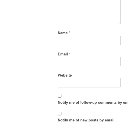
Name
*
Email
*
Website
Notify me of follow-up comments by em
Notify me of new posts by email.