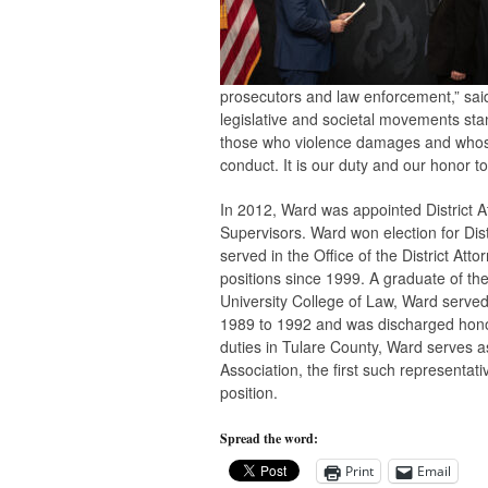
prosecutors and law enforcement,” sa
legislative and societal movements sta
those who violence damages and whose 
conduct. It is our duty and our honor to
In 2012, Ward was appointed District A
Supervisors. Ward won election for Dis
served in the Office of the District Att
positions since 1999. A graduate of t
University College of Law, Ward served
1989 to 1992 and was discharged honora
duties in Tulare County, Ward serves as
Association, the first such representat
position.
Spread the word:
Print
Email