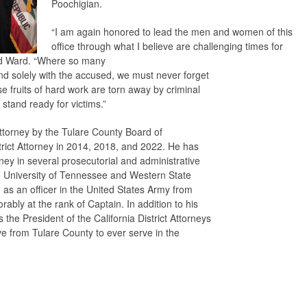
Poochigian.
“I am again honored to lead the men and women of this
office through what I believe are challenging times for
id Ward. “Where so many
nd solely with the accused, we must never forget
fruits of hard work are torn away by criminal
 stand ready for victims.”
ttorney by the Tulare County Board of
trict Attorney in 2014, 2018, and 2022. He has
orney in several prosecutorial and administrative
he University of Tennessee and Western State
 as an officer in the United States Army from
bly at the rank of Captain. In addition to his
 the President of the California District Attorneys
ive from Tulare County to ever serve in the