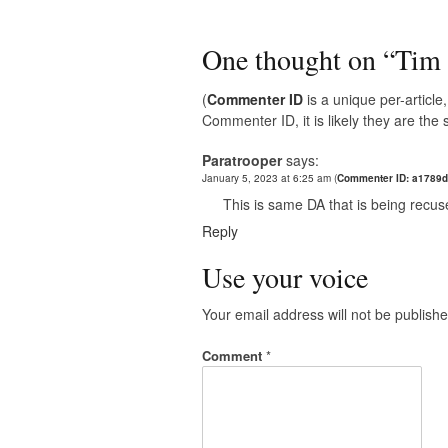
One thought on “
Tim 
(
Commenter ID
is a unique per-articl
Commenter ID, it is likely they are th
Paratrooper
says:
January 5, 2023 at 6:25 am
(
Commenter ID: a1789
This is same DA that is being recu
Reply
Use your voice
Your email address will not be publishe
Comment
*