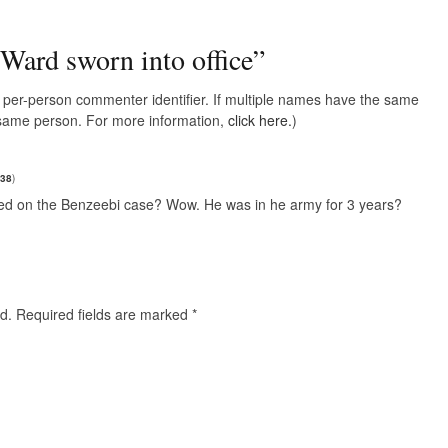
Ward sworn into office
”
e, per-person commenter identifier. If multiple names have the same
e same person. For more information,
click here.
)
d38
)
sed on the Benzeebi case? Wow. He was in he army for 3 years?
d.
Required fields are marked
*