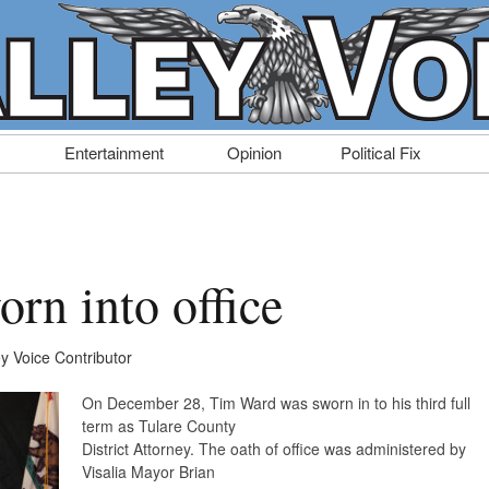
Entertainment
Opinion
Political Fix
rn into office
ey Voice Contributor
On December 28, Tim Ward was sworn in to his third full
term as Tulare County
District Attorney. The oath of office was administered by
Visalia Mayor Brian