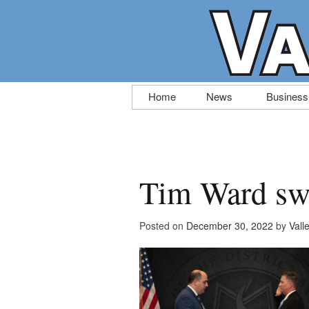
Skip
Home
News
Business
to
content
Tim Ward swo
Posted on
December 30, 2022
by
Vall