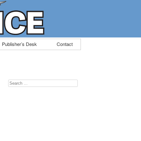
Publisher’s Desk
Contact
Search
for: