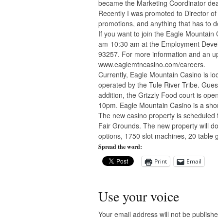
became the Marketing Coordinator deali
Recently I was promoted to Director o
promotions, and anything that has to d
If you want to join the Eagle Mountain
am-10:30 am at the Employment Develo
93257. For more information and an upd
www.eaglemtncasino.com/careers.
Currently, Eagle Mountain Casino is loc
operated by the Tule River Tribe. Gues
addition, the Grizzly Food court is o
10pm. Eagle Mountain Casino is a short
The new casino property is scheduled to
Fair Grounds. The new property will do
options, 1750 slot machines, 20 table 
Spread the word:
Print
Email
Use your voice
Your email address will not be publishe