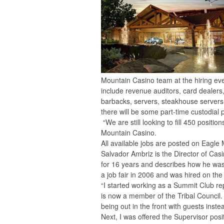
Mountain Casino team at the hiring eve
include revenue auditors, card dealers
barbacks, servers, steakhouse servers
there will be some part-time custodial 
“We are still looking to fill 450 posit
Mountain Casino.
All available jobs are posted on Eagle
Salvador Ambriz is the Director of Cas
for 16 years and describes how he was
a job fair in 2006 and was hired on th
“I started working as a Summit Club r
is now a member of the Tribal Council.
being out in the front with guests inst
Next, I was offered the Supervisor pos