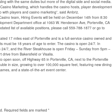
ng with the same duties but more of the digital side and social media.
f Casino Marketing, which handles the casino hosts, player development
o with players and casino marketing”, said Ambriz.
 Casino team, Hiring Events will be held on December 14th from 8:30
pment Department office at 1063 W. Henderson Ave, Porterville, CA
ated list of available positions, please call 559-788-1877 or go to
ated 17 miles east of Porterville and is a full-service casino owned and
ts must be 18 years of age to enter. The casino is open 24/7. In
pen 24/7, and the River Steakhouse is open Friday – Sunday from 5pm –
 drive from Bakersfield or Visalia.
 open soon, off Highway 65 in Porterville, CA, next to the Porterville
uble in size, growing to over 100,000 square feet, featuring new dining
games, and a state-of-the-art event center.
d.
Required fields are marked
*