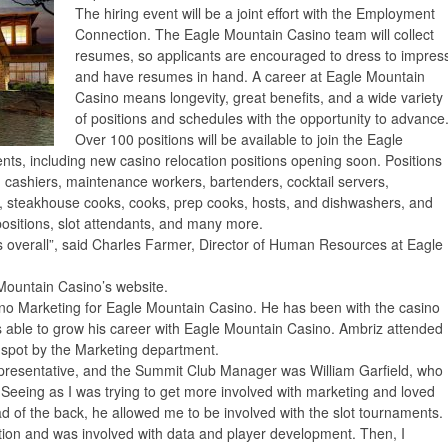
The hiring event will be a joint effort with the Employment
Connection. The Eagle Mountain Casino team will collect
resumes, so applicants are encouraged to dress to impres
and have resumes in hand. A career at Eagle Mountain
Casino means longevity, great benefits, and a wide variety
of positions and schedules with the opportunity to advance
Over 100 positions will be available to join the Eagle
nts, including new casino relocation positions opening soon. Positions
, cashiers, maintenance workers, bartenders, cocktail servers,
, steakhouse cooks, cooks, prep cooks, hosts, and dishwashers, and
positions, slot attendants, and many more.
ions overall”, said Charles Farmer, Director of Human Resources at Eagle
 Mountain Casino’s website.
ino Marketing for Eagle Mountain Casino. He has been with the casino
 able to grow his career with Eagle Mountain Casino. Ambriz attended
e spot by the Marketing department.
epresentative, and the Summit Club Manager was William Garfield, who
 Seeing as I was trying to get more involved with marketing and loved
ead of the back, he allowed me to be involved with the slot tournaments.
ition and was involved with data and player development. Then, I