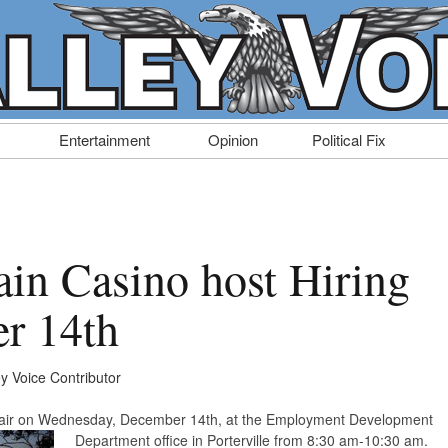
Entertainment
Opinion
Political Fix
in Casino host Hiring
r 14th
ey Voice Contributor
b fair on Wednesday, December 14th, at the Employment
Development
Department office in Porterville from 8:30 am-10:30 am.