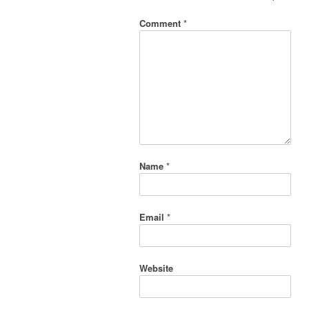
Comment
*
Name
*
Email
*
Website