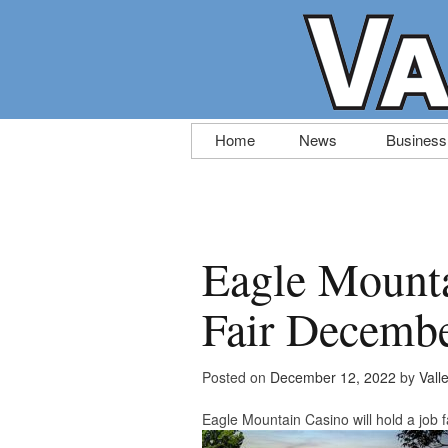
Skip
Home
News
Business
to
content
Eagle Mounta
Fair Decembe
Posted on
December 12, 2022
by
Vall
Eagle Mountain Casino will hold a jo