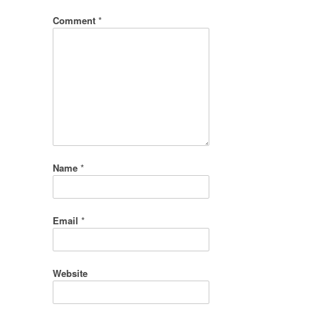
Comment
*
Name
*
Email
*
Website