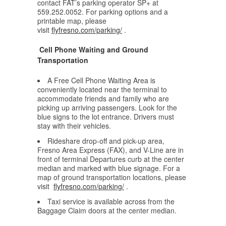
contact FAT’s parking operator SP+ at
559.252.0052. For parking options and a
printable map, please
visit
flyfresno.com/parking/
.
Cell Phone Waiting and Ground
Transportation
A Free Cell Phone Waiting Area is
conveniently located near the terminal to
accommodate friends and family who are
picking up arriving passengers. Look for the
blue signs to the lot entrance. Drivers must
stay with their vehicles.
Rideshare drop-off and pick-up area,
Fresno Area Express (FAX), and V-Line are in
front of terminal Departures curb at the center
median and marked with blue signage. For a
map of ground transportation locations, please
visit
flyfresno.com/parking/
.
Taxi service is available across from the
Baggage Claim doors at the center median.