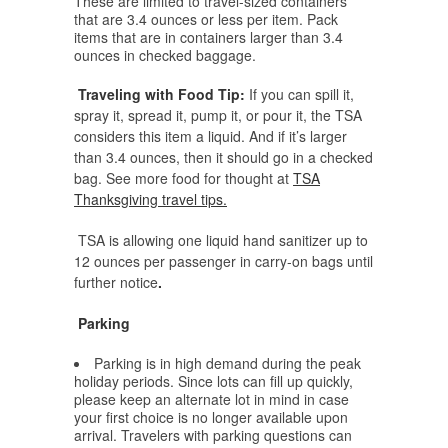
These are limited to travel-sized containers
that are 3.4 ounces or less per item. Pack
items that are in containers larger than 3.4
ounces in checked baggage.
Traveling with Food Tip:
If you can spill it,
spray it, spread it, pump it, or pour it, the TSA
considers this item a liquid. And if it’s larger
than 3.4 ounces, then it should go in a checked
bag. See more food for thought at
TSA
Thanksgiving travel tips.
TSA is allowing one liquid hand sanitizer up to
12 ounces per passenger in carry-on bags until
further notice
.
Parking
Parking is in high demand during the peak
holiday periods. Since lots can fill up quickly,
please keep an alternate lot in mind in case
your first choice is no longer available upon
arrival. Travelers with parking questions can