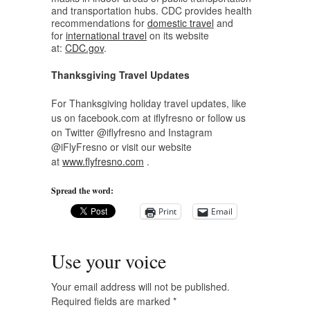
and transportation hubs. CDC provides health
recommendations for
domestic travel
and
for
international travel
on its website
at:
CDC.gov
.
Thanksgiving Travel Updates
For Thanksgiving holiday travel updates, like
us on facebook.com at iflyfresno or follow us
on Twitter @iflyfresno and Instagram
@iFlyFresno or visit our website
at
www.flyfresno.com
.
Spread the word:
Print
Email
Use your voice
Your email address will not be published.
Required fields are marked
*