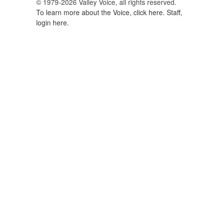
© 1979-2026 Valley Voice, all rights reserved.
To learn more about the Voice, click here.
Staff,
login here.