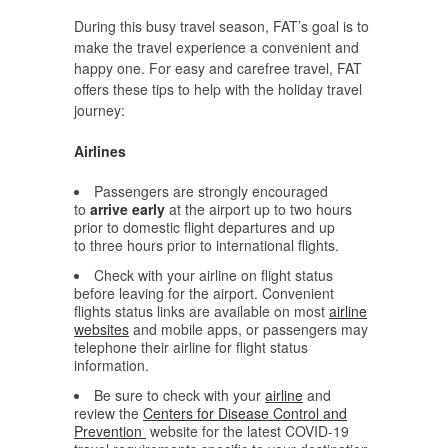
During this busy travel season, FAT’s goal is to
make the travel experience a convenient and
happy one. For easy and carefree travel, FAT
offers these tips to help with the holiday travel
journey:
Airlines
Passengers are strongly encouraged
to
arrive early
at the airport up to two hours
prior to domestic flight departures and up
to three hours prior to international flights.
Check with your airline on flight status
before leaving for the airport. Convenient
flights status links are available on most
airline
websites
and mobile apps, or passengers may
telephone their airline for flight status
information.
Be sure to check with your
airline
and
review the
Centers for Disease Control and
Prevention
website for the latest COVID-19