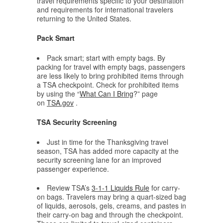
travel requirements specific to your destination
and requirements for international travelers
returning to the United States.
Pack Smart
Pack smart; start with empty bags. By
packing for travel with empty bags, passengers
are less likely to bring prohibited items through
a TSA checkpoint. Check for prohibited items
by using the “
What Can I Bring
?” page
on
TSA.gov
.
TSA Security Screening
Just in time for the Thanksgiving travel
season, TSA has added more capacity at the
security screening lane for an improved
passenger experience.
Review TSA’s
3-1-1 Liquids Rule
for carry-
on bags. Travelers may bring a quart-sized bag
of liquids, aerosols, gels, creams, and pastes in
their carry-on bag and through the checkpoint.