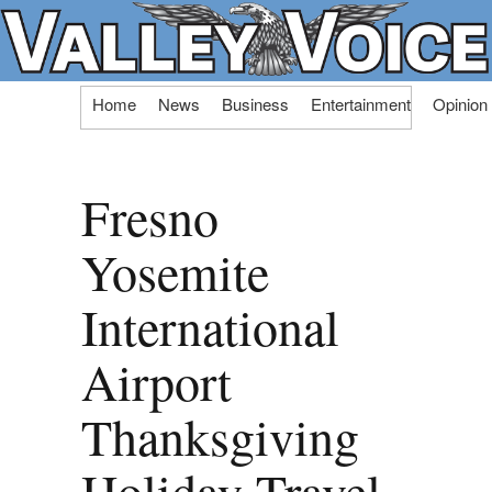
Skip
Home
News
Business
Entertainment
Opinion
to
content
Fresno
Yosemite
International
Airport
Thanksgiving
Holiday Travel