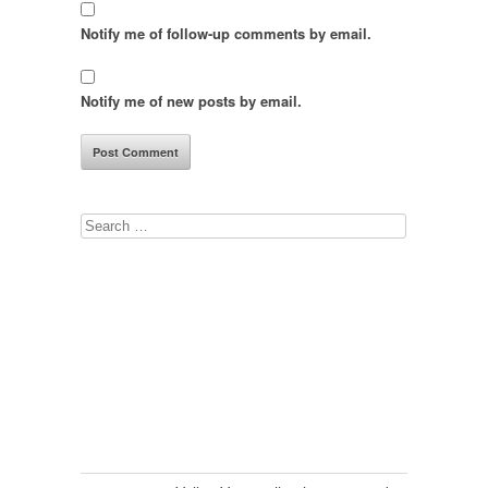
Notify me of follow-up comments by email.
Notify me of new posts by email.
Search
for: