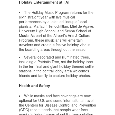
Holiday Entertainment at FAT
The Holiday Music Program returns for the
sixth straight year with live musical
performances by a talented lineup of local
pianists, Mariachi Tenochtitlan, Miel de Agave,
University High School, and Simba School of
Music. As part of the Airport’s Arts & Culture
Program, these musicians will entertain
travelers and create a festive holiday vibe in
the boarding areas throughout the season.
Several decorated and illuminated trees,
including a Patriotic Tree, set the holiday tone
in the terminal and giant holiday themed selfie
stations in the central lobby area welcomes
friends and family to capture holiday photos.
Health and Safety
While masks and face coverings are now
optional for U.S. and some international travel,
the Centers for Disease Control and Prevention
(CDC) recommends that people wear face
masks in indoor areas of public transportation