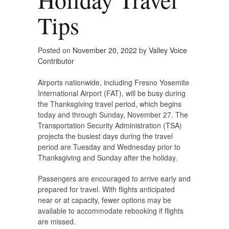
Tips
Posted on
November 20, 2022
by
Valley Voice
Contributor
Airports nationwide, including Fresno Yosemite
International Airport (FAT), will be busy during
the Thanksgiving travel period, which begins
today and through Sunday, November 27. The
Transportation Security Administration (TSA)
projects the busiest days during the travel
period are Tuesday and Wednesday prior to
Thanksgiving and Sunday after the holiday.
Passengers are encouraged to arrive early and
prepared for travel. With flights anticipated
near or at capacity, fewer options may be
available to accommodate rebooking if flights
are missed.