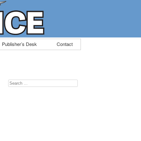
Publisher’s Desk
Contact
Search
for: