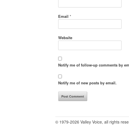
Email
*
Website
Notify me of follow-up comments by em
Notify me of new posts by email.
© 1979-2026 Valley Voice, all rights res