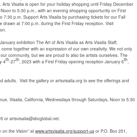
. Arts Visalia is open for your holiday shopping until Friday December
oon to 5:30 p.m., with an evening shopping opportunity on First
7:30 p.m. Support Arts Visalia by purchasing tickets for our Fall
be drawn at 7:00 p.m. during the First Friday reception. Visit
ion.
nuary exhibition The Art of Arts Visalia as Arts Visalia Staff,
s come together with an expression of our own creativity. We not only
in our community, but we are proud to also be artists ourselves. The
th
th
th
y 4
-27
, 2023 with a First Friday opening reception January 6
,
d adults. Visit the gallery or artsvisalia.org to see the offerings and
ue, Visalia, California, Wednesdays through Saturdays, Noon to 5:30
05 or
artsvisalia@sbcglobal.net
.
y on the Vision”
at
www.artsvisalia.org/support-us
or P.O. Box 251,