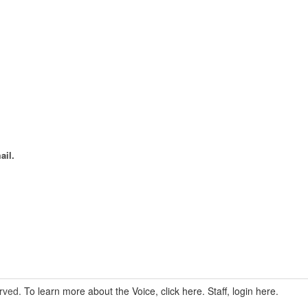
ail.
erved.
To learn more about the Voice, click here.
Staff, login here.