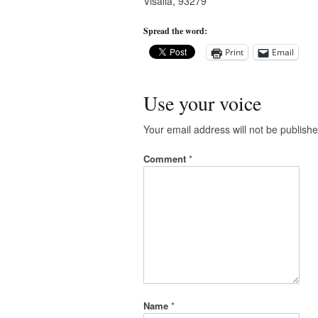
Visalia, 93279
Spread the word:
Print
Email
Use your voice
Your email address will not be publishe
Comment
*
Name
*