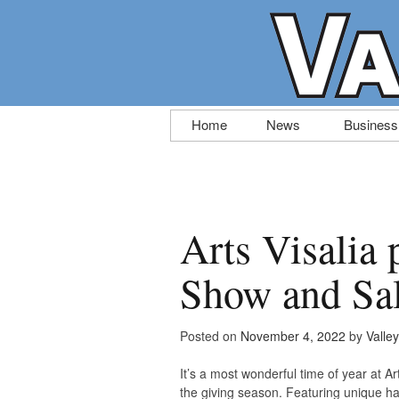
Skip
Home
News
Business
to
content
Arts Visalia 
Show and Sa
Posted on
November 4, 2022
by
Valle
It’s a most wonderful time of year at 
the giving season. Featuring unique ha