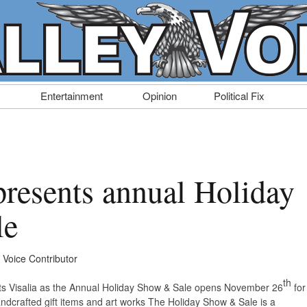
Entertainment
Opinion
Political Fix
presents annual Holiday
le
y Voice Contributor
th
Arts Visalia as the Annual Holiday Show & Sale opens November 26
for
ndcrafted gift items and art works The Holiday Show & Sale is a