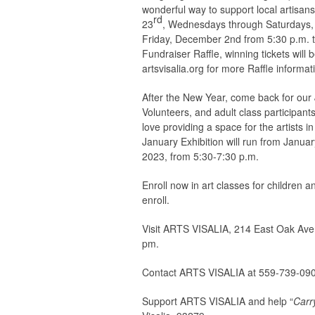
wonderful way to support local artisans
rd
23
, Wednesdays through Saturdays, N
Friday, December 2nd from 5:30 p.m. to 
Fundraiser Raffle, winning tickets will 
artsvisalia.org for more Raffle informat
After the New Year, come back for our Ja
Volunteers, and adult class participant
love providing a space for the artists 
January Exhibition will run from Januar
2023, from 5:30-7:30 p.m.
Enroll now in art classes for children an
enroll.
Visit ARTS VISALIA, 214 East Oak Aven
pm.
Contact ARTS VISALIA at 559-739-09
Support ARTS VISALIA and help “
Carr