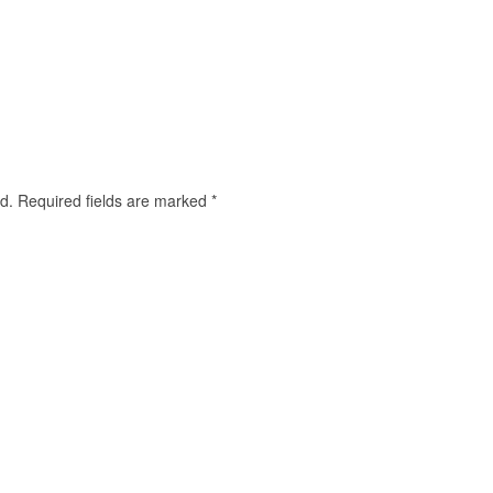
d.
Required fields are marked
*