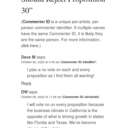
30
”
(
Commenter ID
is a unique per-article, per-
person commenter identifier. If multiple names
have the same Commenter ID, it is likely they
are the same person. For more information,
click here.
)
Dave M
says:
October 26, 2022 at 4:45 pm
(
Commenter ID: 9d3dfb97
)
I plan a no vote on each and every
proposition as I find them all wanting!
Reply
DW
says:
October 28, 2022 at 11:26 am
(
Commenter ID: 0843828b
)
I will vote no on every proposition because
the business climate in California is the
opposite of what is driving growth in states
like Florida and Texas. We’ve become