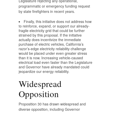
Legislature rejecting any operational,
programmatic or emergency funding request
by state firefighters in recent years.
Finally, this initiative does not address how
to reinforce, expand, or support our already-
fragile electricity grid that could be further
strained by this proposal. If the initiative
actually does incentivize the immediate
purchase of electric vehicles, California’s
razor’s-edge electricity reliability challenge
would be placed under even greater stress
than it is now. Increasing vehicle-caused
electrical load even faster than the Legislature
and Governor have already mandated could
jeopardize our energy reliability.
Widespread
Opposition
Proposition 30 has drawn widespread and
diverse opposition, including Governor