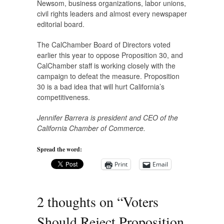
Newsom, business organizations, labor unions,
civil rights leaders and almost every newspaper
editorial board.
The CalChamber Board of Directors voted
earlier this year to oppose Proposition 30, and
CalChamber staff is working closely with the
campaign to defeat the measure. Proposition
30 is a bad idea that will hurt California’s
competitiveness.
Jennifer Barrera is president and CEO of the
California Chamber of Commerce.
Spread the word:
Print
Email
2 thoughts on “
Voters
Should Reject Proposition