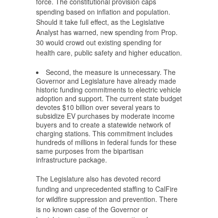
force. The constitutional provision caps
spending based on inflation and population.
Should it take full effect, as the Legislative
Analyst has warned, new spending from Prop.
30 would crowd out existing spending for
health care, public safety and higher education.
Second, the measure is unnecessary. The
Governor and Legislature have already made
historic funding commitments to electric vehicle
adoption and support. The current state budget
devotes $10 billion over several years to
subsidize EV purchases by moderate income
buyers and to create a statewide network of
charging stations. This commitment includes
hundreds of millions in federal funds for these
same purposes from the bipartisan
infrastructure package.
The Legislature also has devoted record
funding and unprecedented staffing to CalFire
for wildfire suppression and prevention. There
is no known case of the Governor or