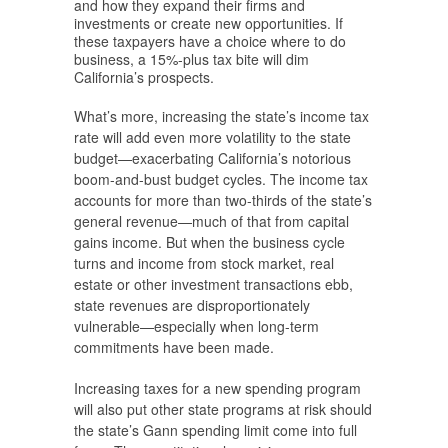
and how they expand their firms and
investments or create new opportunities. If
these taxpayers have a choice where to do
business, a 15%-plus tax bite will dim
California’s prospects.
What’s more, increasing the state’s income tax
rate will add even more volatility to the state
budget—exacerbating California’s notorious
boom-and-bust budget cycles. The income tax
accounts for more than two-thirds of the state’s
general revenue—much of that from capital
gains income. But when the business cycle
turns and income from stock market, real
estate or other investment transactions ebb,
state revenues are disproportionately
vulnerable—especially when long-term
commitments have been made.
Increasing taxes for a new spending program
will also put other state programs at risk should
the state’s Gann spending limit come into full