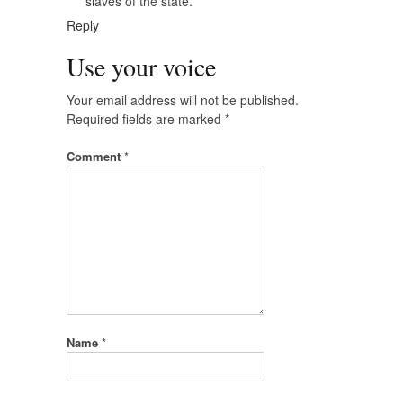
slaves of the state.
Reply
Use your voice
Your email address will not be published.
Required fields are marked
*
Comment
*
Name
*