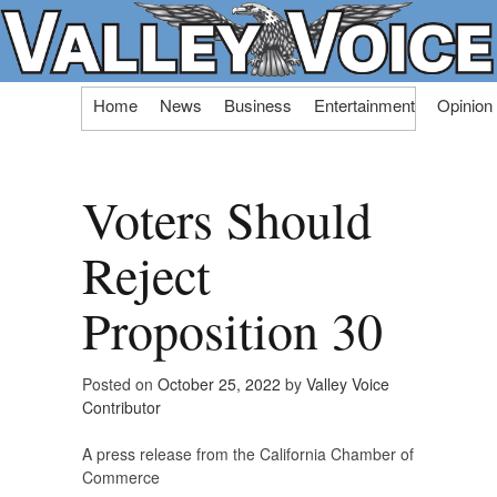
Skip
Home
News
Business
Entertainment
Opinion
to
content
Voters Should
Reject
Proposition 30
Posted on
October 25, 2022
by
Valley Voice
Contributor
A press release from the California Chamber of
Commerce