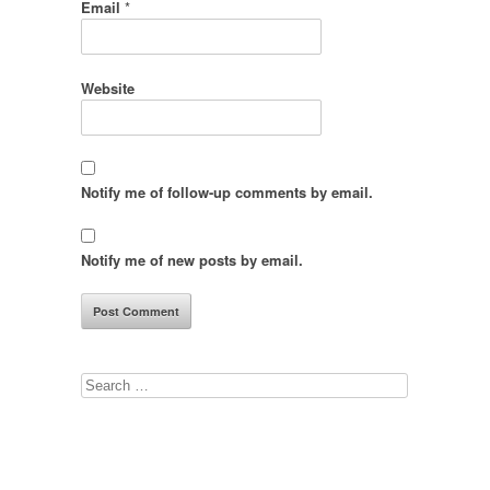
Email
*
Website
Notify me of follow-up comments by email.
Notify me of new posts by email.
Search
for: