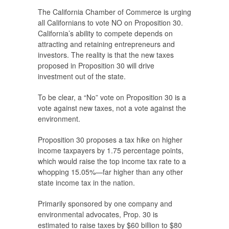
The California Chamber of Commerce is urging
all Californians to vote NO on Proposition 30.
California’s ability to compete depends on
attracting and retaining entrepreneurs and
investors. The reality is that the new taxes
proposed in Proposition 30 will drive
investment out of the state.
To be clear, a “No” vote on Proposition 30 is a
vote against new taxes, not a vote against the
environment.
Proposition 30 proposes a tax hike on higher
income taxpayers by 1.75 percentage points,
which would raise the top income tax rate to a
whopping 15.05%—far higher than any other
state income tax in the nation.
Primarily sponsored by one company and
environmental advocates, Prop. 30 is
estimated to raise taxes by $60 billion to $80