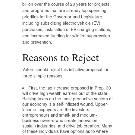
billion over the course of 20 years for projects
and programs that are already top spending
priorities for the Governor and Legislature,
including subsidizing electric vehicle (EV)
purchases, installation of EV charging stations,
and increased funding for wildfire suppression
and prevention.
Reasons to Reject
Voters should reject this initiative proposal for
three simple reasons:
First, the tax increase proposed in Prop. 30
will drive high wealth earners out of the state.
Raising taxes on the most productive sectors of
our economy is a self-inflicted wound. Upper-
income taxpayers are the investors,
entrepreneurs and small- and medium-
business owners who create innovation,
sustain industries, and drive job creation. Many
of these individuals have options as to where