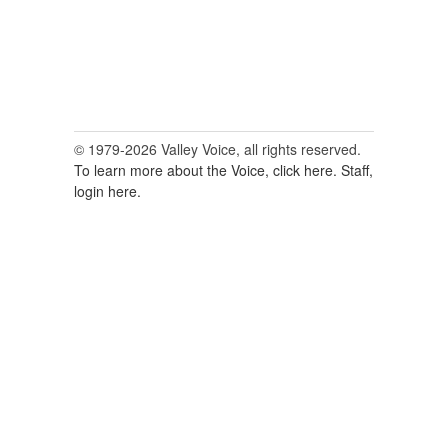
© 1979-2026 Valley Voice, all rights reserved.
To learn more about the Voice, click here.
Staff,
login here.