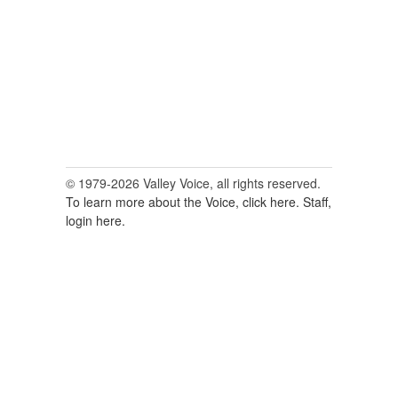
© 1979-2026 Valley Voice, all rights reserved.
To learn more about the Voice, click here.
Staff,
login here.