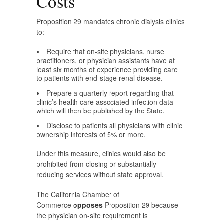
Costs
Proposition 29 mandates chronic dialysis clinics
to:
Require that on-site physicians, nurse
practitioners, or physician assistants have at
least six months of experience providing care
to patients with end-stage renal disease.
Prepare a quarterly report regarding that
clinic’s health care associated infection data
which will then be published by the State.
Disclose to patients all physicians with clinic
ownership interests of 5% or more.
Under this measure, clinics would also be
prohibited from closing or substantially
reducing services without state approval.
The California Chamber of
Commerce
opposes
Proposition 29 because
the physician on-site requirement is