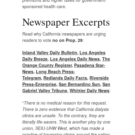
premiums and higher taxes for government-
sponsored health care.
Newspaper Excerpts
Read why California newspapers are urging
readers to vote
no on Prop. 29
:
Inland Valley Daily Bulletin
,
Los Angeles
Daily Breeze
,
Los Angeles Daily News
,
The
Orange County Register
,
Pasadena Star-
News
,
Long Beach Press-
Telegram
,
Redlands Daily Facts
,
Riverside
Press-Enterprise
,
San Bernardino Sun
,
San
Gabriel Valley Tribune
,
Whittier Daily News
:
“
There is no medical reason for this request.
There is zero evidence that California dialysis
clinics are unsafe. To the contrary, they are
literally life-savers. This is another ploy by one
union, SEIU-UHW West, which has made a
practice of harassing clinics around the nation