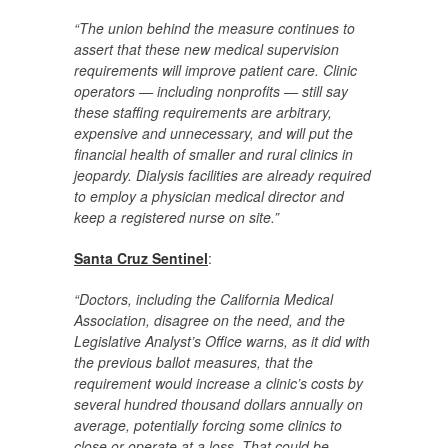
“The union behind the measure continues to
assert that these new medical supervision
requirements will improve patient care. Clinic
operators — including nonprofits — still say
these staffing requirements are arbitrary,
expensive and unnecessary, and will put the
financial health of smaller and rural clinics in
jeopardy. Dialysis facilities are already required
to employ a physician medical director and
keep a registered nurse on site.”
Santa Cruz Sentinel
:
“Doctors, including the California Medical
Association, disagree on the need, and the
Legislative Analyst’s Office warns, as it did with
the previous ballot measures, that the
requirement would increase a clinic’s costs by
several hundred thousand dollars annually on
average, potentially forcing some clinics to
close or operate at a loss. That could be