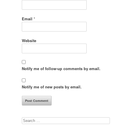
Email
*
Website
Notify me of follow-up comments by email.
Notify me of new posts by email.
Search
for: