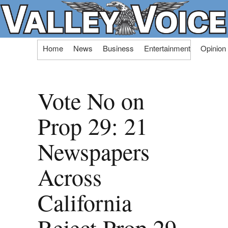
Skip
Home
News
Business
Entertainment
Opinion
to
content
Vote No on
Prop 29: 21
Newspapers
Across
California
Reject Prop 29