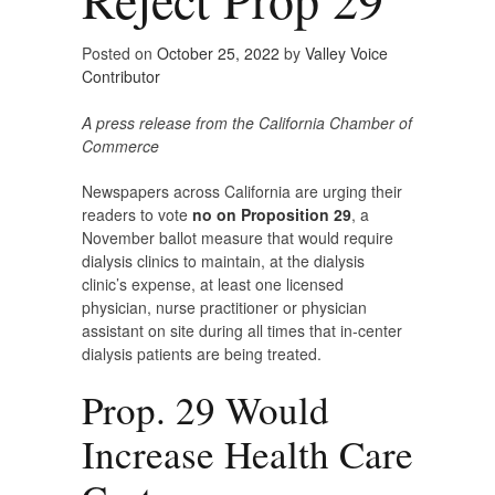
Posted on
October 25, 2022
by
Valley Voice
Contributor
A press release from the California Chamber of
Commerce
Newspapers across California are urging their
readers to vote
no on Proposition 29
, a
November ballot measure that would require
dialysis clinics to maintain, at the dialysis
clinic’s expense, at least one licensed
physician, nurse practitioner or physician
assistant on site during all times that in-center
dialysis patients are being treated.
Prop. 29 Would
Increase Health Care