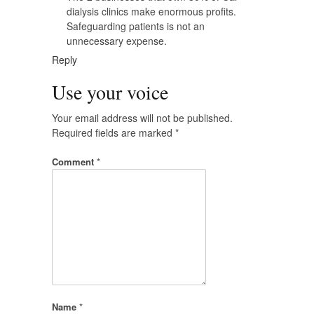
dialysis clinics make enormous profits.
Safeguarding patients is not an
unnecessary expense.
Reply
Use your voice
Your email address will not be published.
Required fields are marked
*
Comment
*
Name
*