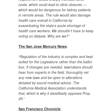
costs, which could lead to clinic closures —
which would be dangerous for kidney patients
in remote areas. The rule would also damage
health care overall in California by
exacerbating the state’s acute shortage of
health care workers. We shouldn’t have to keep
voting on dialysis. Why are we?”
The San Jose Mercury News
:
“
Regulation of the industry is complex and best
suited for the Legislature rather than the ballot
box. If changes are needed, lawmakers should
hear from experts in the field, thoroughly vet
any new laws and be open to alterations
dictated by sound medical advice. The
California Medical Association understands
that, which is why it steadfastly opposes Prop.
29.”
San Francisco Chronicle
: