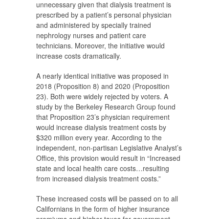
unnecessary given that dialysis treatment is
prescribed by a patient’s personal physician
and administered by specially trained
nephrology nurses and patient care
technicians. Moreover, the initiative would
increase costs dramatically.
A nearly identical initiative was proposed in
2018 (Proposition 8) and 2020 (Proposition
23). Both were widely rejected by voters. A
study by the Berkeley Research Group found
that Proposition 23’s physician requirement
would increase dialysis treatment costs by
$320 million every year. According to the
independent, non-partisan Legislative Analyst’s
Office, this provision would result in “Increased
state and local health care costs…resulting
from increased dialysis treatment costs.”
These increased costs will be passed on to all
Californians in the form of higher insurance