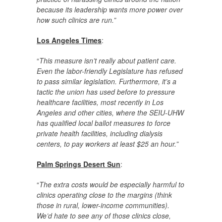
because its leadership wants more power over
how such clinics are run.”
Los Angeles Times
:
“
This measure isn’t really about patient care.
Even the labor-friendly Legislature has refused
to pass similar legislation. Furthermore, it’s a
tactic the union has used before to pressure
healthcare facilities, most recently in Los
Angeles and other cities, where the SEIU-UHW
has qualified local ballot measures to force
private health facilities, including dialysis
centers, to pay workers at least $25 an hour.”
Palm Springs Desert Sun
:
“
The extra costs would be especially harmful to
clinics operating close to the margins (think
those in rural, lower-income communities).
We’d hate to see any of those clinics close,