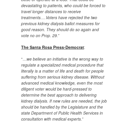
devastating to patients, who could be forced to
travel longer distances to receive
treatments….Voters have rejected the two
previous kidney dialysis ballot measures for
good reason. They should do so again and
vote no on Prop. 29.”
The Santa Rosa Press-Democrat
:
“…
we believe an initiative is the wrong way to
regulate a specialized medical procedure that
literally is a matter of life and death for people
suffering from serious kidney disease. Without
advanced medical knowledge, even the most
diligent voter would be hard-pressed to
determine the best approach to delivering
kidney dialysis. If new rules are needed, the job
should be handled by the Legislature and the
state Department of Public Health Services in
consultation with medical experts.”