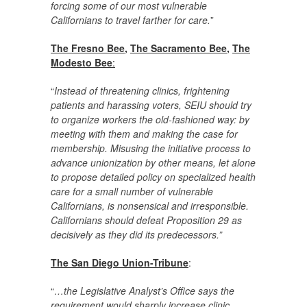
forcing some of our most vulnerable
Californians to travel farther for care.
”
The Fresno Bee
,
The Sacramento Bee
,
The
Modesto Bee
:
“
Instead of threatening clinics, frightening
patients and harassing voters, SEIU should try
to organize workers the old-fashioned way: by
meeting with them and making the case for
membership. Misusing the initiative process to
advance unionization by other means, let alone
to propose detailed policy on specialized health
care for a small number of vulnerable
Californians, is nonsensical and irresponsible.
Californians should defeat Proposition 29 as
decisively as they did its predecessors.”
The San Diego Union-Tribune
:
“
…the Legislative Analyst’s Office says the
requirement would sharply increase clinic