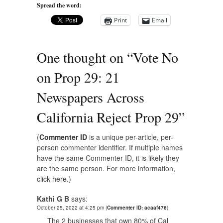
Spread the word:
Print
Email
One thought on “
Vote No
on Prop 29: 21
Newspapers Across
California Reject Prop 29
”
(
Commenter ID
is a unique per-article, per-
person commenter identifier. If multiple names
have the same Commenter ID, it is likely they
are the same person. For more information,
click here.
)
Kathi G B
says:
October 25, 2022 at 4:25 pm
(
Commenter ID: acaaf476
)
The 2 businesses that own 80% of Cal