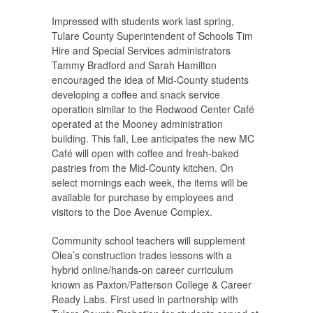
Impressed with students work last spring,
Tulare County Superintendent of Schools Tim
Hire and Special Services administrators
Tammy Bradford and Sarah Hamilton
encouraged the idea of Mid-County students
developing a coffee and snack service
operation similar to the Redwood Center Café
operated at the Mooney administration
building. This fall, Lee anticipates the new MC
Café will open with coffee and fresh-baked
pastries from the Mid-County kitchen. On
select mornings each week, the items will be
available for purchase by employees and
visitors to the Doe Avenue Complex.
Community school teachers will supplement
Olea’s construction trades lessons with a
hybrid online/hands-on career curriculum
known as Paxton/Patterson College & Career
Ready Labs. First used in partnership with