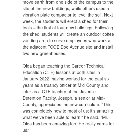
move earth from one side of the campus to the
site of the new buildings, while others used a
vibration plate compactor to level the soil. Next
week, the students will erect a shed for their
tools – the first of four new buildings. Following
the shed, students will create an outdoor coffee
vending area to serve employees who work at
the adjacent TCOE Doe Avenue site and install
two new greenhouses.
Olea began teaching the Career Technical
Education (CTE) lessons at both sites in
January 2022, having worked for the past six
years as a truancy officer at Mid-County and
later as a CTE teacher at the Juvenile
Detention Facility. Joseph, a senior at Mid-
County, appreciates the new curriculum. “This
was completely new to most of us; it’s amazing
what we’ve been able to learn,” he said. “Mr.
Olea has been amazing too. He really cares for
us.”