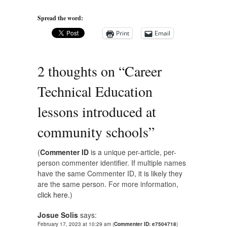
Spread the word:
Print
Email
2 thoughts on “
Career
Technical Education
lessons introduced at
community schools
”
(
Commenter ID
is a unique per-article, per-
person commenter identifier. If multiple names
have the same Commenter ID, it is likely they
are the same person. For more information,
click here.
)
Josue Solis
says:
February 17, 2023 at 10:29 am
(
Commenter ID: e7504718
)