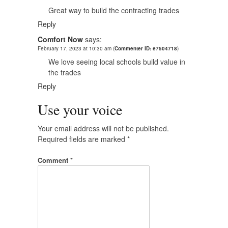
Great way to build the contracting trades
Reply
Comfort Now
says:
February 17, 2023 at 10:30 am
(
Commenter ID: e7504718
)
We love seeing local schools build value in
the trades
Reply
Use your voice
Your email address will not be published.
Required fields are marked
*
Comment
*