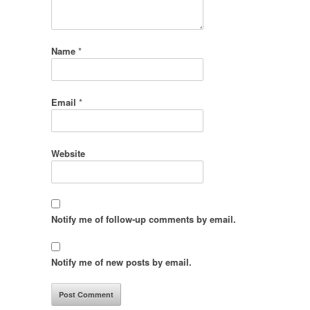
Name
*
Email
*
Website
Notify me of follow-up comments by email.
Notify me of new posts by email.