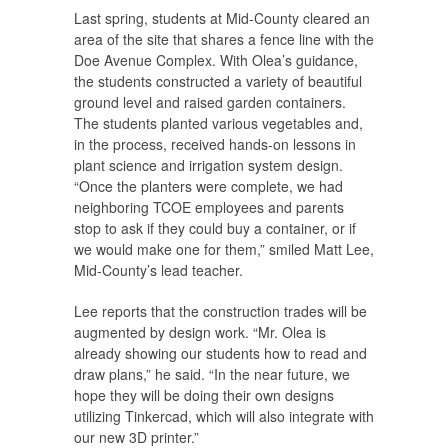
Last spring, students at Mid-County cleared an
area of the site that shares a fence line with the
Doe Avenue Complex. With Olea’s guidance,
the students constructed a variety of beautiful
ground level and raised garden containers.
The students planted various vegetables and,
in the process, received hands-on lessons in
plant science and irrigation system design.
“Once the planters were complete, we had
neighboring TCOE employees and parents
stop to ask if they could buy a container, or if
we would make one for them,” smiled Matt Lee,
Mid-County’s lead teacher.
Lee reports that the construction trades will be
augmented by design work. “Mr. Olea is
already showing our students how to read and
draw plans,” he said. “In the near future, we
hope they will be doing their own designs
utilizing Tinkercad, which will also integrate with
our new 3D printer.”