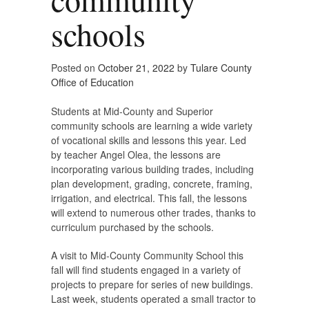
schools
Posted on
October 21, 2022
by
Tulare County
Office of Education
Students at Mid-County and Superior
community schools are learning a wide variety
of vocational skills and lessons this year. Led
by teacher Angel Olea, the lessons are
incorporating various building trades, including
plan development, grading, concrete, framing,
irrigation, and electrical. This fall, the lessons
will extend to numerous other trades, thanks to
curriculum purchased by the schools.
A visit to Mid-County Community School this
fall will find students engaged in a variety of
projects to prepare for series of new buildings.
Last week, students operated a small tractor to