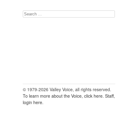
Search
for:
© 1979-2026 Valley Voice, all rights reserved.
To learn more about the Voice, click here.
Staff,
login here.