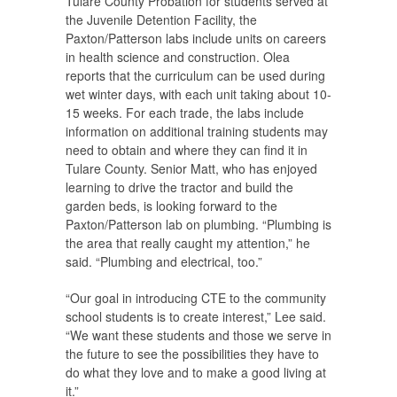
Tulare County Probation for students served at
the Juvenile Detention Facility, the
Paxton/Patterson labs include units on careers
in health science and construction. Olea
reports that the curriculum can be used during
wet winter days, with each unit taking about 10-
15 weeks. For each trade, the labs include
information on additional training students may
need to obtain and where they can find it in
Tulare County. Senior Matt, who has enjoyed
learning to drive the tractor and build the
garden beds, is looking forward to the
Paxton/Patterson lab on plumbing. “Plumbing is
the area that really caught my attention,” he
said. “Plumbing and electrical, too.”
“Our goal in introducing CTE to the community
school students is to create interest,” Lee said.
“We want these students and those we serve in
the future to see the possibilities they have to
do what they love and to make a good living at
it.”