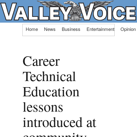
Skip
Home
News
Business
Entertainment
Opinion
to
content
Career
Technical
Education
lessons
introduced at
community