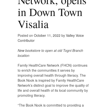
in Down Town
Visalia
Posted on
October 11, 2022
by
Valley Voice
Contributor
New bookstore to open at old Togni Branch
location
Family HealthCare Network (FHCN) continues
to enrich the communities it serves by
improving overall health through literacy. The
Book Nook is inspired by Family HealthCare
Network’s distinct goal to improve the quality of
life and overall health of its local community by
promoting literacy.
“The Book Nook is committed to providing a