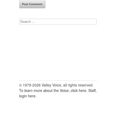
Search
for:
© 1979-2026 Valley Voice, all rights reserved.
To learn more about the Voice, click here.
Staff,
login here.