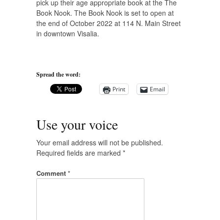
pick up their age appropriate book at the The
Book Nook. The Book Nook is set to open at
the end of October 2022 at 114 N. Main Street
in downtown Visalia.
Spread the word:
Print
Email
Use your voice
Your email address will not be published.
Required fields are marked
*
Comment
*