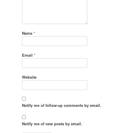
Name
*
Email
*
Website
Notify me of follow-up comments by email.
Notify me of new posts by email.