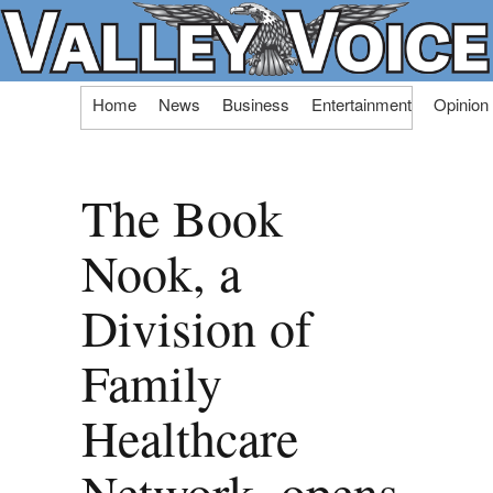
Skip
Home
News
Business
Entertainment
Opinion
to
content
The Book
Nook, a
Division of
Family
Healthcare
Network, opens