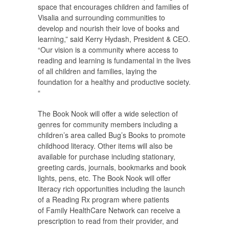
space that encourages children and families of
Visalia and surrounding communities to
develop and nourish their love of books and
learning,” said Kerry Hydash, President & CEO.
“Our vision is a community where access to
reading and learning is fundamental in the lives
of all children and families, laying the
foundation for a healthy and productive society.
“
The Book Nook will offer a wide selection of
genres for community members including a
children’s area called Bug’s Books to promote
childhood literacy. Other items will also be
available for purchase including stationary,
greeting cards, journals, bookmarks and book
lights, pens, etc. The Book Nook will offer
literacy rich opportunities including the launch
of a Reading Rx program where patients
of Family HealthCare Network can receive a
prescription to read from their provider, and