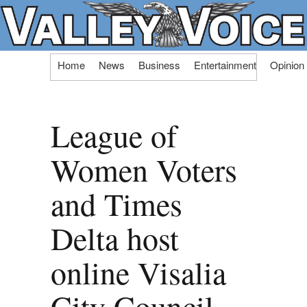
Skip
Home
News
Business
Entertainment
Opinion
to
content
League of
Women Voters
and Times
Delta host
online Visalia
City Council