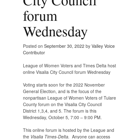
forum
Wednesday
Posted on
September 30, 2022
by
Valley Voice
Contributor
League of Women Voters and Times Delta host
online Visalia City Council forum Wednesday
Voting starts soon for the 2022 November
General Election, and is the focus of the
nonpartisan League of Women Voters of Tulare
County forum on the Visalia City Council
District 1,3,4, and 5. The forum is this
Wednesday, October 5, 7:00 – 9:00 PM.
This online forum is hosted by the League and
the
Visalia Times-Delta.
Anyone can access