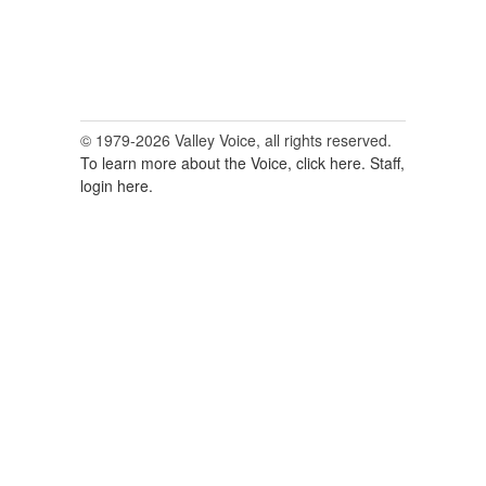
© 1979-2026 Valley Voice, all rights reserved.
To learn more about the Voice, click here.
Staff,
login here.