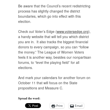
Be aware that the Council’s recent redistricting
process has slightly changed the district
boundaries, which go into effect with this
election.
Check out Voter’s Edge (
www.votersedge.org
),
a handy website that will tell you which district
you are in. It also tracks the biggest financial
donors to every campaign, so you can “follow
the money.” The League of Women Voters
feels it is another way, besides our nonpartisan
forums, to “level the playing field” for all
elections.
And mark your calendars for another forum on
October 11 that will focus on the State
propositions and Measure C.
Spread the word:
Print
Email