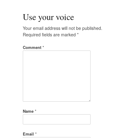
Use your voice
Your email address will not be published.
Required fields are marked
*
Comment
*
Name
*
Email
*