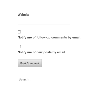
Website
Notify me of follow-up comments by email.
Notify me of new posts by email.
Search
for: