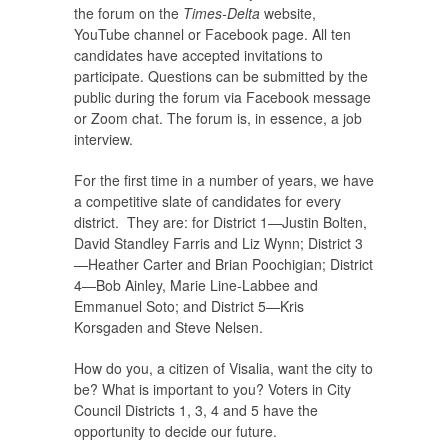
the forum on the
Times-Delta
website,
YouTube channel or Facebook page. All ten
candidates have accepted invitations to
participate. Questions can be submitted by the
public during the forum via Facebook message
or Zoom chat. The forum is, in essence, a job
interview.
For the first time in a number of years, we have
a competitive slate of candidates for every
district. They are: for District 1—Justin Bolten,
David Standley Farris and Liz Wynn; District 3
—Heather Carter and Brian Poochigian; District
4—Bob Ainley, Marie Line-Labbee and
Emmanuel Soto; and District 5—Kris
Korsgaden and Steve Nelsen.
How do you, a citizen of Visalia, want the city to
be? What is important to you? Voters in City
Council Districts 1, 3, 4 and 5 have the
opportunity to decide our future.