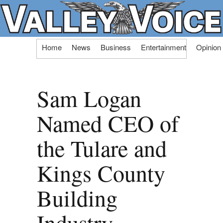
Skip
Home
News
Business
Entertainment
Opinion
to
content
Sam Logan
Named CEO of
the Tulare and
Kings County
Building
Industry