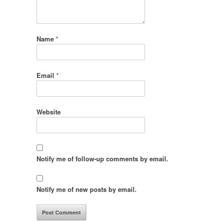
Name
*
Email
*
Website
Notify me of follow-up comments by email.
Notify me of new posts by email.