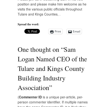
position and please make him welcome as he
visits the various public officials throughout
Tulare and Kings Counties, .
Spread the word:
Print
Email
One thought on “
Sam
Logan Named CEO of the
Tulare and Kings County
Building Industry
Association
”
(
Commenter ID
is a unique per-article, per-
person commenter identifier. If multiple names