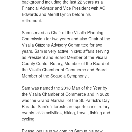
background including the last 22 years as a
Financial Advisor and Vice President with AG
Edwards and Merrill Lynch before his
retirement.
Sam served as Chair of the Visalia Planning
Commission for two years and also Chair of the
Visalia Citizens Advisory Committee for two
years. Sam is very active in civic affairs serving
as President and Board Member of the Visalia
County Center Rotary, Member of the Board of
the Visalia Chamber of Commerce and Board
Member of the Sequoia Symphony .
Sam was named the 2018 Man of the Year by
the Visalia Chamber of Commerce and in 2020
was the Grand Marshall of the St. Patrick’s Day
Parade. Sam’s interests are sports car’s, rotary
events, civic activities, hiking, travel, fishing and
cycling.
Please join us in welcoming Sam in his new