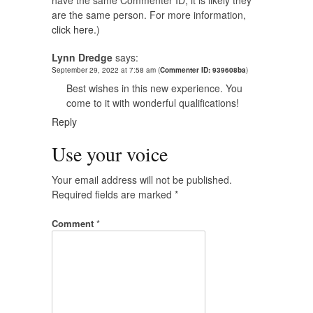
have the same Commenter ID, it is likely they
are the same person. For more information,
click here.
)
Lynn Dredge
says:
September 29, 2022 at 7:58 am
(
Commenter ID: 939608ba
)
Best wishes in this new experience. You
come to it with wonderful qualifications!
Reply
Use your voice
Your email address will not be published.
Required fields are marked
*
Comment
*