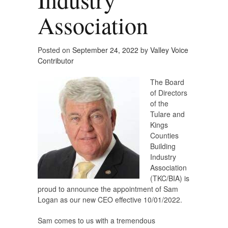
Association
Posted on
September 24, 2022
by
Valley Voice
Contributor
The Board
of Directors
of the
Tulare and
Kings
Counties
Building
Industry
Association
(TKC/BIA) is
proud to announce the appointment of Sam
Logan as our new CEO effective 10/01/2022.
Sam comes to us with a tremendous