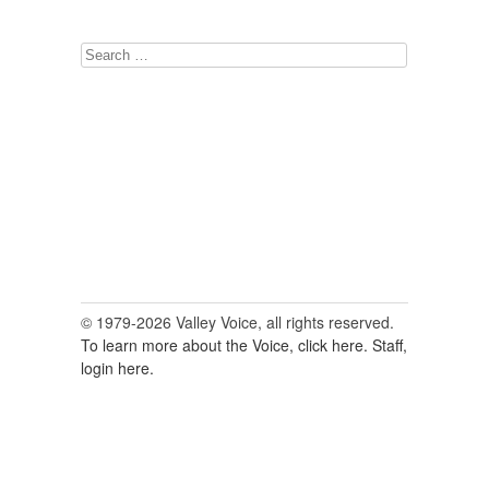
Search
for:
© 1979-2026 Valley Voice, all rights reserved.
To learn more about the Voice, click here.
Staff,
login here.