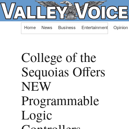
Skip
Home
News
Business
Entertainment
Opinion
to
content
College of the
Sequoias Offers
NEW
Programmable
Logic
Controllers