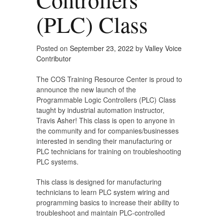
(PLC) Class
Posted on
September 23, 2022
by
Valley Voice
Contributor
The COS Training Resource Center is proud to
announce the new launch of the
Programmable Logic Controllers (PLC) Class
taught by industrial automation instructor,
Travis Asher! This class is open to anyone in
the community and for companies/businesses
interested in sending their manufacturing or
PLC technicians for training on troubleshooting
PLC systems.
This class is designed for manufacturing
technicians to learn PLC system wiring and
programming basics to increase their ability to
troubleshoot and maintain PLC-controlled