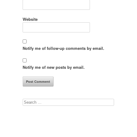
Website
Notify me of follow-up comments by email.
Notify me of new posts by email.
Search
for: