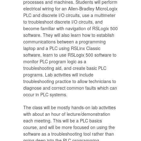
processes and machines. Students will perform
electrical wiring for an Allen-Bradley MicroLogix
PLC and discrete I/O circuits, use a multimeter
to troubleshoot discrete I/O circuits, and
become familiar with navigation of RSLogix 500
software. They will also learn how to establish
communications between a programming
laptop and a PLC using RSLinx Classic
software, learn to use RSLogix 500 software to
monitor PLC program logic as a
troubleshooting aid, and create basic PLC
programs. Lab activities will include
troubleshooting practice to allow technicians to
diagnose and correct common faults which can
occur in PLC systems.
The class will be mostly hands-on lab activities
with about an hour of lecture/demonstration
each meeting. This will be a PLC basics
course, and will be more focused on using the
software as a troubleshooting tool rather than
going deep into the PLC programming