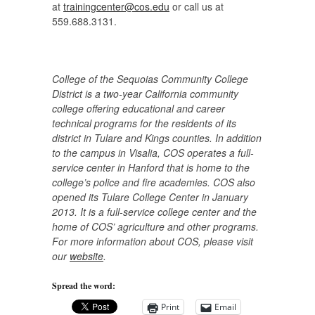
at
trainingcenter@cos.edu
or call us at
559.688.3131.
College of the Sequoias Community College
District is a two-year California community
college offering educational and career
technical programs for the residents of its
district in Tulare and Kings counties. In addition
to the campus in Visalia, COS operates a full-
service center in Hanford that is home to the
college’s police and fire academies. COS also
opened its Tulare College Center in January
2013. It is a full-service college center and the
home of COS’ agriculture and other programs.
For more information about COS, please visit
our
website
.
Spread the word:
Print
Email