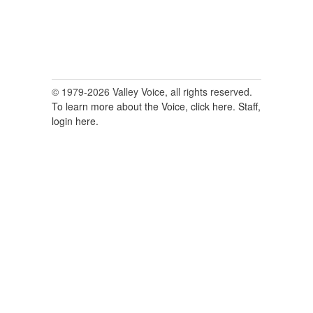
© 1979-2026 Valley Voice, all rights reserved.
To learn more about the Voice, click here.
Staff,
login here.