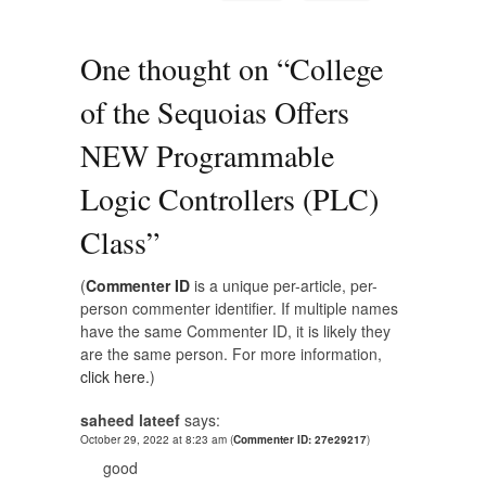
One thought on “
College
of the Sequoias Offers
NEW Programmable
Logic Controllers (PLC)
Class
”
(
Commenter ID
is a unique per-article, per-
person commenter identifier. If multiple names
have the same Commenter ID, it is likely they
are the same person. For more information,
click here.
)
saheed lateef
says:
October 29, 2022 at 8:23 am
(
Commenter ID: 27e29217
)
good