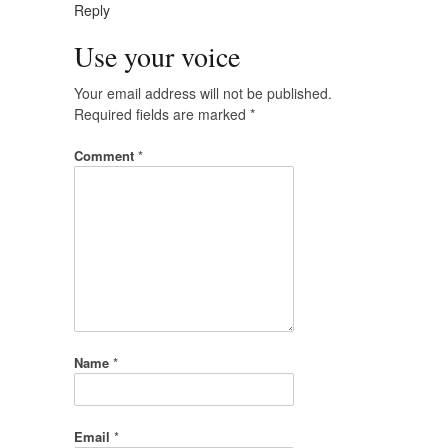
Reply
Use your voice
Your email address will not be published.
Required fields are marked
*
Comment
*
Name
*
Email
*