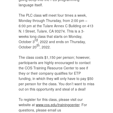
language itself.
The PLC class will meet four times a week,
Monday through Thursday, from 2:00 pm –
6:00 pm at the Tulare Annex C Building on 413
N. I Street, Tulare, CA 93274. This is a 3-
weeks long class that starts on Monday,
rd
October 3
, 2022 and ends on Thursday,
th
October 20
, 2022.
The class costs $1,150 per person; however,
participants are highly encouraged to contact
the COS Training Resource Center to see if
they or their company qualifies for ETP
funding, in which they will only have to pay $50
per person for the class. You don’t want to miss
out on this opportunity and steal of a deal!
To register for this class, please visit our
website at
www.cos.edu/trainingcenter
. For
questions, please email us